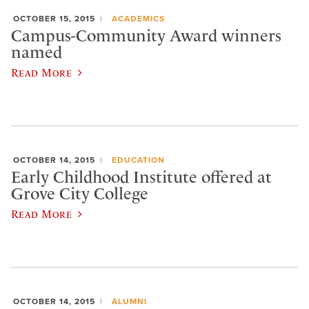
OCTOBER 15, 2015
ACADEMICS
Campus-Community Award winners
named
Read More
OCTOBER 14, 2015
EDUCATION
Early Childhood Institute offered at
Grove City College
Read More
OCTOBER 14, 2015
ALUMNI