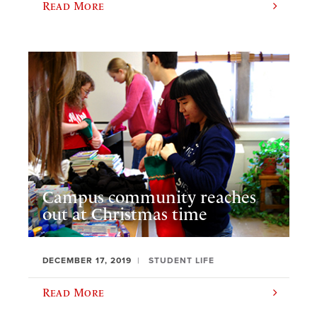
Read More
Campus community reaches
out at Christmas time
DECEMBER 17, 2019
STUDENT LIFE
Read More