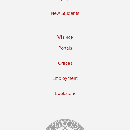
New Students
More
Portals
Offices
Employment
Bookstore