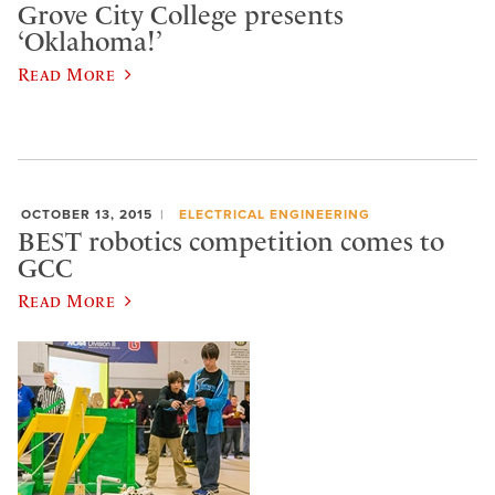
Grove City College presents
‘Oklahoma!’
Read More
OCTOBER 13, 2015
ELECTRICAL ENGINEERING
BEST robotics competition comes to
GCC
Read More