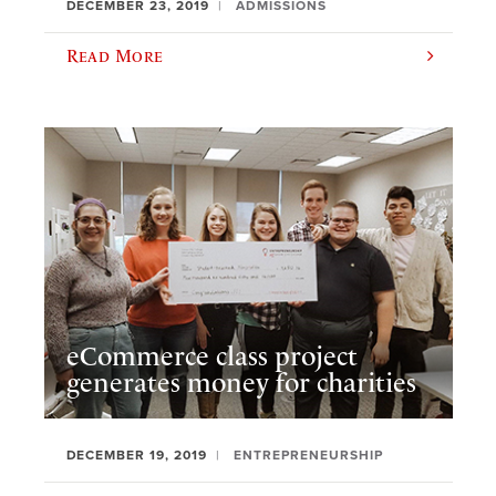
DECEMBER 23, 2019
ADMISSIONS
Read More
eCommerce class project
generates money for charities
DECEMBER 19, 2019
ENTREPRENEURSHIP