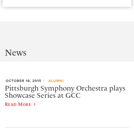
News
OCTOBER 16, 2015
ALUMNI
Pittsburgh Symphony Orchestra plays
Showcase Series at GCC
Read More