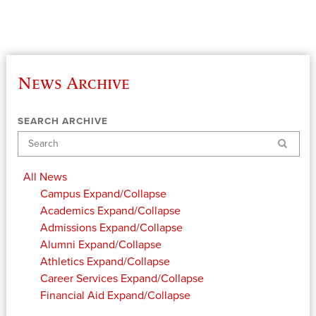
News Archive
SEARCH ARCHIVE
Search
All News
Campus
Expand/Collapse
Academics
Expand/Collapse
Admissions
Expand/Collapse
Alumni
Expand/Collapse
Athletics
Expand/Collapse
Career Services
Expand/Collapse
Financial Aid
Expand/Collapse