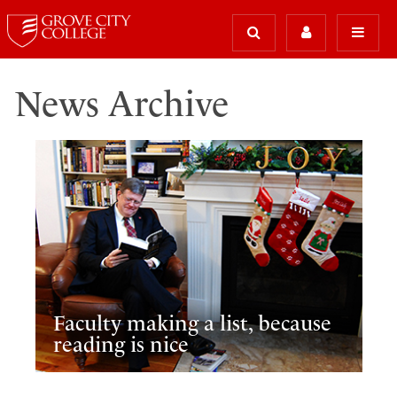
News Archive
Faculty making a list, because
reading is nice