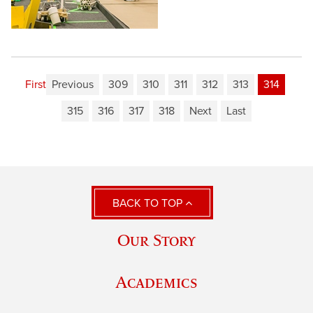
First
Previous
309
310
311
312
313
314
315
316
317
318
Next
Last
BACK TO TOP
Our Story
Academics