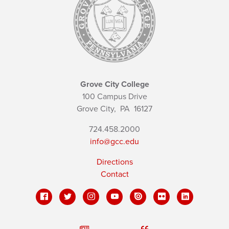
Grove City College
100 Campus Drive
Grove City,
PA
16127
724.458.2000
info@gcc.edu
Directions
Contact