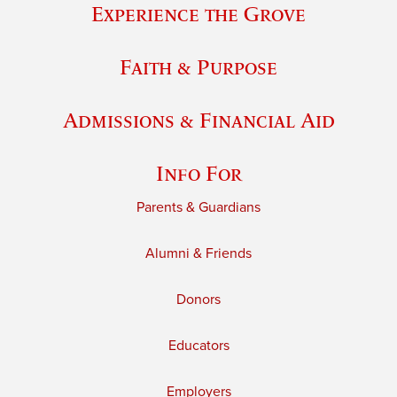
Experience the Grove
Faith & Purpose
Admissions & Financial Aid
Info For
Parents & Guardians
Alumni & Friends
Donors
Educators
Employers