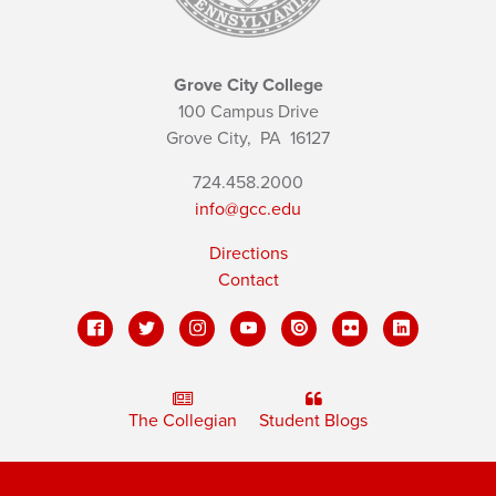
Grove City College
100 Campus Drive
Grove City,
PA
16127
724.458.2000
info@gcc.edu
Directions
Contact
The Collegian
Student Blogs