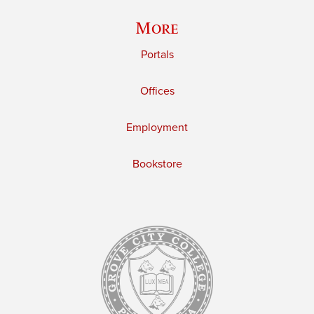
More
Portals
Offices
Employment
Bookstore