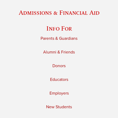
Admissions & Financial Aid
Info For
Parents & Guardians
Alumni & Friends
Donors
Educators
Employers
New Students