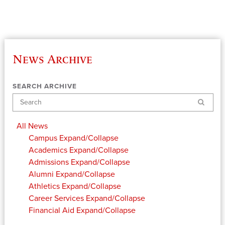
News Archive
SEARCH ARCHIVE
Search
All News
Campus
Expand/Collapse
Academics
Expand/Collapse
Admissions
Expand/Collapse
Alumni
Expand/Collapse
Athletics
Expand/Collapse
Career Services
Expand/Collapse
Financial Aid
Expand/Collapse