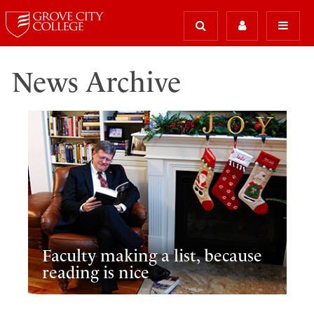
News Archive
Faculty making a list, because
reading is nice