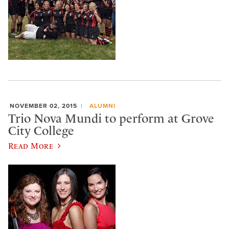
NOVEMBER 02, 2015
ALUMNI
Trio Nova Mundi to perform at Grove
City College
Read More