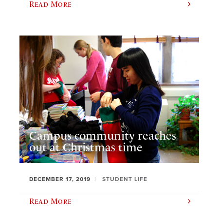
Read More
Campus community reaches
out at Christmas time
DECEMBER 17, 2019
STUDENT LIFE
Read More