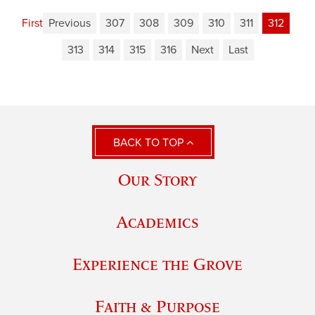
First
Previous
307
308
309
310
311
312
313
314
315
316
Next
Last
BACK TO TOP
Our Story
Academics
Experience the Grove
Faith & Purpose