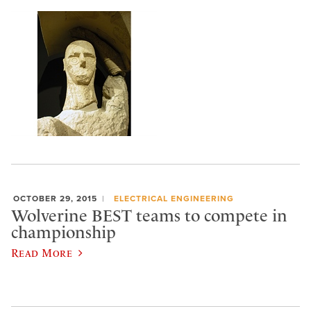
OCTOBER 29, 2015
ELECTRICAL ENGINEERING
Wolverine BEST teams to compete in
championship
Read More