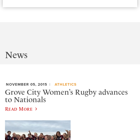
News
NOVEMBER 05, 2015
ATHLETICS
Grove City Women’s Rugby advances
to Nationals
Read More