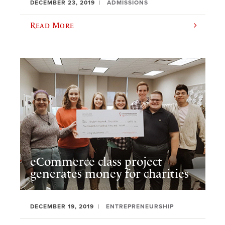
DECEMBER 23, 2019
ADMISSIONS
Read More
eCommerce class project
generates money for charities
DECEMBER 19, 2019
ENTREPRENEURSHIP