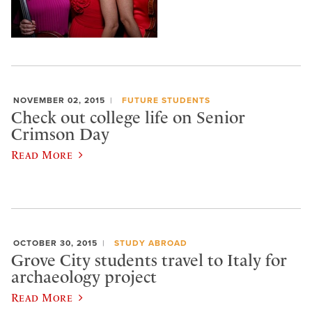
NOVEMBER 02, 2015
FUTURE STUDENTS
Check out college life on Senior
Crimson Day
Read More
OCTOBER 30, 2015
STUDY ABROAD
Grove City students travel to Italy for
archaeology project
Read More