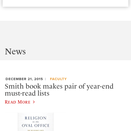
News
DECEMBER 21, 2015
FACULTY
Smith book makes pair of year-end
must-read lists
Read More