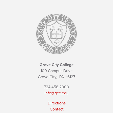
Grove City College
100 Campus Drive
Grove City,
PA
16127
724.458.2000
info@gcc.edu
Directions
Contact