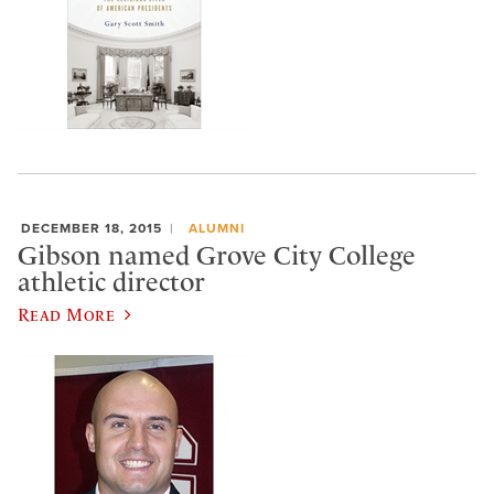
DECEMBER 18, 2015
ALUMNI
Gibson named Grove City College
athletic director
Read More