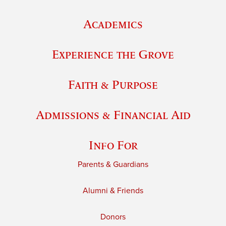
Academics
Experience the Grove
Faith & Purpose
Admissions & Financial Aid
Info For
Parents & Guardians
Alumni & Friends
Donors