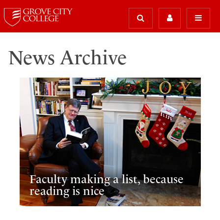
News Archive
Faculty making a list, because
reading is nice