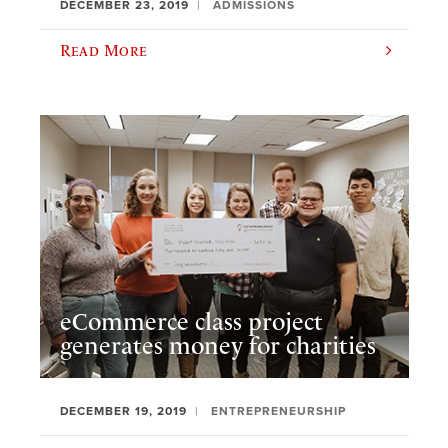
DECEMBER 23, 2019
ADMISSIONS
Read More
eCommerce class project
generates money for charities
DECEMBER 19, 2019
ENTREPRENEURSHIP