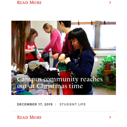
Read More
Campus community reaches
out at Christmas time
DECEMBER 17, 2019
STUDENT LIFE
Read More