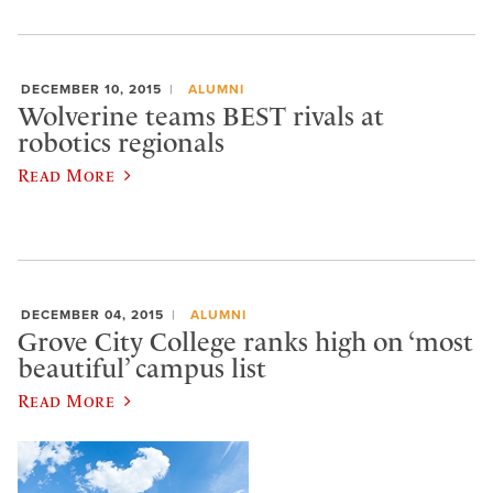
DECEMBER 10, 2015
ALUMNI
Wolverine teams BEST rivals at
robotics regionals
Read More
DECEMBER 04, 2015
ALUMNI
Grove City College ranks high on ‘most
beautiful’ campus list
Read More