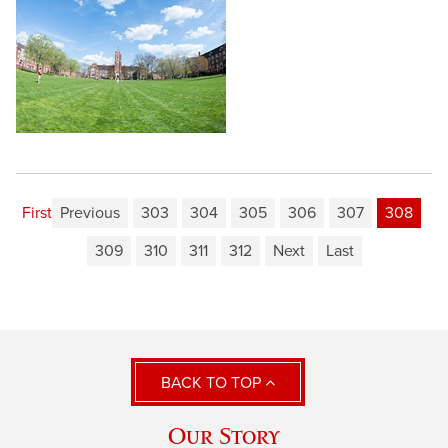
First
Previous
303
304
305
306
307
308
309
310
311
312
Next
Last
BACK TO TOP
Our Story