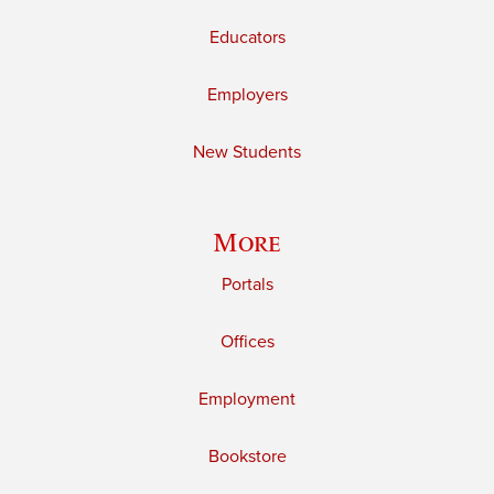
Educators
Employers
New Students
More
Portals
Offices
Employment
Bookstore