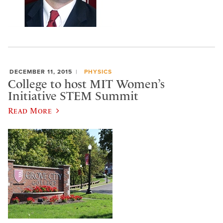
DECEMBER 11, 2015
PHYSICS
College to host MIT Women’s
Initiative STEM Summit
Read More