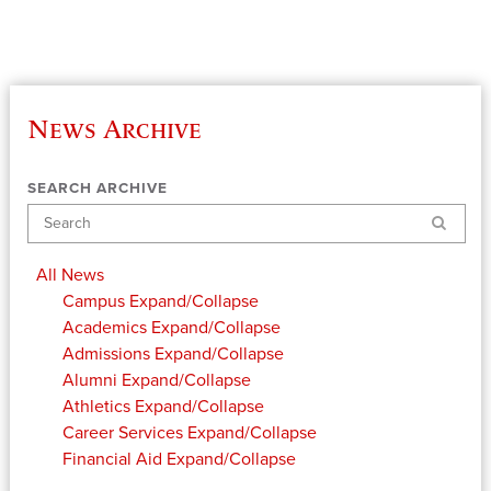
News Archive
SEARCH ARCHIVE
Search
All News
Campus
Expand/Collapse
Academics
Expand/Collapse
Admissions
Expand/Collapse
Alumni
Expand/Collapse
Athletics
Expand/Collapse
Career Services
Expand/Collapse
Financial Aid
Expand/Collapse