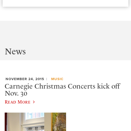
News
NOVEMBER 24, 2015
MUSIC
Carnegie Christmas Concerts kick off
Nov. 30
Read More