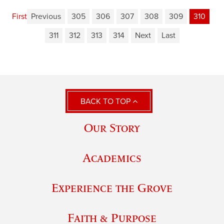
First
Previous
305
306
307
308
309
310
311
312
313
314
Next
Last
BACK TO TOP
Our Story
Academics
Experience the Grove
Faith & Purpose