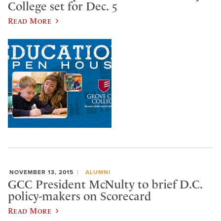
College set for Dec. 5
Read More
NOVEMBER 13, 2015
ALUMNI
GCC President McNulty to brief D.C.
policy-makers on Scorecard
Read More