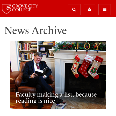
News Archive
Faculty making a list, because
reading is nice