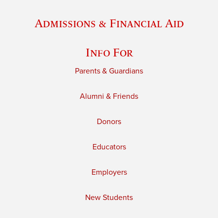
Admissions & Financial Aid
Info For
Parents & Guardians
Alumni & Friends
Donors
Educators
Employers
New Students