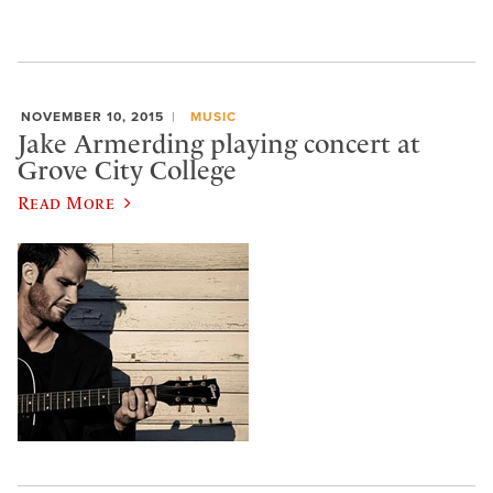
NOVEMBER 10, 2015
MUSIC
Jake Armerding playing concert at
Grove City College
Read More