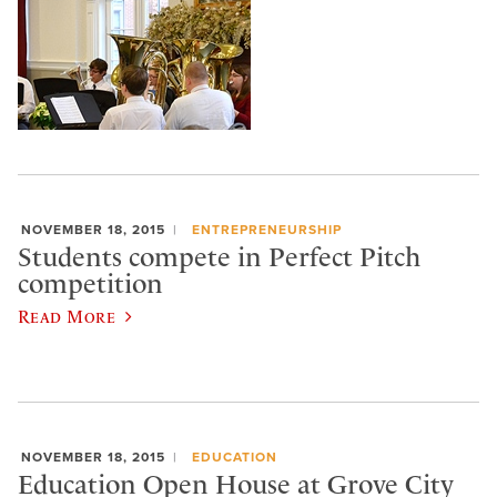
NOVEMBER 18, 2015
ENTREPRENEURSHIP
Students compete in Perfect Pitch
competition
Read More
NOVEMBER 18, 2015
EDUCATION
Education Open House at Grove City