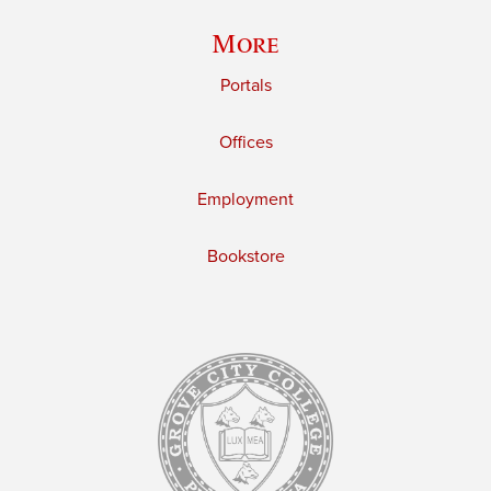
More
Portals
Offices
Employment
Bookstore