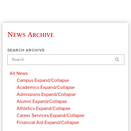
News Archive
SEARCH ARCHIVE
Search
All News
Campus
Expand/Collapse
Academics
Expand/Collapse
Admissions
Expand/Collapse
Alumni
Expand/Collapse
Athletics
Expand/Collapse
Career Services
Expand/Collapse
Financial Aid
Expand/Collapse