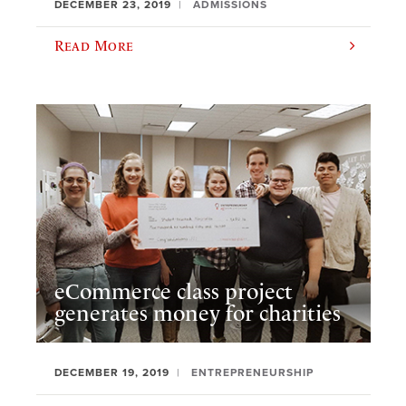
DECEMBER 23, 2019
ADMISSIONS
Read More
eCommerce class project
generates money for charities
DECEMBER 19, 2019
ENTREPRENEURSHIP