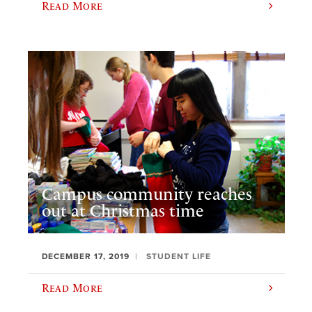
Read More
Campus community reaches
out at Christmas time
DECEMBER 17, 2019
STUDENT LIFE
Read More