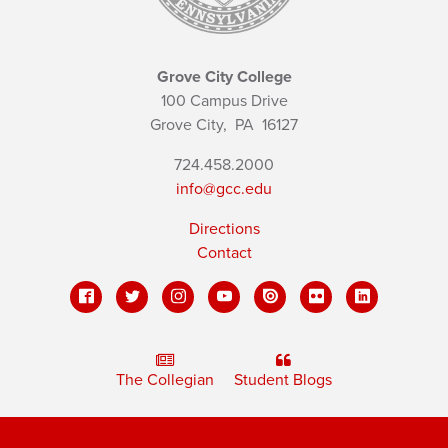
Grove City College
100 Campus Drive
Grove City,
PA
16127
724.458.2000
info@gcc.edu
Directions
Contact
The Collegian
Student Blogs