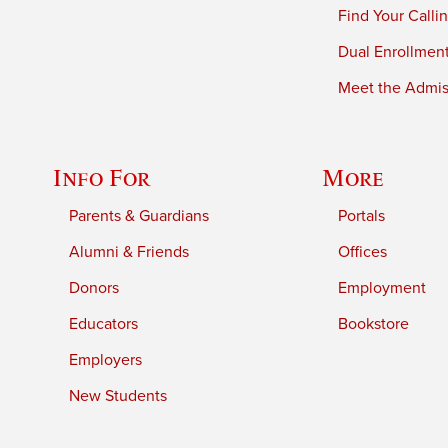
Find Your Calli
Dual Enrollmen
Meet the Admiss
Info For
More
Parents & Guardians
Portals
Alumni & Friends
Offices
Donors
Employment
Educators
Bookstore
Employers
New Students