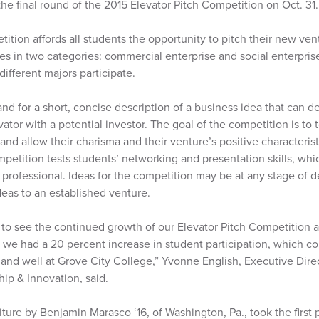
he final round of the 2015 Elevator Pitch Competition on Oct. 31.
ition affords all students the opportunity to pitch their new ven
zes in two categories: commercial enterprise and social enterpris
different majors participate.
and for a short, concise description of a business idea that can de
vator with a potential investor. The goal of the competition is to 
nd allow their charisma and their venture’s positive characterist
petition tests students’ networking and presentation skills, whic
 professional. Ideas for the competition may be at any stage of
deas to an established venture.
 to see the continued growth of our Elevator Pitch Competition a
we had a 20 percent increase in student participation, which con
 and well at Grove City College,” Yvonne English, Executive Dire
ip & Innovation, said.
iture by Benjamin Marasco ‘16, of Washington, Pa., took the first p