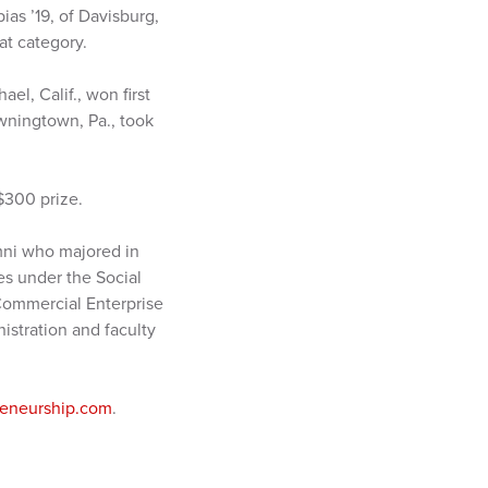
ias ’19, of Davisburg,
at category.
el, Calif., won first
owningtown, Pa., took
$300 prize.
mni who majored in
es under the Social
 Commercial Enterprise
istration and faculty
eneurship.com
.