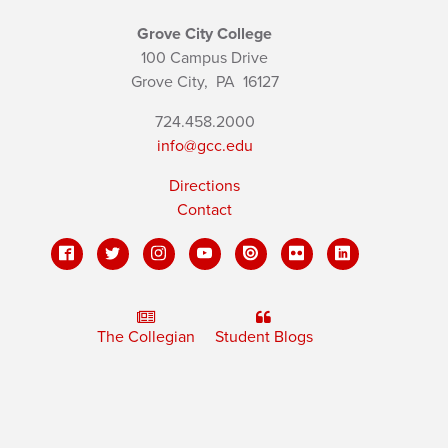
Grove City College
100 Campus Drive
Grove City,
PA
16127
724.458.2000
info@gcc.edu
Directions
Contact
The Collegian
Student Blogs