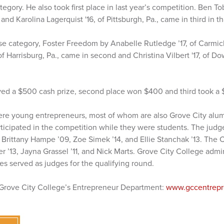
gory. He also took first place in last year’s competition. Ben Tob
nd Karolina Lagerquist '16, of Pittsburgh, Pa., came in third in th
se category, Foster Freedom by Anabelle Rutledge ’17, of Carmicha
of Harrisburg, Pa., came in second and Christina Vilbert '17, of D
ived a $500 cash prize, second place won $400 and third took a 
ere young entrepreneurs, most of whom are also Grove City alu
ticipated in the competition while they were students. The judg
 Brittany Hampe ’09, Zoe Simek ’14, and Ellie Stanchak ’13. The
 ’13, Jayna Grassel ’11, and Nick Marts. Grove City College admin
nes served as judges for the qualifying round.
 Grove City College’s Entrepreneur Department:
www.gccentrepr