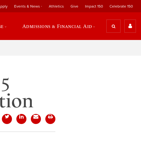
pply
Events & News
Athletics
Give
Impact 150
Celebrate 150
se
Admissions & Financial Aid
15
tion