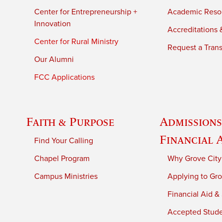
Center for Entrepreneurship +
Academic Reso
Innovation
Accreditations &
Center for Rural Ministry
Request a Trans
Our Alumni
FCC Applications
Faith & Purpose
Admissions
Financial 
Find Your Calling
Chapel Program
Why Grove City
Campus Ministries
Applying to Gro
Financial Aid &
Accepted Stud