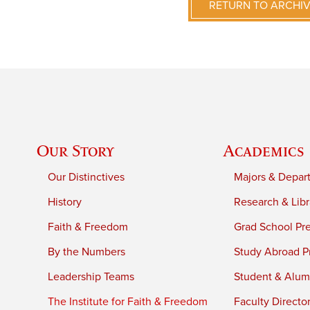
RETURN TO ARCHI
Our Story
Academics
Our Distinctives
Majors & Depar
History
Research & Libr
Faith & Freedom
Grad School Pr
By the Numbers
Study Abroad P
Leadership Teams
Student & Alumn
The Institute for Faith & Freedom
Faculty Directo