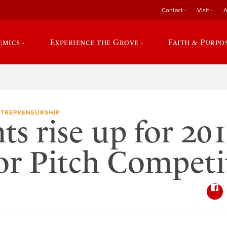
Contact
Visit
A
emics
Experience the Grove
Faith & Purpo
TREPRENEURSHIP
ts rise up for 20
or Pitch Competi