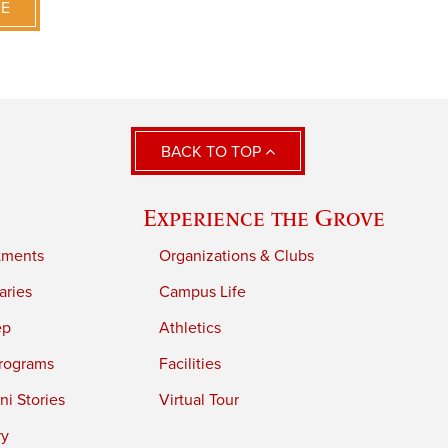
VE
BACK TO TOP
Experience the Grove
tments
Organizations & Clubs
aries
Campus Life
ep
Athletics
rograms
Facilities
i Stories
Virtual Tour
ry