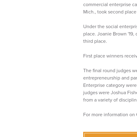
commercial enterprise cate
Mich., took second place a
Under the social enterpri
place. Joanie Brown '19, 
third place.
First place winners rece
The final round judges w
entrepreneurship and par
Enterprise category were
judges were Joshua Fisher
from a variety of discipli
For more information on