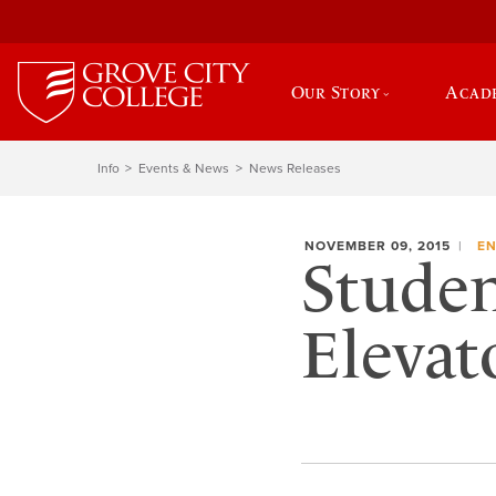
Our Story
Acad
Info
Events & News
News Releases
NOVEMBER 09, 2015
EN
Studen
Elevat