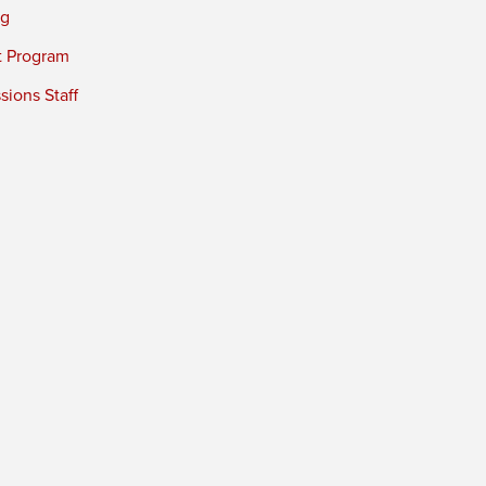
ng
t Program
ions Staff