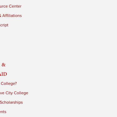
urce Center
 Affiliations
cript
 &
Aid
 College?
ve City College
 Scholarships
ents