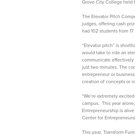
Grove City College held t
The Elevator Pitch Compet
judges, offering cash pri
had 102 students from 17 
“Elevator pitch” is shorth
would take to ride an ele
communicate effectively a
just two minutes. The com
entrepreneur or business
creation of concepts or i
“We’re extremely excited
campus. This year alone, 
Entrepreneurship is alive
Center for Entrepreneursh
This year, Transform Furn