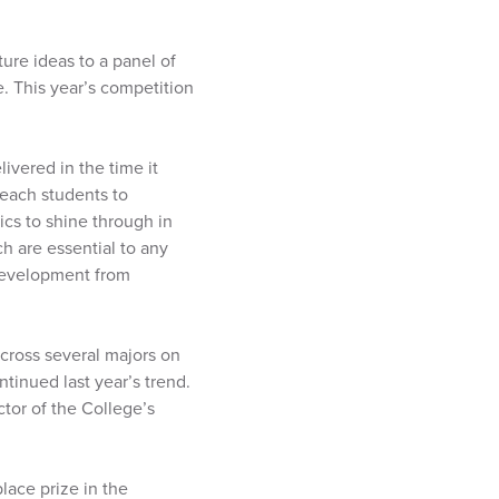
ture ideas to a panel of
e. This year’s competition
livered in the time it
teach students to
ics to shine through in
h are essential to any
 development from
cross several majors on
tinued last year’s trend.
ctor of the College’s
lace prize in the