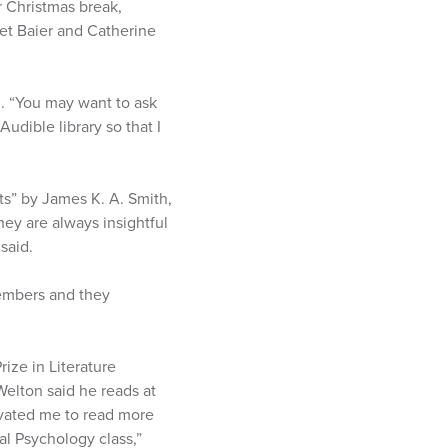
r Christmas break,
ret Baier and Catherine
g. “You may want to ask
 Audible library so that I
rts” by James K. A. Smith,
ey are always insightful
said.
embers and they
rize in Literature
elton said he reads at
ivated me to read more
ral Psychology class,”