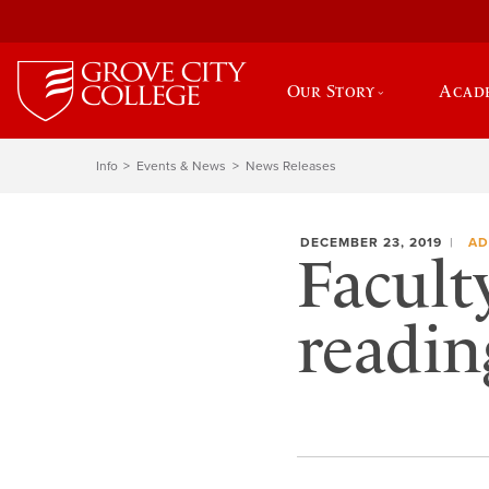
Our Story
Acad
Info
Events & News
News Releases
DECEMBER 23, 2019
AD
Facult
reading