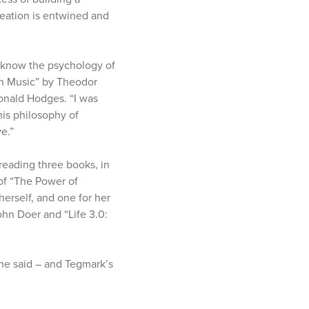
reation is entwined and
o know the psychology of
on Music” by Theodor
onald Hodges. “I was
his philosophy of
e.”
 reading three books, in
 of “The Power of
erself, and one for her
hn Doer and “Life 3.0:
she said – and Tegmark’s