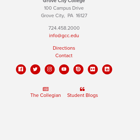
Grove City College
100 Campus Drive
Grove City,
PA
16127
724.458.2000
info@gcc.edu
Directions
Contact
The Collegian
Student Blogs