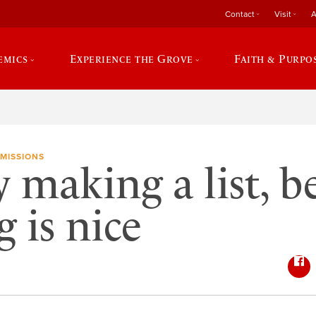
Contact
Visit
A
emics
Experience the Grove
Faith & Purpo
MISSIONS
y making a list, b
 is nice