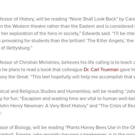
ofessor of History, will be reading “None Shall Look Back” by Car
n the Western theatre rather than the Eastern and is considered 
her exploration of the hero in society,” Edwards said. “I’ll be inte
rovoking for students than the brilliant ‘The Killer Angels,’ the
 of Gettysburg.”
ofessor of Christian Ministries, believes his life calling is to teac
o he plans to read a book that colleague
Dr. Carl Trueman
gave hi
gory the Great. “This text hopefully will help me accomplish that w
iblical and Religious Studies and Humanities, will be reading “J
 for fun: “Escapism and wasting time are vital to human well-being
John Henry Newman: A Very Brief History” and “The Crisis of R
.
essor of Biology, will be reading “Plants Honey Bees Use in the 
rimboli. Farone, who recently became a beekeeper, is in the proc