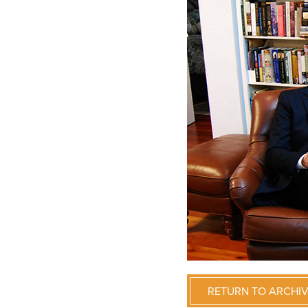
RETURN TO ARCHI