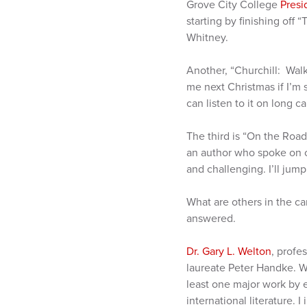
Grove City College
Presi
starting by finishing off
Whitney.
Another, “Churchill: Wal
me next Christmas if I’m st
can listen to it on long ca
The third is “On the Road
an author who spoke on c
and challenging. I’ll jum
What are others in the 
answered.
Dr. Gary L. Welton
, profe
laureate Peter Handke. W
least one major work by 
international literature. 