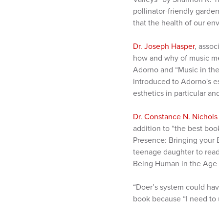
pollinator-friendly gard
that the health of our en
Dr. Joseph Hasper
, assoc
how and why of music mea
Adorno and “Music in th
introduced to Adorno's es
esthetics in particular a
Dr. Constance N. Nichols
addition to “the best boo
Presence: Bringing your 
teenage daughter to read
Being Human in the Age o
“Doer’s system could have
book because “I need to 