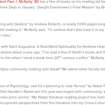
dent Paul J. McNulty ’80
has a few of books on his reading list fo
 “Three Days in January: Dwight Eisenhower’s Final Mission” by B
king with Destiny” by Andrew Roberts, is nearly 1,000 pages lon
ill reading it,” McNulty said. “I’ll confess that I also have it in my
r rides.”
 with Saint Augustine: A Real-World Spirituality for Restless Hea
ampus about a year ago. “I’ve read a few of Smith’s books and th
th
p to this when I need a break from 20
century conflict,” McNulty 
campus community reading over break? We asked some faculty m
ssor of Psychology, said he’s planning to read “Across” by Nobel P
hile Handke’s Nobel win this year was tinged with controversy, W
every prize winner. “My Nobel literature reading project has mot
I incorporate perspectives from this literature into my Cross-Cultu