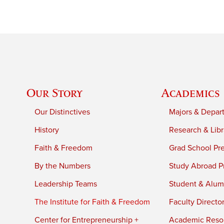
Our Story
Academics
Our Distinctives
Majors & Depar
History
Research & Libr
Faith & Freedom
Grad School Pr
By the Numbers
Study Abroad P
Leadership Teams
Student & Alumn
The Institute for Faith & Freedom
Faculty Directo
Center for Entrepreneurship +
Academic Reso