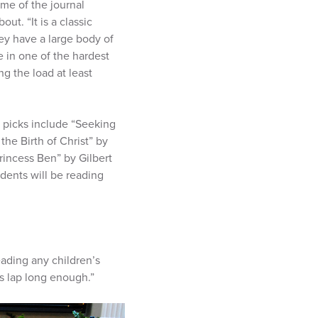
ume of the journal
ut. “It is a classic
ey have a large body of
ce in one of the hardest
ng the load at least
er picks include “Seeking
he Birth of Christ” by
rincess Ben” by Gilbert
udents will be reading
eading any children’s
’s lap long enough.”