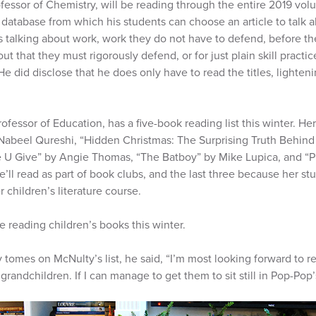
ofessor of Chemistry, will be reading through the entire 2019 vol
database from which his students can choose an article to talk abo
s talking about work, work they do not have to defend, before th
ut that they must rigorously defend, or for just plain skill practi
 He did disclose that he does only have to read the titles, lighteni
professor of Education, has a five-book reading list this winter. H
Nabeel Qureshi, “Hidden Christmas: The Surprising Truth Behind t
e U Give” by Angie Thomas, “The Batboy” by Mike Lupica, and “P
e’ll read as part of book clubs, and the last three because her st
 children’s literature course.
 reading children’s books this winter.
y tomes on McNulty’s list, he said, “I’m most looking forward to r
randchildren. If I can manage to get them to sit still in Pop-Pop