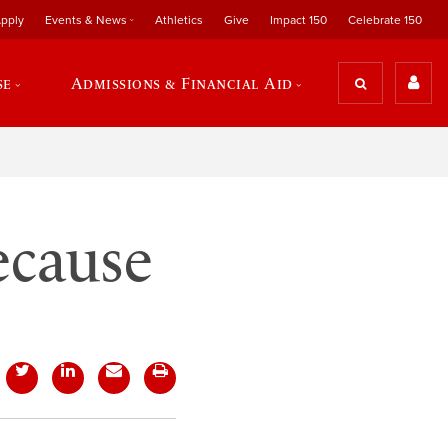
pply
Events & News
Athletics
Give
Impact 150
Celebrate 150
se
Admissions & Financial Aid
ecause