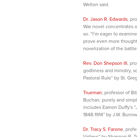
Welton said.
Dr. Jason R. Edwards
, pr
War novel concentrates o
so. “I’m eager to examine 
prove even more thought-p
novelization of the battle
Rev. Don Shepson III
, pr
godliness and ministry, s
Pastoral Rule” by St. Gre
Trueman
, professor of B
Buchan, purely and simply
includes Eamon Duffy's “
1848-1914” by J.W. Burrow
Dr. Tracy S. Farone
, prof
Valleys” by Shannon R. T