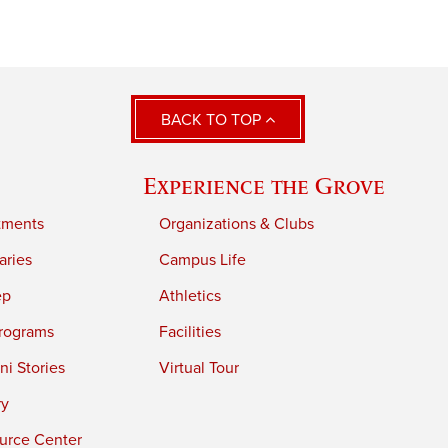
BACK TO TOP
Experience the Grove
tments
Organizations & Clubs
aries
Campus Life
ep
Athletics
rograms
Facilities
i Stories
Virtual Tour
ry
urce Center