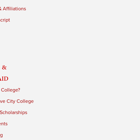
 Affiliations
cript
 &
Aid
 College?
ve City College
 Scholarships
ents
ng