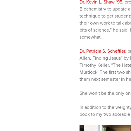
Dr. Kevin L. Shaw ‘95
, pr
Biochemistry to update a 
technique to get student
their own work to talk abo
bits of science,” he said.
somewhat.
Dr. Patricia S. Scheffler
, 
Allah, Finding Jesus” by 
Timothy Keller, “The Hat
Murdock. The first two sh
them next semester in her
She won’t be the only one
In addition to the weight
book to my two adorable g