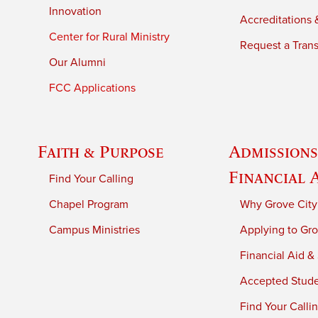
Innovation
Accreditations &
Center for Rural Ministry
Request a Trans
Our Alumni
FCC Applications
Faith & Purpose
Admissions
Financial 
Find Your Calling
Chapel Program
Why Grove City
Campus Ministries
Applying to Gro
Financial Aid &
Accepted Stud
Find Your Calli