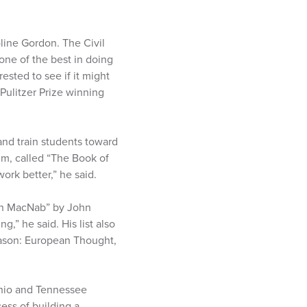
oline Gordon. The Civil
one of the best in doing
rested to see if it might
 Pulitzer Prize winning
h and train students toward
m, called “The Book of
ork better,” he said.
ohn MacNab” by John
,” he said. His list also
eason: European Thought,
Ohio and Tennessee
ess of building a