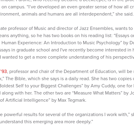
en on campus. “I’ve developed an even greater sense of how all c
vironment, animals and humans are all interdependent,” she said.
iate professor of Music and director of Jazz Ensembles, wants t
ns anything, so he has two books on his reading list: “Essays 
e Human Experience: An Introduction to Music Psychology” by D
says in graduate school and I've recently become interested in 
nd wanted to get a more complete understanding of his perspectiv
 ’93
, professor and chair of the Department of Education, will be
k,” The Bible, which she says is a daily read. She has two copies
Boldest Self to your Biggest Challenges” by Amy Cuddy, one for h
 along with her. The other two are “Measure What Matters” by Jo
f Artificial Intelligence” by Max Tegmark.
 powerful results for several of the organizations I work with,” 
understand this emerging area more deeply.”