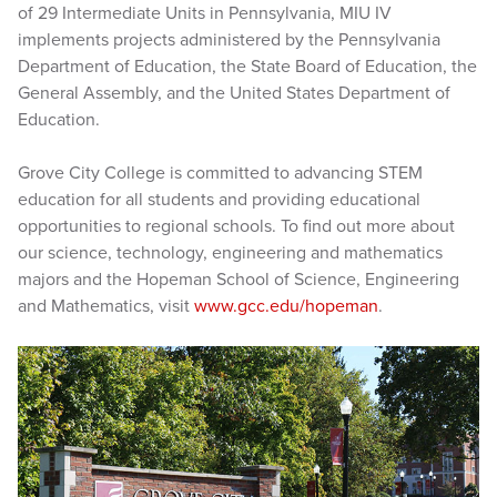
of 29 Intermediate Units in Pennsylvania, MIU IV
implements projects administered by the Pennsylvania
Department of Education, the State Board of Education, the
General Assembly, and the United States Department of
Education.
Grove City College is committed to advancing STEM
education for all students and providing educational
opportunities to regional schools. To find out more about
our science, technology, engineering and mathematics
majors and the Hopeman School of Science, Engineering
and Mathematics, visit
www.gcc.edu/hopeman
.