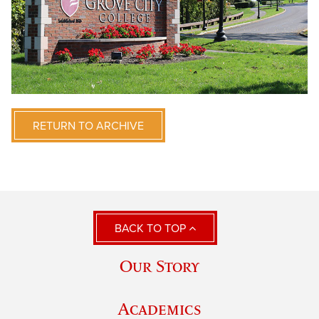
RETURN TO ARCHIVE
BACK TO TOP
Our Story
Academics