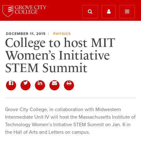
DECEMBER 11, 2015
PHYSICS
College to host MIT
Women’s Initiative
STEM Summit
Grove City College, in collaboration with Midwestern
Intermediate Unit IV will host the Massachusetts Institute of
Technology Women’s Initiative STEM Summit on Jan. 6 in
the Hall of Arts and Letters on campus.