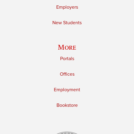
Employers
New Students
More
Portals
Offices
Employment
Bookstore