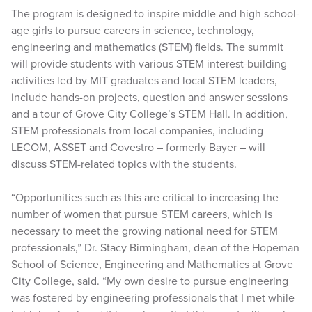
The program is designed to inspire middle and high school-
age girls to pursue careers in science, technology,
engineering and mathematics (STEM) fields. The summit
will provide students with various STEM interest-building
activities led by MIT graduates and local STEM leaders,
include hands-on projects, question and answer sessions
and a tour of Grove City College’s STEM Hall. In addition,
STEM professionals from local companies, including
LECOM, ASSET and Covestro – formerly Bayer – will
discuss STEM-related topics with the students.
“Opportunities such as this are critical to increasing the
number of women that pursue STEM careers, which is
necessary to meet the growing national need for STEM
professionals,” Dr. Stacy Birmingham, dean of the Hopeman
School of Science, Engineering and Mathematics at Grove
City College, said. “My own desire to pursue engineering
was fostered by engineering professionals that I met while