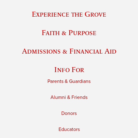
Experience the Grove
Faith & Purpose
Admissions & Financial Aid
Info For
Parents & Guardians
Alumni & Friends
Donors
Educators