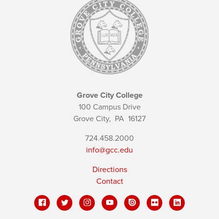
Grove City College
100 Campus Drive
Grove City,
PA
16127
724.458.2000
info@gcc.edu
Directions
Contact