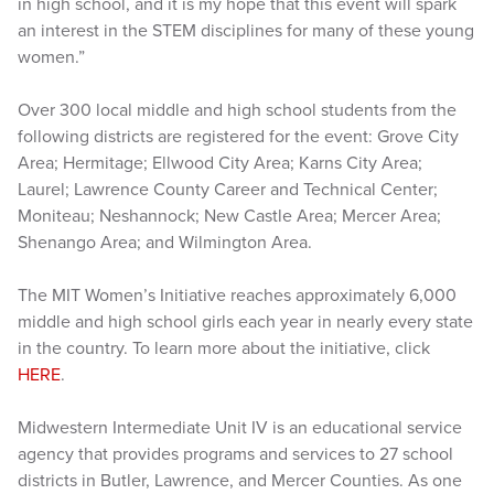
in high school, and it is my hope that this event will spark
an interest in the STEM disciplines for many of these young
women.”
Over 300 local middle and high school students from the
following districts are registered for the event: Grove City
Area; Hermitage; Ellwood City Area; Karns City Area;
Laurel; Lawrence County Career and Technical Center;
Moniteau; Neshannock; New Castle Area; Mercer Area;
Shenango Area; and Wilmington Area.
The MIT Women’s Initiative reaches approximately 6,000
middle and high school girls each year in nearly every state
in the country. To learn more about the initiative, click
HERE
.
Midwestern Intermediate Unit IV is an educational service
agency that provides programs and services to 27 school
districts in Butler, Lawrence, and Mercer Counties. As one