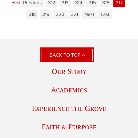
First
Previous
312
313
314
315
316
317
318
319
320
321
Next
Last
BACK TO TOP
Our Story
Academics
Experience the Grove
Faith & Purpose