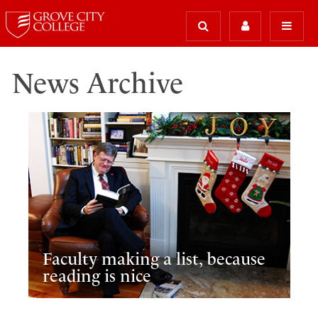
News Archive
Faculty making a list, because
reading is nice