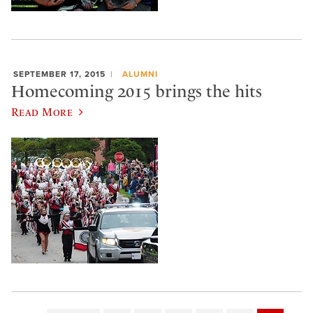
SEPTEMBER 17, 2015
ALUMNI
Homecoming 2015 brings the hits
Read More