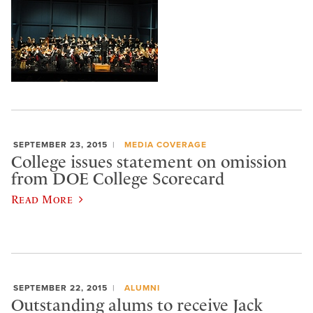
SEPTEMBER 23, 2015
MEDIA COVERAGE
College issues statement on omission
from DOE College Scorecard
Read More
SEPTEMBER 22, 2015
ALUMNI
Outstanding alums to receive Jack