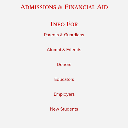
Admissions & Financial Aid
Info For
Parents & Guardians
Alumni & Friends
Donors
Educators
Employers
New Students