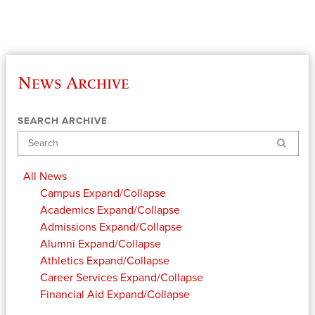
News Archive
SEARCH ARCHIVE
Search
All News
Campus
Expand/Collapse
Academics
Expand/Collapse
Admissions
Expand/Collapse
Alumni
Expand/Collapse
Athletics
Expand/Collapse
Career Services
Expand/Collapse
Financial Aid
Expand/Collapse