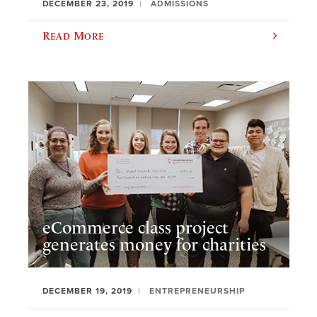
DECEMBER 23, 2019
ADMISSIONS
Read More
eCommerce class project
generates money for charities
DECEMBER 19, 2019
ENTREPRENEURSHIP