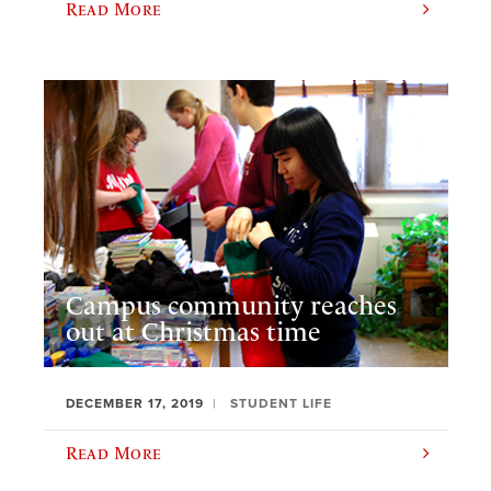
Read More
Campus community reaches
out at Christmas time
DECEMBER 17, 2019
STUDENT LIFE
Read More