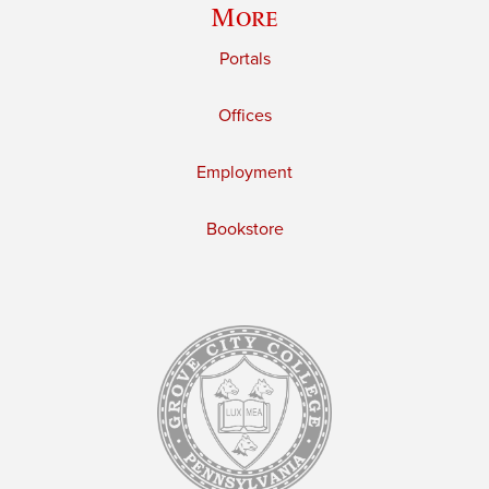
More
Portals
Offices
Employment
Bookstore