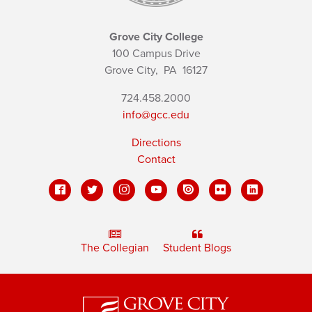
Grove City College
100 Campus Drive
Grove City,
PA
16127
724.458.2000
info@gcc.edu
Directions
Contact
The Collegian
Student Blogs