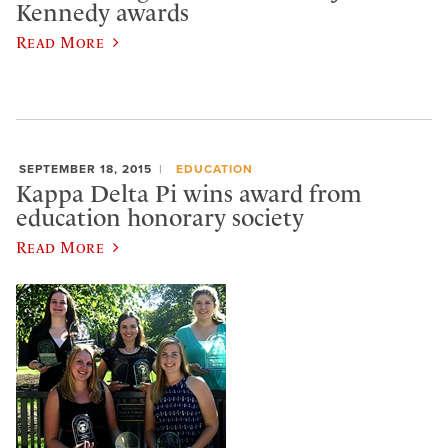
Kennedy awards
Read More
SEPTEMBER 18, 2015
EDUCATION
Kappa Delta Pi wins award from
education honorary society
Read More