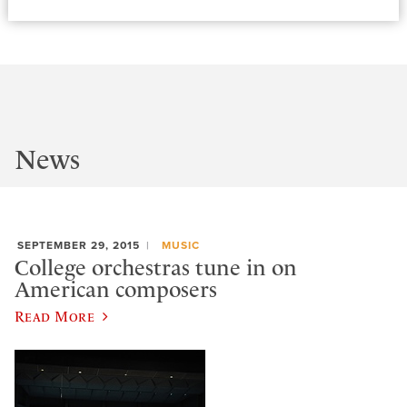
News
SEPTEMBER 29, 2015
MUSIC
College orchestras tune in on
American composers
Read More