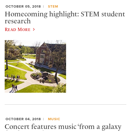
OCTOBER 05, 2018
STEM
Homecoming highlight: STEM student
research
Read More
OCTOBER 04, 2018
MUSIC
Concert features music ‘from a galaxy