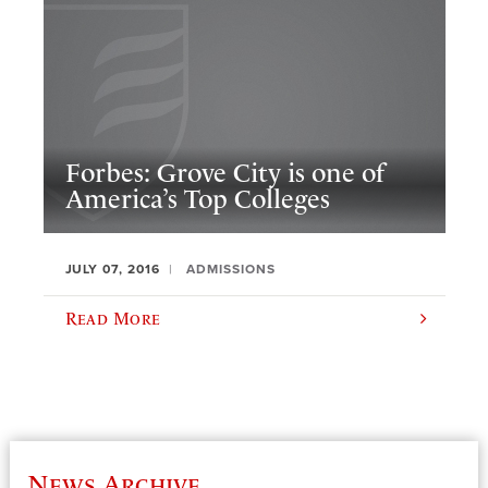
Forbes: Grove City is one of
America’s Top Colleges
JULY 07, 2016
ADMISSIONS
Read More
News Archive