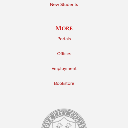
New Students
More
Portals
Offices
Employment
Bookstore