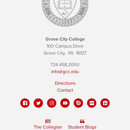
Grove City College
100 Campus Drive
Grove City,
PA
16127
724.458.2000
info@gcc.edu
Directions
Contact
The Collegian
Student Blogs