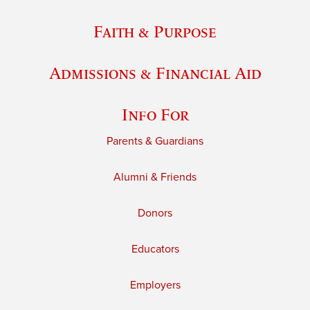
Faith & Purpose
Admissions & Financial Aid
Info For
Parents & Guardians
Alumni & Friends
Donors
Educators
Employers