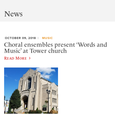
News
OCTOBER 09, 2018
MUSIC
Choral ensembles present ‘Words and
Music’ at Tower church
Read More