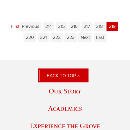
First
Previous
214
215
216
217
218
219
220
221
222
223
Next
Last
BACK TO TOP
Our Story
Academics
Experience the Grove