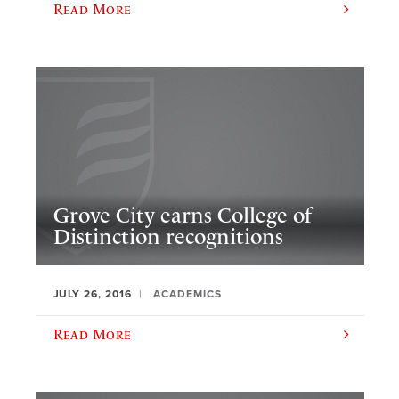
Read More
Grove City earns College of
Distinction recognitions
JULY 26, 2016
ACADEMICS
Read More