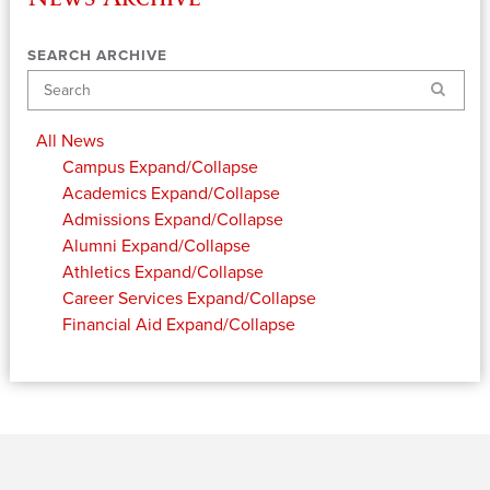
SEARCH ARCHIVE
Search
All News
Campus
Expand/Collapse
Academics
Expand/Collapse
Admissions
Expand/Collapse
Alumni
Expand/Collapse
Athletics
Expand/Collapse
Career Services
Expand/Collapse
Financial Aid
Expand/Collapse