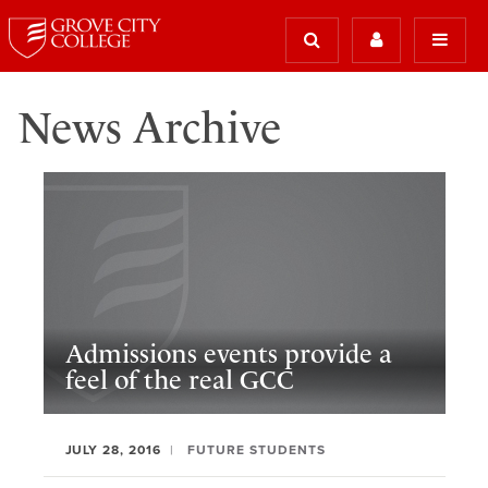
News Archive
Admissions events provide a
feel of the real GCC
JULY 28, 2016
FUTURE STUDENTS