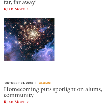
far, far away’
Read More
OCTOBER 01, 2018
ALUMNI
Homecoming puts spotlight on alums,
community
Read More