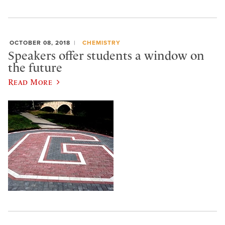
OCTOBER 08, 2018
CHEMISTRY
Speakers offer students a window on
the future
Read More