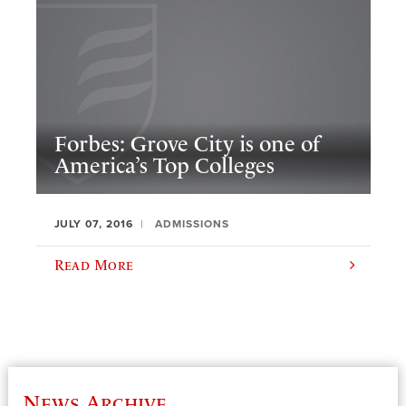
Forbes: Grove City is one of
America’s Top Colleges
JULY 07, 2016
ADMISSIONS
Read More
News Archive