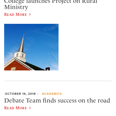
College launches Project on Rural
Ministry
Read More
OCTOBER 16, 2018
ACADEMICS
Debate Team finds success on the road
Read More