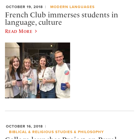
OCTOBER 19, 2018
MODERN LANGUAGES
French Club immerses students in
language, culture
Read More
OCTOBER 16, 2018
BIBLICAL & RELIGIOUS STUDIES & PHILOSOPHY