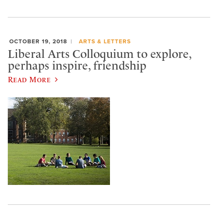
OCTOBER 19, 2018
ARTS & LETTERS
Liberal Arts Colloquium to explore,
perhaps inspire, friendship
Read More