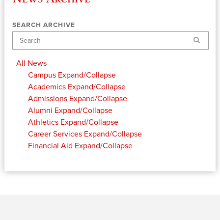
SEARCH ARCHIVE
Search
All News
Campus
Expand/Collapse
Academics
Expand/Collapse
Admissions
Expand/Collapse
Alumni
Expand/Collapse
Athletics
Expand/Collapse
Career Services
Expand/Collapse
Financial Aid
Expand/Collapse