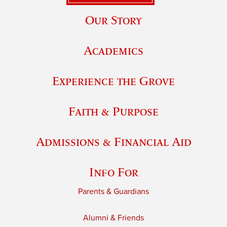
Our Story
Academics
Experience the Grove
Faith & Purpose
Admissions & Financial Aid
Info For
Parents & Guardians
Alumni & Friends