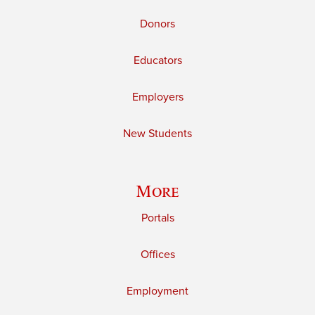
Donors
Educators
Employers
New Students
More
Portals
Offices
Employment