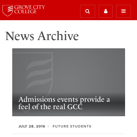
News Archive
Admissions events provide a
feel of the real GCC
JULY 28, 2016
FUTURE STUDENTS