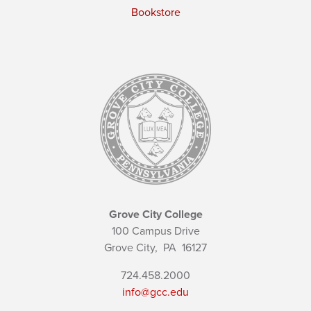
Bookstore
Grove City College
100 Campus Drive
Grove City,
PA
16127
724.458.2000
info@gcc.edu