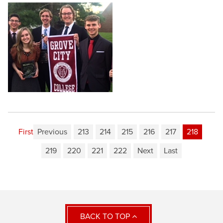
First
Previous
213
214
215
216
217
218
219
220
221
222
Next
Last
BACK TO TOP