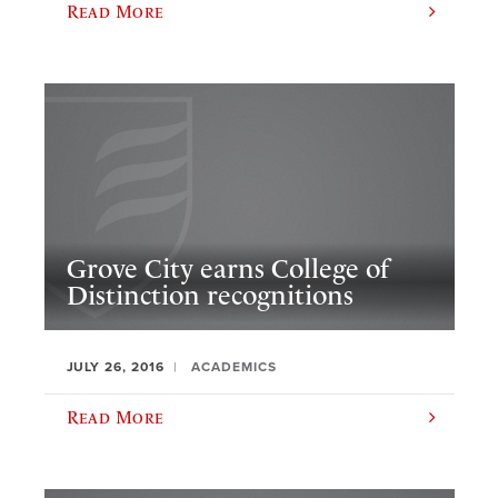
Read More
Grove City earns College of
Distinction recognitions
JULY 26, 2016
ACADEMICS
Read More