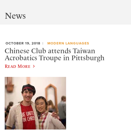
News
OCTOBER 19, 2018
MODERN LANGUAGES
Chinese Club attends Taiwan
Acrobatics Troupe in Pittsburgh
Read More