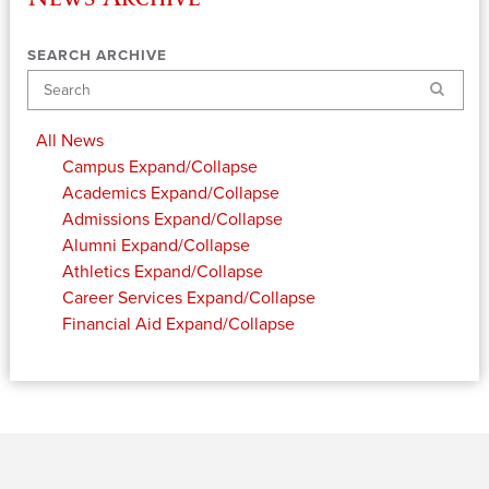
SEARCH ARCHIVE
Search
All News
Campus
Expand/Collapse
Academics
Expand/Collapse
Admissions
Expand/Collapse
Alumni
Expand/Collapse
Athletics
Expand/Collapse
Career Services
Expand/Collapse
Financial Aid
Expand/Collapse