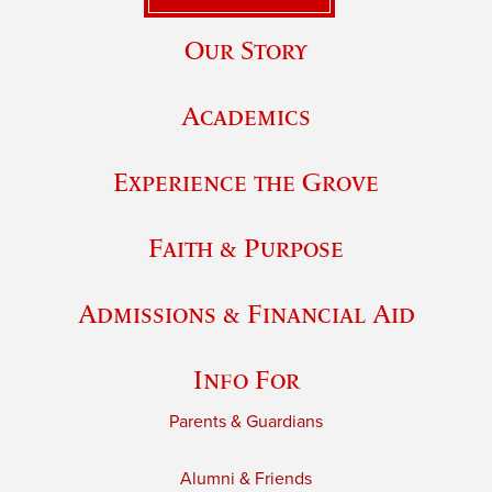
Our Story
Academics
Experience the Grove
Faith & Purpose
Admissions & Financial Aid
Info For
Parents & Guardians
Alumni & Friends