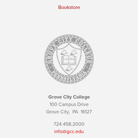
Bookstore
Grove City College
100 Campus Drive
Grove City,
PA
16127
724.458.2000
info@gcc.edu