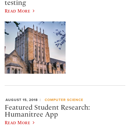
testing
Read More
AUGUST 15, 2018
COMPUTER SCIENCE
Featured Student Research:
Humanitree App
Read More