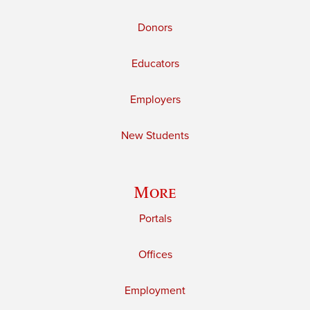
Donors
Educators
Employers
New Students
More
Portals
Offices
Employment