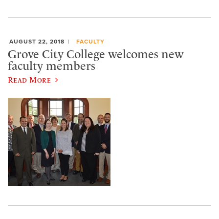
AUGUST 22, 2018
FACULTY
Grove City College welcomes new
faculty members
Read More