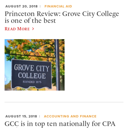
AUGUST 20, 2018
FINANCIAL AID
Princeton Review: Grove City College
is one of the best
Read More
AUGUST 15, 2018
ACCOUNTING AND FINANCE
GCC is in top ten nationally for CPA