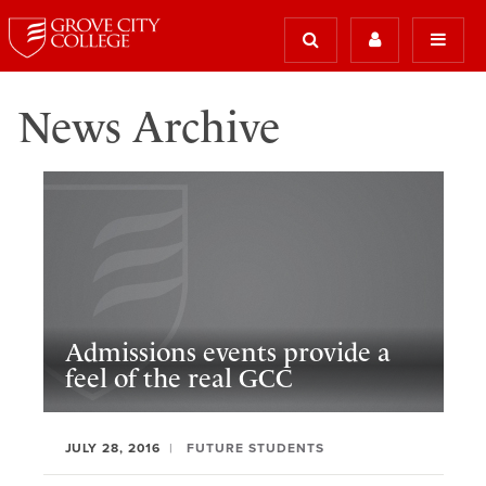
News Archive
Admissions events provide a
feel of the real GCC
JULY 28, 2016
FUTURE STUDENTS