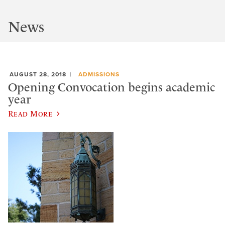
News
AUGUST 28, 2018
ADMISSIONS
Opening Convocation begins academic
year
Read More