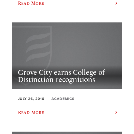
Read More
Grove City earns College of
Distinction recognitions
JULY 26, 2016
ACADEMICS
Read More