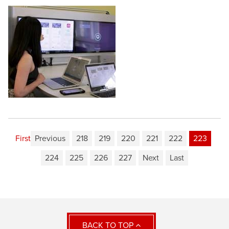
First
Previous
218
219
220
221
222
223
224
225
226
227
Next
Last
BACK TO TOP