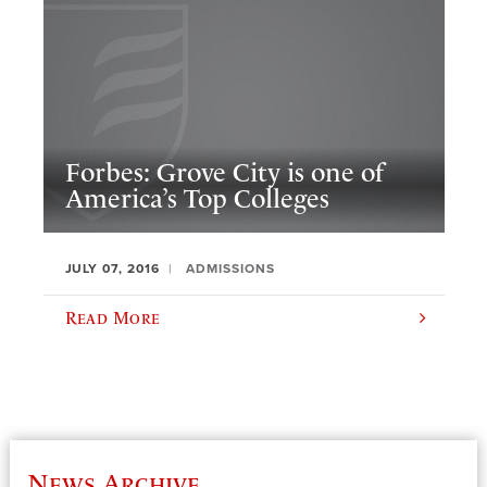
Forbes: Grove City is one of
America’s Top Colleges
JULY 07, 2016
ADMISSIONS
Read More
News Archive