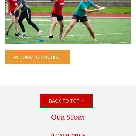
RETURN TO ARCHIVE
BACK TO TOP
Our Story
Academics