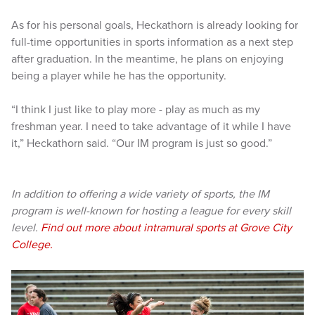
As for his personal goals, Heckathorn is already looking for
full-time opportunities in sports information as a next step
after graduation. In the meantime, he plans on enjoying
being a player while he has the opportunity.
“I think I just like to play more - play as much as my
freshman year. I need to take advantage of it while I have
it,” Heckathorn said. “Our IM program is just so good.”
In addition to offering a wide variety of sports, the IM
program is well-known for hosting a league for every skill
level.
Find out more about intramural sports at Grove City
College.