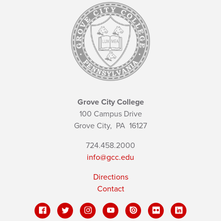
Grove City College
100 Campus Drive
Grove City,
PA
16127
724.458.2000
info@gcc.edu
Directions
Contact