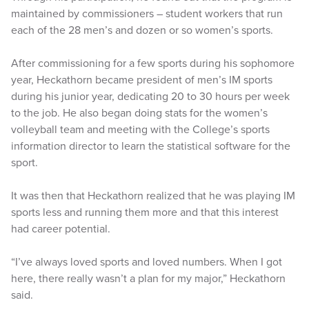
maintained by commissioners – student workers that run
each of the 28 men’s and dozen or so women’s sports.
After commissioning for a few sports during his sophomore
year, Heckathorn became president of men’s IM sports
during his junior year, dedicating 20 to 30 hours per week
to the job. He also began doing stats for the women’s
volleyball team and meeting with the College’s sports
information director to learn the statistical software for the
sport.
It was then that Heckathorn realized that he was playing IM
sports less and running them more and that this interest
had career potential.
“I’ve always loved sports and loved numbers. When I got
here, there really wasn’t a plan for my major,” Heckathorn
said.