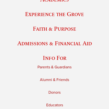
Experience the Grove
Faith & Purpose
Admissions & Financial Aid
Info For
Parents & Guardians
Alumni & Friends
Donors
Educators