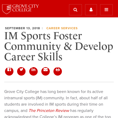
SEPTEMBER 13, 2018
CAREER SERVICES
IM Sports Foster
Community & Develop
Career Skills
Grove City College has long been known for its active
intramural sports (IM) community. In fact, about half of all
students are involved in IM sports during their time on
campus, and
The Princeton Review
has regularly
acknowledged the College’s IM program as one of the top