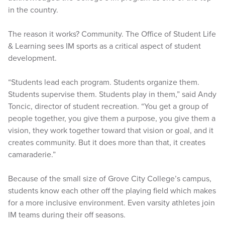
in the country.
The reason it works? Community. The Office of Student Life
& Learning sees IM sports as a critical aspect of student
development.
“Students lead each program. Students organize them.
Students supervise them. Students play in them,” said Andy
Toncic, director of student recreation. “You get a group of
people together, you give them a purpose, you give them a
vision, they work together toward that vision or goal, and it
creates community. But it does more than that, it creates
camaraderie.”
Because of the small size of Grove City College’s campus,
students know each other off the playing field which makes
for a more inclusive environment. Even varsity athletes join
IM teams during their off seasons.