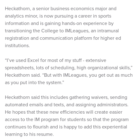
Heckathorn, a senior business economics major and
analytics minor, is now pursuing a career in sports
information and is gaining hands-on experience by
transitioning the College to IMLeagues, an intramural
registration and communication platform for higher ed
institutions.
“I’ve used Excel for most of my stuff - extensive
spreadsheets, lots of scheduling, high organizational skills,”
Heckathorn said. “But with IMLeagues, you get out as much
as you put into the system.”
Heckathorn said this includes gathering waivers, sending
automated emails and texts, and assigning administrators.
He hopes that these new efficiencies will create easier
access to the IM program for students so that the program
continues to flourish and is happy to add this experiential
learning to his resume.