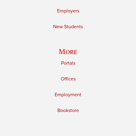
Employers
New Students
More
Portals
Offices
Employment
Bookstore