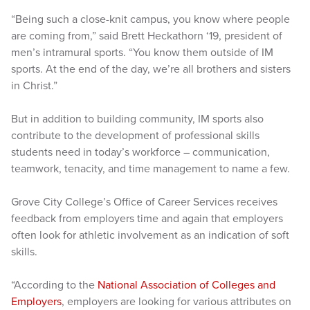
“Being such a close-knit campus, you know where people
are coming from,” said Brett Heckathorn ‘19, president of
men’s intramural sports. “You know them outside of IM
sports. At the end of the day, we’re all brothers and sisters
in Christ.”
But in addition to building community, IM sports also
contribute to the development of professional skills
students need in today’s workforce – communication,
teamwork, tenacity, and time management to name a few.
Grove City College’s Office of Career Services receives
feedback from employers time and again that employers
often look for athletic involvement as an indication of soft
skills.
“According to the
National Association of Colleges and
Employers
, employers are looking for various attributes on