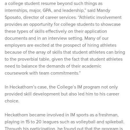
a college student resume beyond such things as
internships, major, GPA, and leadership,” said Mandy
Sposato, director of career services. “Athletic involvement
provides an opportunity for college students to showcase
these types of skills effectively on their application
documents and in an interview setting. Many of our
employers are excited at the prospect of hiring athletes
because of the array of skills that student athletes can bring
to the proverbial table, given the fact that student athletes
need to balance the demands of their academic
coursework with team commitments.”
In Heckathorn’s case, the College’s IM program not only
provided skill development but also led him to his career
choice.
Heckathorn became involved in IM sports as a freshman,
playing in 15 to 20 leagues such as volleyball and spikeball.
Through his participation, he found out that the program is