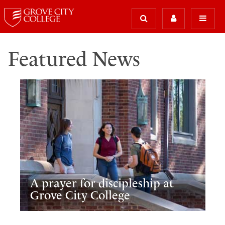
Featured News
A prayer for discipleship at
Grove City College