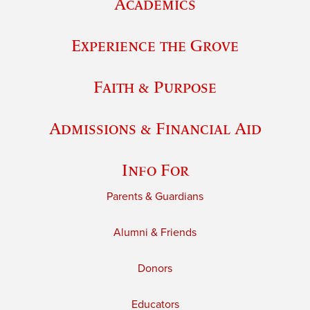
Academics
Experience the Grove
Faith & Purpose
Admissions & Financial Aid
Info For
Parents & Guardians
Alumni & Friends
Donors
Educators