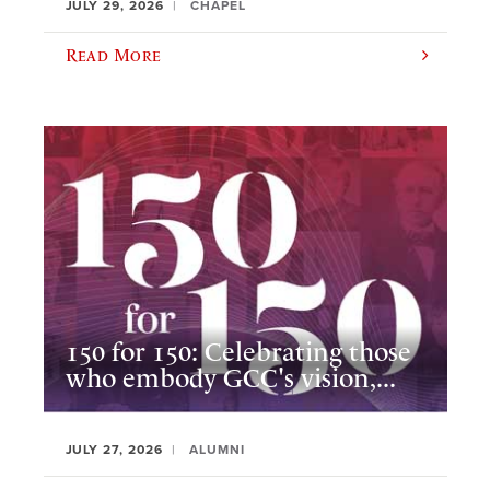
JULY 29, 2026
CHAPEL
Read More
150 for 150: Celebrating those
who embody GCC's vision,...
JULY 27, 2026
ALUMNI