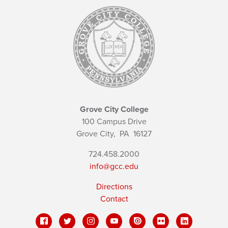
Grove City College
100 Campus Drive
Grove City,
PA
16127
724.458.2000
info@gcc.edu
Directions
Contact