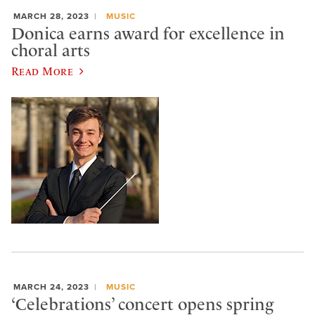
MARCH 28, 2023
MUSIC
Donica earns award for excellence in
choral arts
Read More
MARCH 24, 2023
MUSIC
‘Celebrations’ concert opens spring