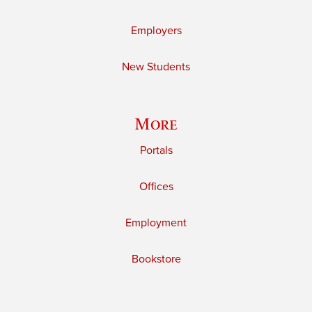
Employers
New Students
More
Portals
Offices
Employment
Bookstore