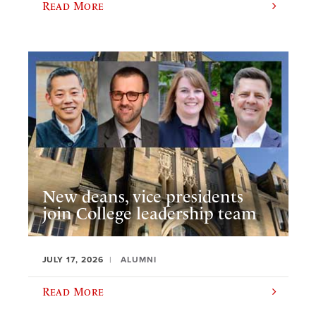
Read More
New deans, vice presidents
join College leadership team
JULY 17, 2026
ALUMNI
Read More