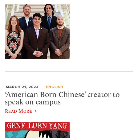
MARCH 21, 2023
ENGLISH
‘American Born Chinese’ creator to
speak on campus
Read More