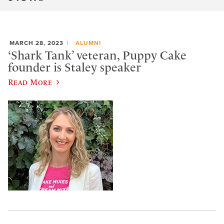
MARCH 28, 2023
ALUMNI
‘Shark Tank’ veteran, Puppy Cake
founder is Staley speaker
Read More