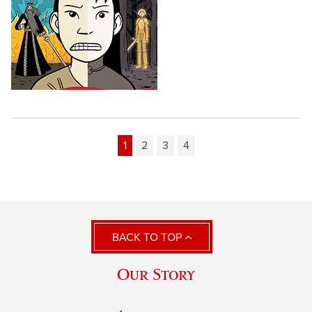
1
2
3
4
BACK TO TOP
Our Story