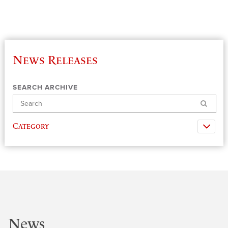
News Releases
SEARCH ARCHIVE
Search
Category
News