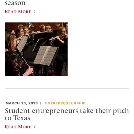
season
Read More
MARCH 23, 2023
ENTREPRENEURSHIP
Student entrepreneurs take their pitch
to Texas
Read More