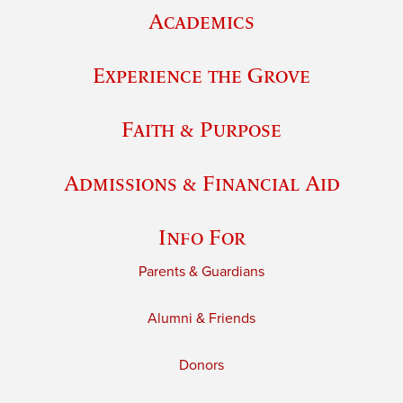
Academics
Experience the Grove
Faith & Purpose
Admissions & Financial Aid
Info For
Parents & Guardians
Alumni & Friends
Donors