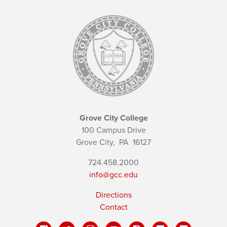
Grove City College
100 Campus Drive
Grove City,
PA
16127
724.458.2000
info@gcc.edu
Directions
Contact