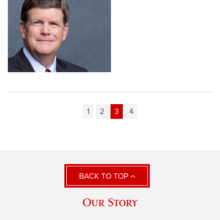
1
2
3
4
BACK TO TOP
Our Story