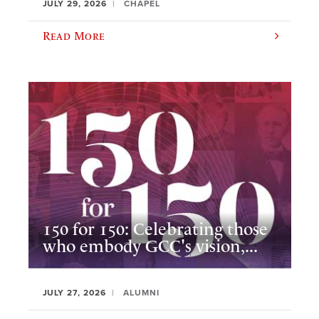
JULY 29, 2026
CHAPEL
Read More
150 for 150: Celebrating those
who embody GCC's vision,...
JULY 27, 2026
ALUMNI