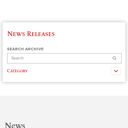
News Releases
SEARCH ARCHIVE
Search
Category
News