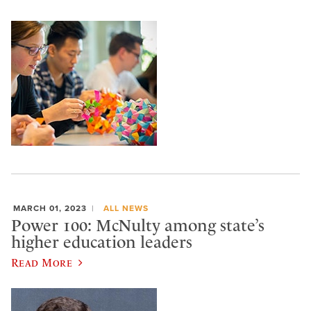
MARCH 01, 2023
ALL NEWS
Power 100: McNulty among state’s
higher education leaders
Read More