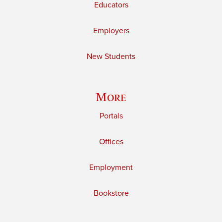
Educators
Employers
New Students
More
Portals
Offices
Employment
Bookstore