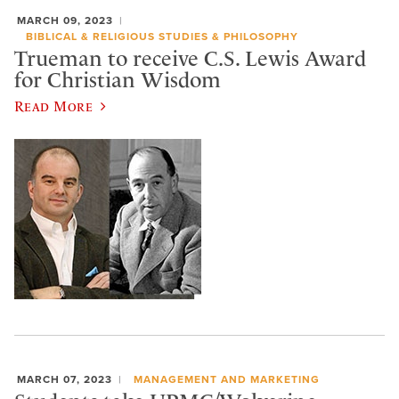
MARCH 09, 2023
BIBLICAL & RELIGIOUS STUDIES & PHILOSOPHY
Trueman to receive C.S. Lewis Award
for Christian Wisdom
Read More
MARCH 07, 2023
MANAGEMENT AND MARKETING