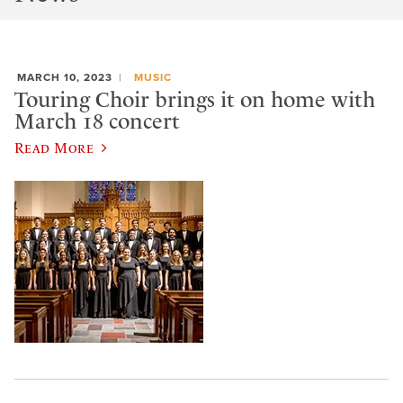
MARCH 10, 2023
MUSIC
Touring Choir brings it on home with
March 18 concert
Read More