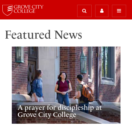
Featured News
A prayer for discipleship at
Grove City College