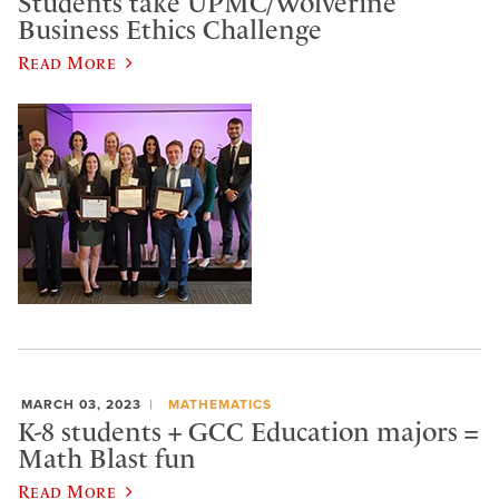
Students take UPMC/Wolverine
Business Ethics Challenge
Read More
MARCH 03, 2023
MATHEMATICS
K-8 students + GCC Education majors =
Math Blast fun
Read More