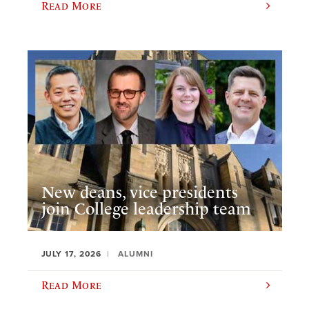
Read More
New deans, vice presidents
join College leadership team
JULY 17, 2026
ALUMNI
Read More