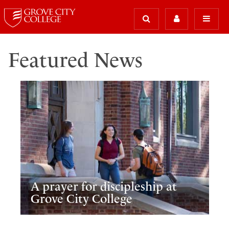
Featured News
A prayer for discipleship at
Grove City College