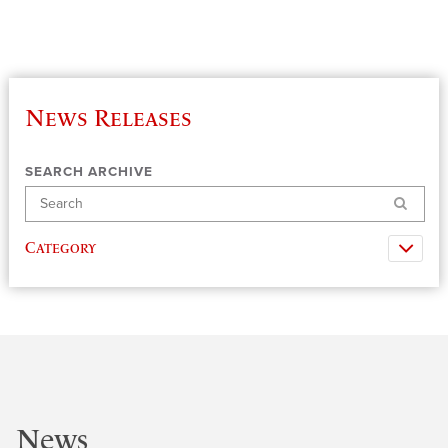
News Releases
SEARCH ARCHIVE
Search
Category
News