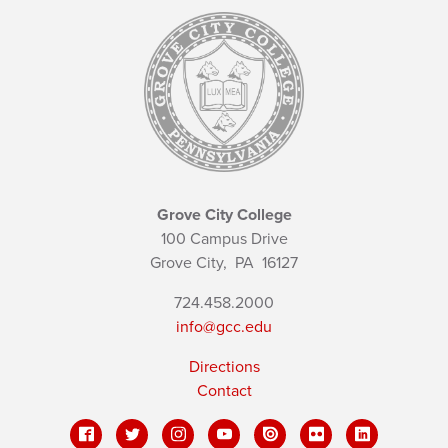
Grove City College
100 Campus Drive
Grove City,
PA
16127
724.458.2000
info@gcc.edu
Directions
Contact