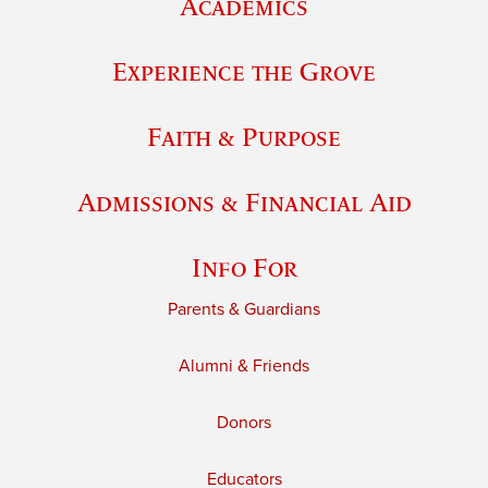
Academics
Experience the Grove
Faith & Purpose
Admissions & Financial Aid
Info For
Parents & Guardians
Alumni & Friends
Donors
Educators