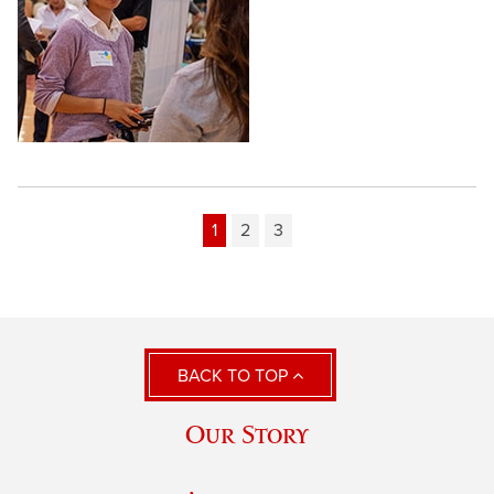
1
2
3
BACK TO TOP
Our Story