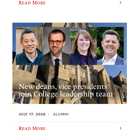
Read More
New deans, vice presidents
join College leadership team
JULY 17, 2026
ALUMNI
Read More