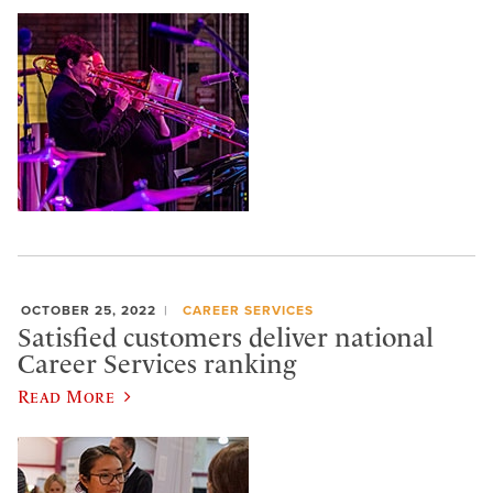
OCTOBER 25, 2022
CAREER SERVICES
Satisfied customers deliver national
Career Services ranking
Read More