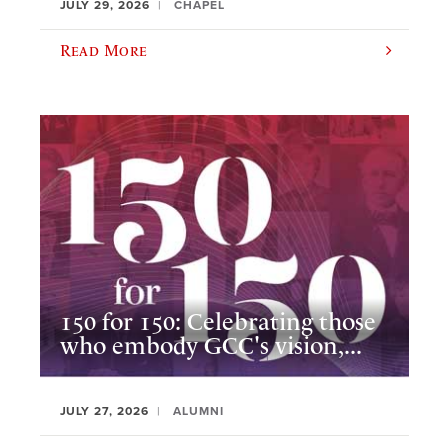
JULY 29, 2026
CHAPEL
Read More
150 for 150: Celebrating those
who embody GCC's vision,...
JULY 27, 2026
ALUMNI