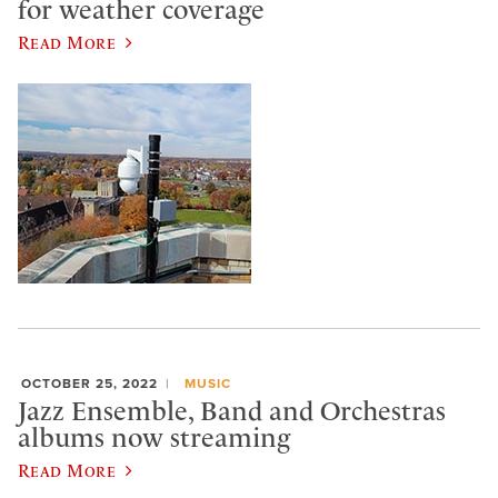
for weather coverage
Read More
OCTOBER 25, 2022
MUSIC
Jazz Ensemble, Band and Orchestras
albums now streaming
Read More