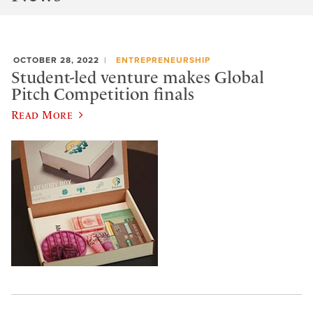
OCTOBER 28, 2022
ENTREPRENEURSHIP
Student-led venture makes Global
Pitch Competition finals
Read More