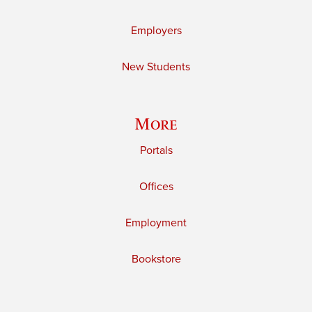
Employers
New Students
More
Portals
Offices
Employment
Bookstore