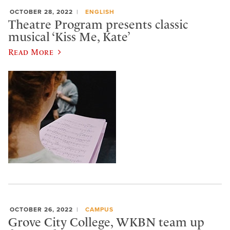
OCTOBER 28, 2022
ENGLISH
Theatre Program presents classic
musical ‘Kiss Me, Kate’
Read More
OCTOBER 26, 2022
CAMPUS
Grove City College, WKBN team up