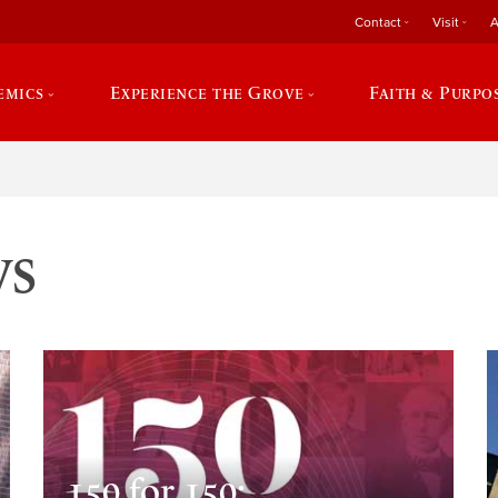
Contact
Visit
A
emics
Experience the Grove
Faith & Purpo
ws
150 for 150: