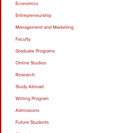
Economics
Entrepreneurship
Management and Marketing
Faculty
Graduate Programs
Online Studies
Research
Study Abroad
Writing Program
Admissions
Future Students