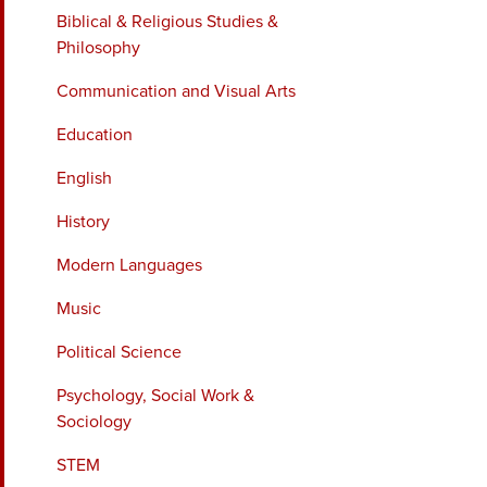
Biblical & Religious Studies &
Philosophy
Communication and Visual Arts
Education
English
History
Modern Languages
Music
Political Science
Psychology, Social Work &
Sociology
STEM