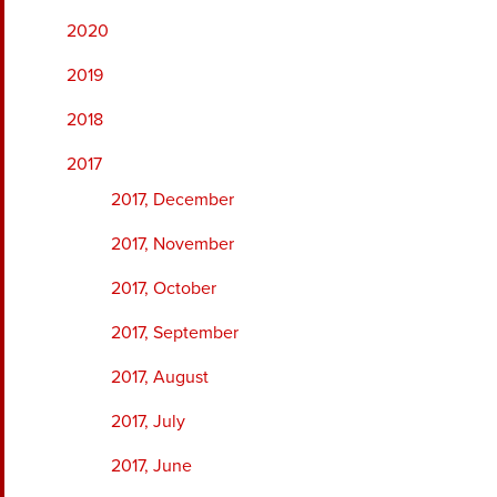
2020
2019
2018
2017
2017, December
2017, November
2017, October
2017, September
2017, August
2017, July
2017, June