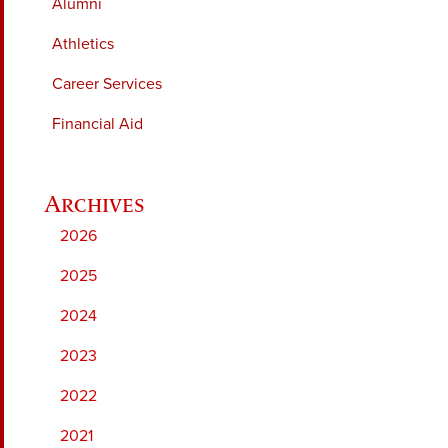
Alumni
Athletics
Career Services
Financial Aid
2026
2025
2024
2023
2022
2021