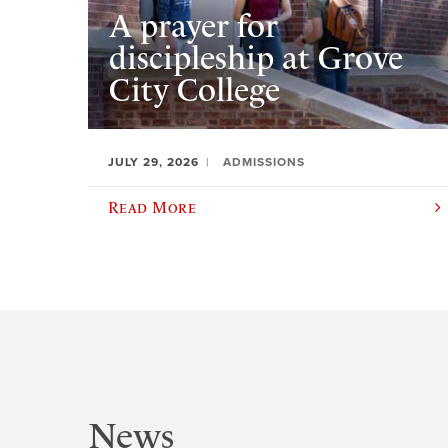
A prayer for
discipleship at Grove
City College
JULY 29, 2026
ADMISSIONS
Read More
News