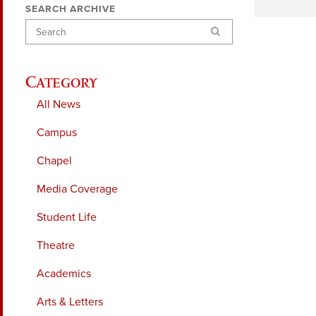
SEARCH ARCHIVE
Search
Category
All News
Campus
Chapel
Media Coverage
Student Life
Theatre
Academics
Arts & Letters