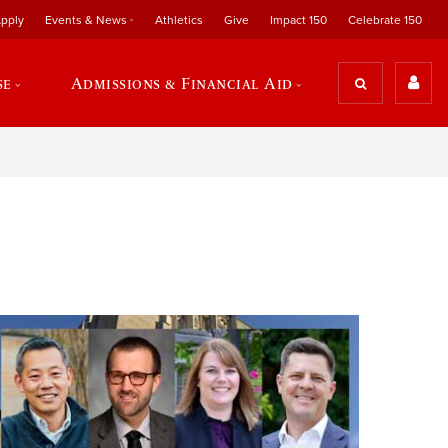
pply
Events & News
Athletics
Give
Impact 150
Celebrate 150
se
Admissions & Financial Aid