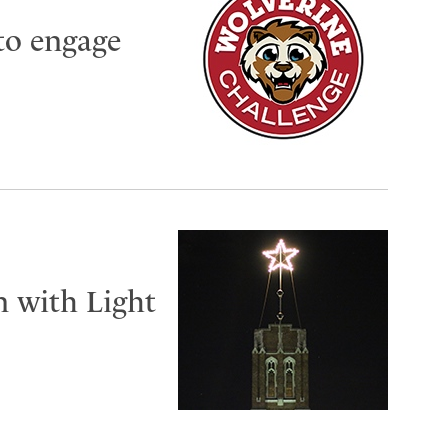
to engage
n with Light