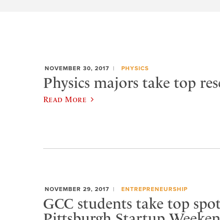
NOVEMBER 30, 2017
PHYSICS
Physics majors take top res
Read More
NOVEMBER 29, 2017
ENTREPRENEURSHIP
GCC students take top spot
Pittsburgh Startup Weeke