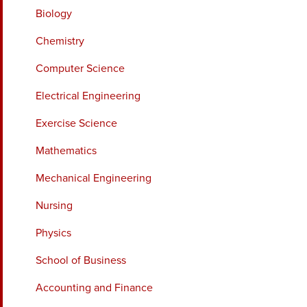
Biology
Chemistry
Computer Science
Electrical Engineering
Exercise Science
Mathematics
Mechanical Engineering
Nursing
Physics
School of Business
Accounting and Finance