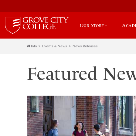
Our Story
Acad
Info
Events & News
News Releases
Featured Ne