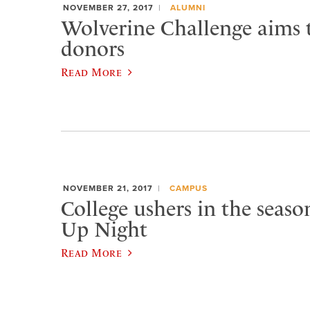
NOVEMBER 27, 2017
ALUMNI
Wolverine Challenge aims 
donors
Read More
NOVEMBER 21, 2017
CAMPUS
College ushers in the seaso
Up Night
Read More