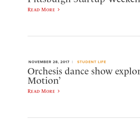
Read More
NOVEMBER 28, 2017
STUDENT LIFE
Orchesis dance show explore
Motion’
Read More