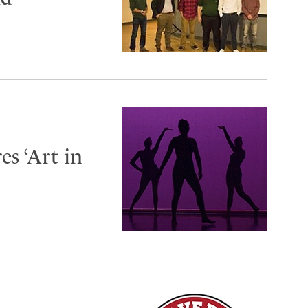
s ‘Art in