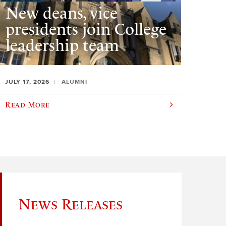
New deans, vice
presidents join College
leadership team
JULY 17, 2026
ALUMNI
Read More
News Releases