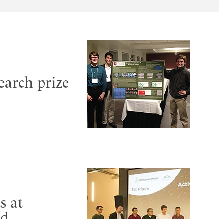
earch prize
s at
nd