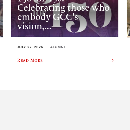
Celebrating those who
embody GCC's
vision,...
JULY 27, 2026
ALUMNI
Read More