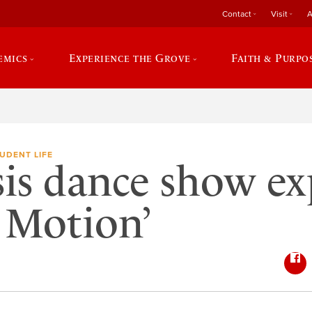
Contact
Visit
A
emics
Experience the Grove
Faith & Purpo
UDENT LIFE
is dance show ex
n Motion’