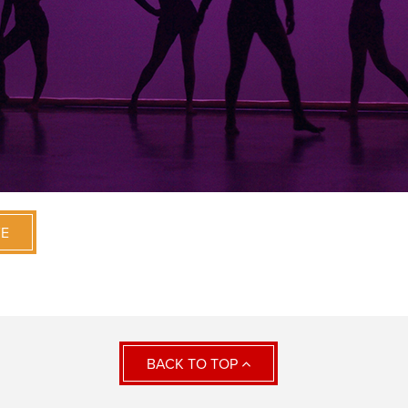
VE
BACK TO TOP