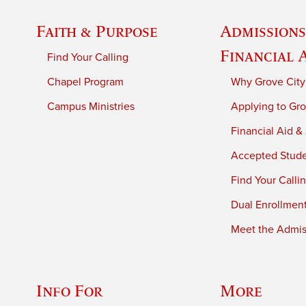
Faith & Purpose
Admissions
Financial 
Find Your Calling
Chapel Program
Why Grove City
Campus Ministries
Applying to Gro
Financial Aid &
Accepted Stud
Find Your Calli
Dual Enrollmen
Meet the Admiss
Info For
More