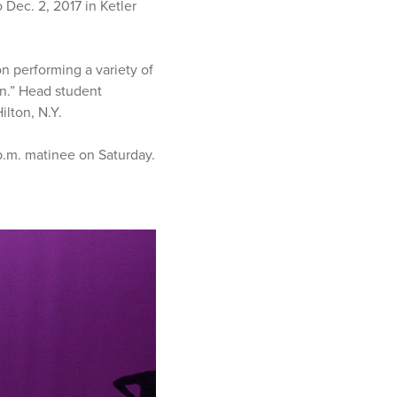
Dec. 2, 2017 in Ketler
n performing a variety of
on.” Head student
ilton, N.Y.
 p.m. matinee on Saturday.