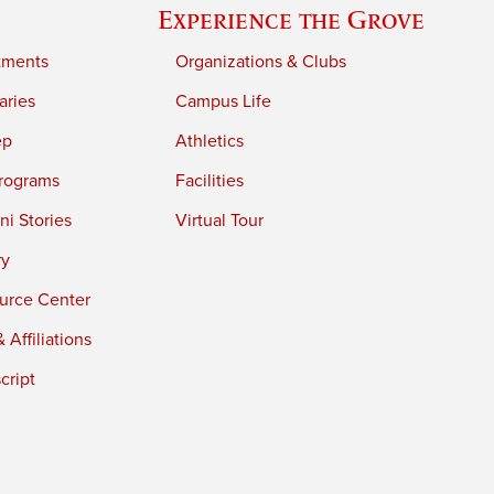
Experience the Grove
tments
Organizations & Clubs
aries
Campus Life
ep
Athletics
rograms
Facilities
i Stories
Virtual Tour
ry
urce Center
 Affiliations
cript