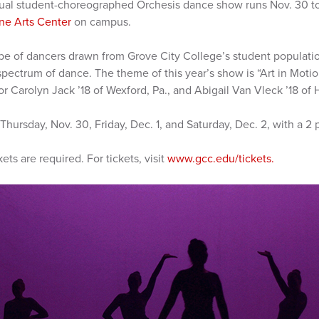
ual student-choreographed Orchesis dance show runs Nov. 30 to 
ne Arts Center
on campus.
pe of dancers drawn from Grove City College’s student populatio
spectrum of dance. The theme of this year’s show is “Art in Moti
r Carolyn Jack ’18 of Wexford, Pa., and Abigail Van Vleck ’18 of H
hursday, Nov. 30, Friday, Dec. 1, and Saturday, Dec. 2, with a 2
kets are required. For tickets, visit
www.gcc.edu/tickets.