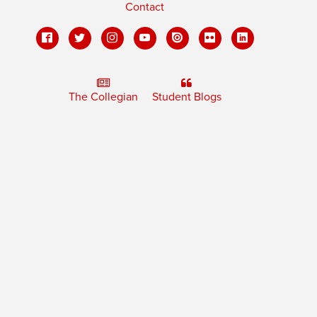
Contact
The Collegian
Student Blogs