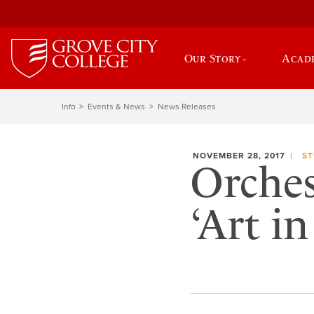
Our Story
Acad
Info
Events & News
News Releases
NOVEMBER 28, 2017
ST
Orches
‘Art i