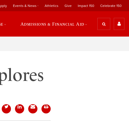
pply
Events & News
Athletics
Give
Impact 150
Celebrate 150
se
Admissions & Financial Aid
plores