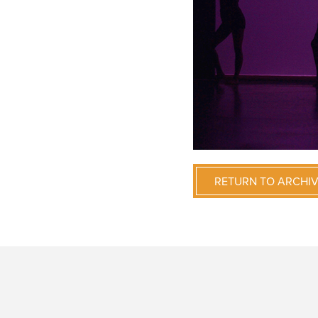
RETURN TO ARCHI