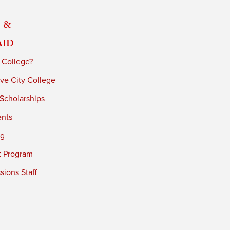
 &
Aid
 College?
ve City College
 Scholarships
ents
ng
t Program
ions Staff