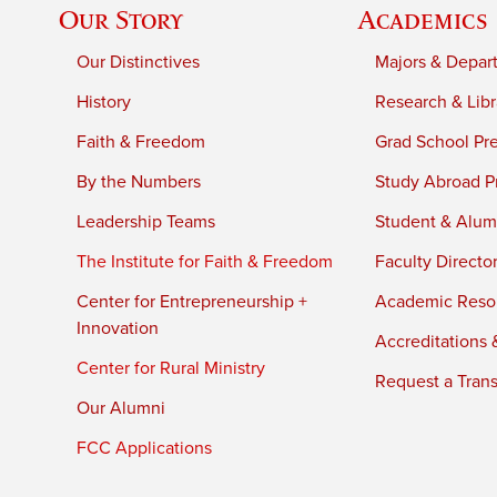
Our Story
Academics
Our Distinctives
Majors & Depar
History
Research & Libr
Faith & Freedom
Grad School Pr
By the Numbers
Study Abroad P
Leadership Teams
Student & Alumn
The Institute for Faith & Freedom
Faculty Directo
Center for Entrepreneurship +
Academic Reso
Innovation
Accreditations &
Center for Rural Ministry
Request a Trans
Our Alumni
FCC Applications