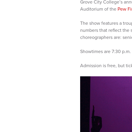
Grove City College’s ann
Auditorium of the
Pew Fi
The show features a trou
numbers that reflect the 
choreographers are: senio
Showtimes are 7:30 p.m. T
Admission is free, but tic