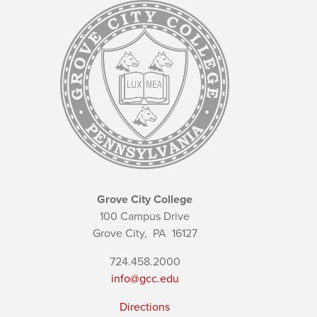
Grove City College
100 Campus Drive
Grove City,
PA
16127
724.458.2000
info@gcc.edu
Directions