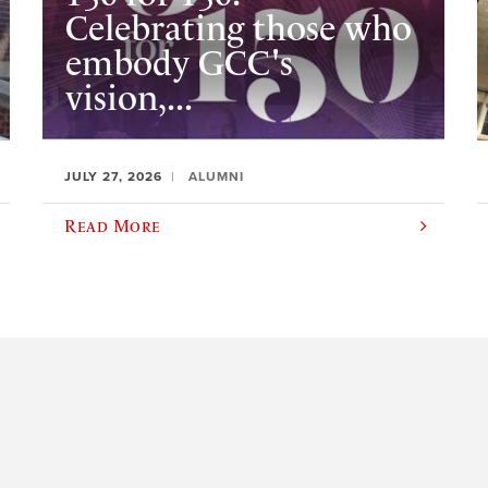
Celebrating those who
embody GCC's
vision,...
JULY 27, 2026
ALUMNI
Read More