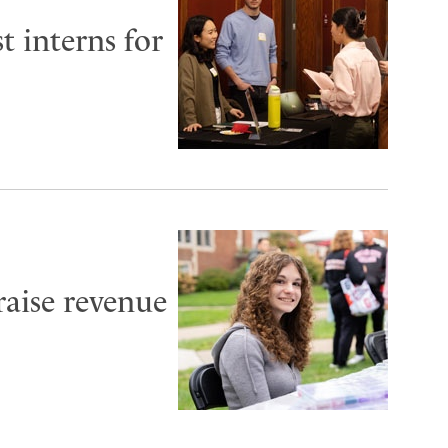
t interns for
aise revenue