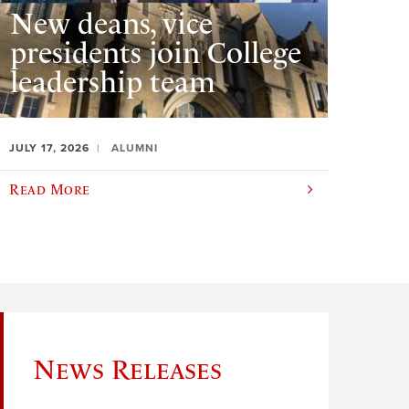
New deans, vice
presidents join College
leadership team
JULY 17, 2026
ALUMNI
Read More
News Releases