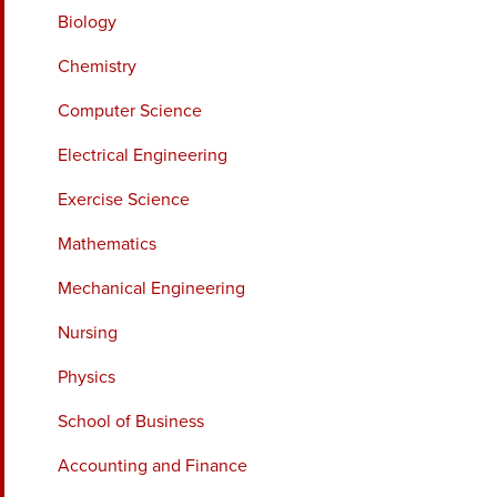
Biology
Chemistry
Computer Science
Electrical Engineering
Exercise Science
Mathematics
Mechanical Engineering
Nursing
Physics
School of Business
Accounting and Finance