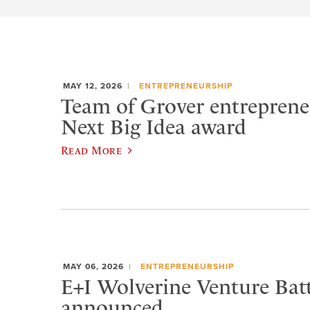
MAY 12, 2026
ENTREPRENEURSHIP
Team of Grover entreprene
Next Big Idea award
Read More
MAY 06, 2026
ENTREPRENEURSHIP
E+I Wolverine Venture Bat
announced