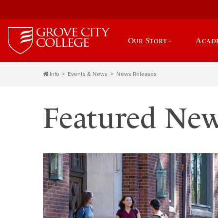
Our Story
Acad
Info
Events & News
News Releases
Featured Ne