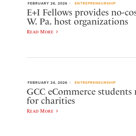
FEBRUARY 26, 2026
ENTREPRENEURSHIP
E+I Fellows provides no-cos
W. Pa. host organizations
Read More
FEBRUARY 24, 2026
ENTREPRENEURSHIP
GCC eCommerce students r
for charities
Read More