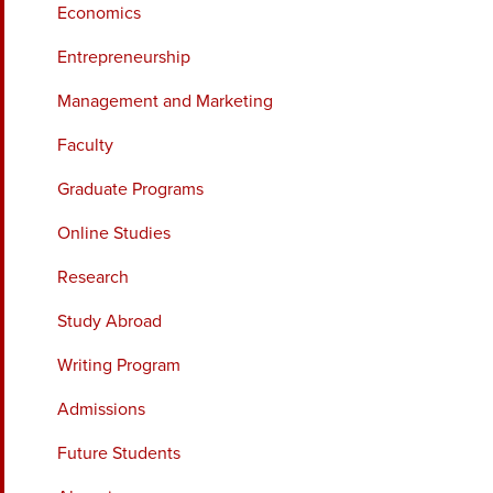
Economics
Entrepreneurship
Management and Marketing
Faculty
Graduate Programs
Online Studies
Research
Study Abroad
Writing Program
Admissions
Future Students