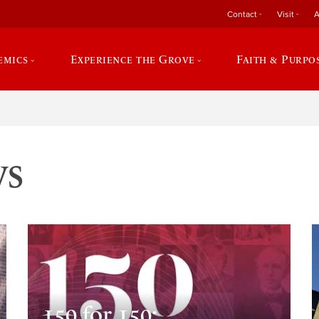
Contact
Visit
A
emics
Experience the Grove
Faith & Purpo
ws
150 for 150: