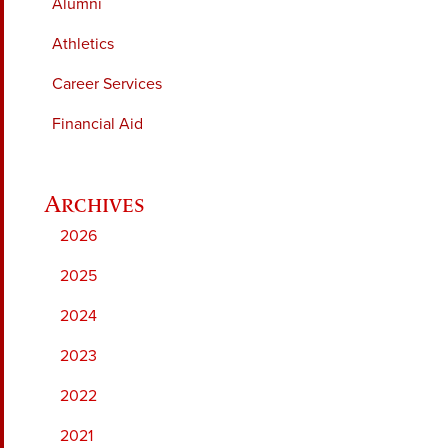
Alumni
Athletics
Career Services
Financial Aid
2026
2025
2024
2023
2022
2021