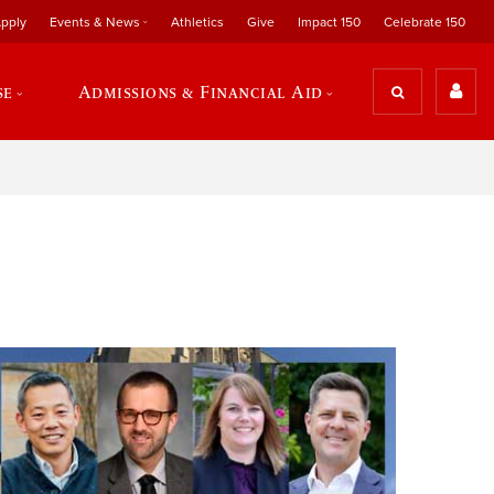
pply
Events & News
Athletics
Give
Impact 150
Celebrate 150
se
Admissions & Financial Aid