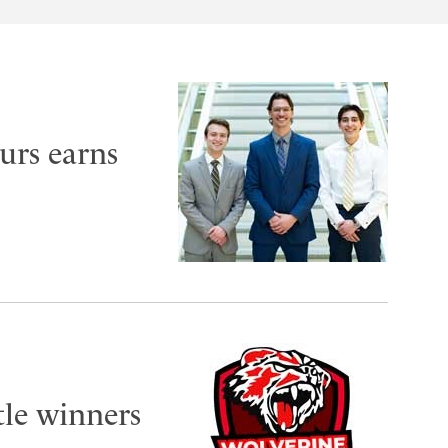
urs earns
tle winners