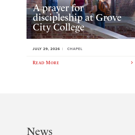
A prayer for
discipleship at Grove
City College
JULY 29, 2026
CHAPEL
Read More
News