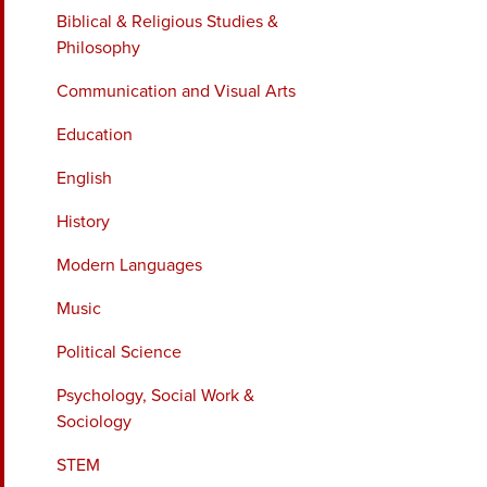
Biblical & Religious Studies &
Philosophy
Communication and Visual Arts
Education
English
History
Modern Languages
Music
Political Science
Psychology, Social Work &
Sociology
STEM