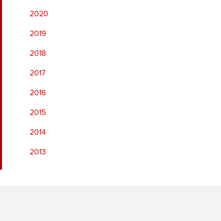
2020
2019
2018
2017
2016
2015
2014
2013