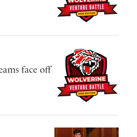
eams face off