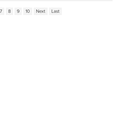
7
8
9
10
Next
Last