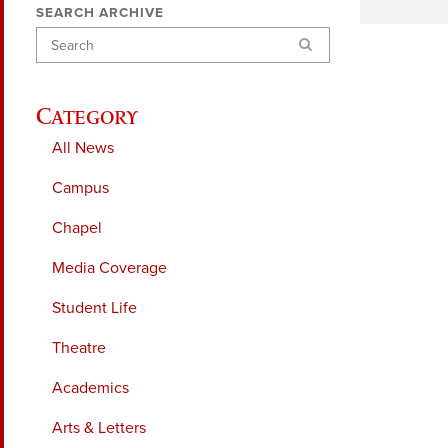
SEARCH ARCHIVE
Search
Category
All News
Campus
Chapel
Media Coverage
Student Life
Theatre
Academics
Arts & Letters