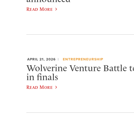
Read More
APRIL 21, 2026
ENTREPRENEURSHIP
Wolverine Venture Battle t
in finals
Read More