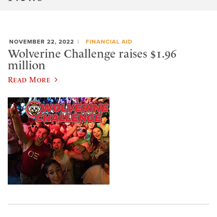
NOVEMBER 22, 2022
FINANCIAL AID
Wolverine Challenge raises $1.96
million
Read More