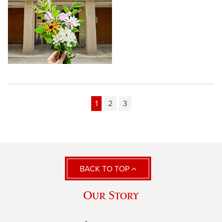
1
2
3
BACK TO TOP
Our Story