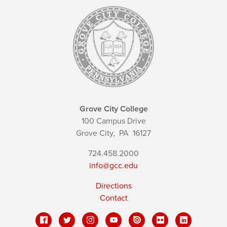
Grove City College
100 Campus Drive
Grove City,
PA
16127
724.458.2000
info@gcc.edu
Directions
Contact