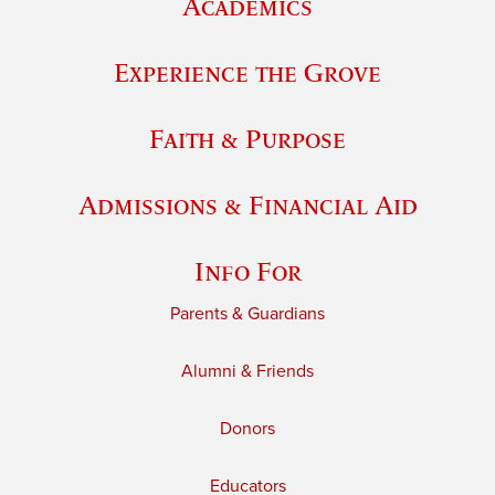
Academics
Experience the Grove
Faith & Purpose
Admissions & Financial Aid
Info For
Parents & Guardians
Alumni & Friends
Donors
Educators