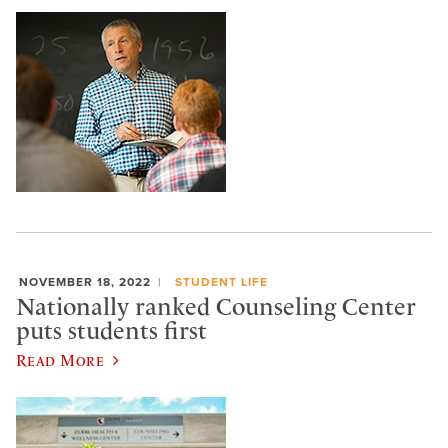
NOVEMBER 18, 2022
STUDENT LIFE
Nationally ranked Counseling Center
puts students first
Read More