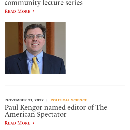
community lecture series
Read More
NOVEMBER 21, 2022
POLITICAL SCIENCE
Paul Kengor named editor of The
American Spectator
Read More