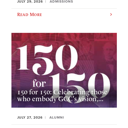
JULY 29, 2026
ADMISSIONS
Read More
150 for 150: Celebrating those
who embody GCC's vision,...
JULY 27, 2026
ALUMNI