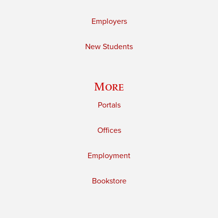
Employers
New Students
More
Portals
Offices
Employment
Bookstore