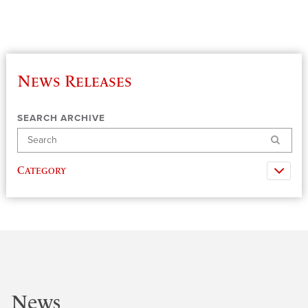
News Releases
SEARCH ARCHIVE
Search
Category
News