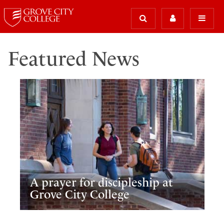
Featured News
A prayer for discipleship at
Grove City College