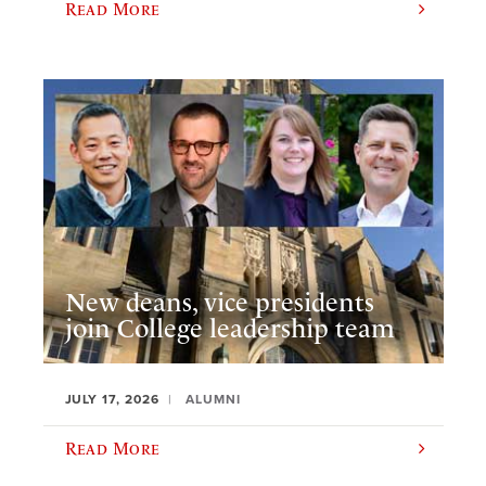
Read More
New deans, vice presidents
join College leadership team
JULY 17, 2026
ALUMNI
Read More