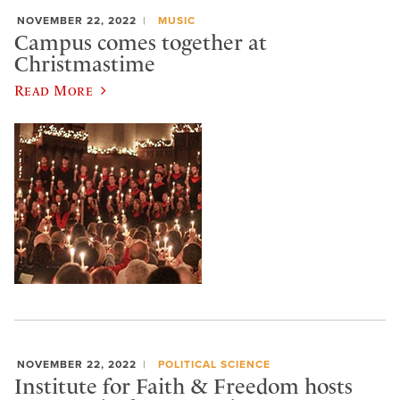
NOVEMBER 22, 2022
MUSIC
Campus comes together at
Christmastime
Read More
NOVEMBER 22, 2022
POLITICAL SCIENCE
Institute for Faith & Freedom hosts