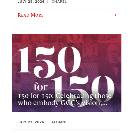
JULY 29, 2026
CHAPEL
Read More
150 for 150: Celebrating those
who embody GCC's vision,...
JULY 27, 2026
ALUMNI