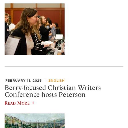
FEBRUARY 11, 2025
ENGLISH
Berry-focused Christian Writers
Conference hosts Peterson
Read More