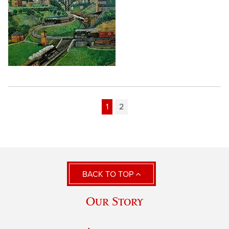
1
2
BACK TO TOP
Our Story