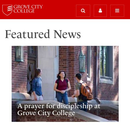
Featured News
A prayer for discipleship at
Grove City College