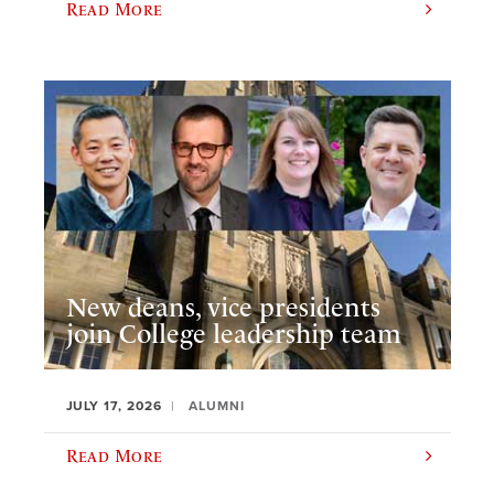
Read More
New deans, vice presidents
join College leadership team
JULY 17, 2026
ALUMNI
Read More