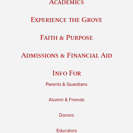
Academics
Experience the Grove
Faith & Purpose
Admissions & Financial Aid
Info For
Parents & Guardians
Alumni & Friends
Donors
Educators