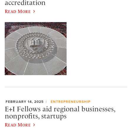
accreditation
Read More
FEBRUARY 14, 2025
ENTREPRENEURSHIP
E+I Fellows aid regional businesses,
nonprofits, startups
Read More