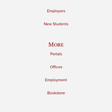
Employers
New Students
More
Portals
Offices
Employment
Bookstore