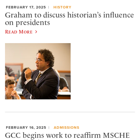
FEBRUARY 17, 2025
HISTORY
Graham to discuss historian’s influence
on presidents
Read More
FEBRUARY 16, 2025
ADMISSIONS
GCC begins work to reaffirm MSCHE