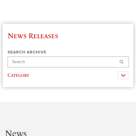
News Releases
SEARCH ARCHIVE
Search
Category
News