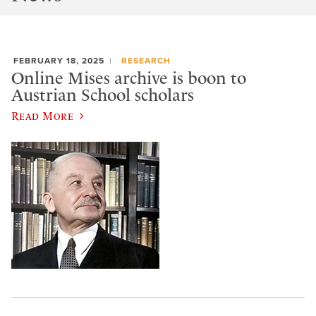
FEBRUARY 18, 2025
RESEARCH
Online Mises archive is boon to
Austrian School scholars
Read More