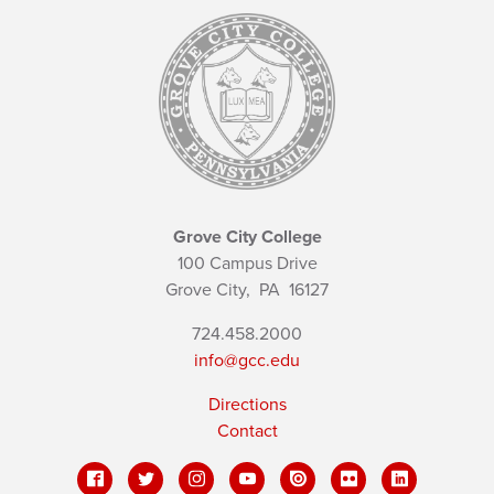
Grove City College
100 Campus Drive
Grove City,
PA
16127
724.458.2000
info@gcc.edu
Directions
Contact