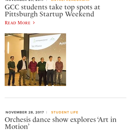
GCC students take top spots at
Pittsburgh Startup Weekend
Read More
NOVEMBER 28, 2017
STUDENT LIFE
Orchesis dance show explores ‘Art in
Motion’