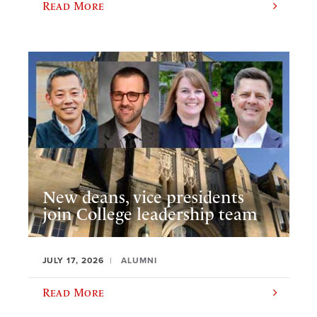
Read More
New deans, vice presidents
join College leadership team
JULY 17, 2026
ALUMNI
Read More