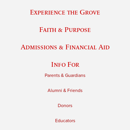
Experience the Grove
Faith & Purpose
Admissions & Financial Aid
Info For
Parents & Guardians
Alumni & Friends
Donors
Educators