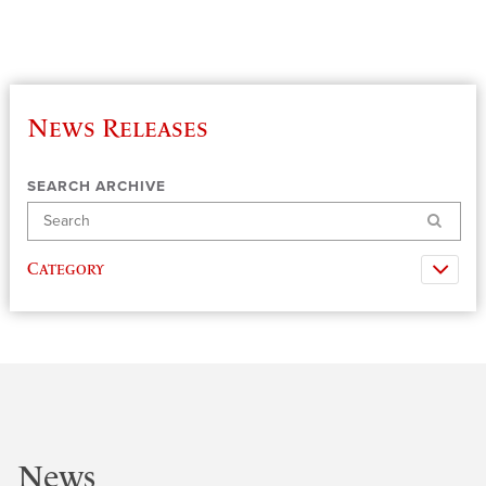
News Releases
SEARCH ARCHIVE
Search
Category
News