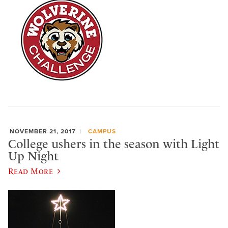
NOVEMBER 21, 2017
CAMPUS
College ushers in the season with Light
Up Night
Read More