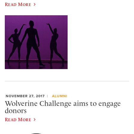
Read More
NOVEMBER 27, 2017
ALUMNI
Wolverine Challenge aims to engage
donors
Read More