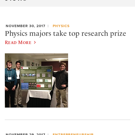
NOVEMBER 30, 2017
PHYSICS
Physics majors take top research prize
Read More
NOVEMBER 29, 2017
ENTREPRENEURSHIP