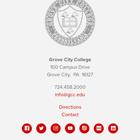
Grove City College
100 Campus Drive
Grove City,
PA
16127
724.458.2000
info@gcc.edu
Directions
Contact