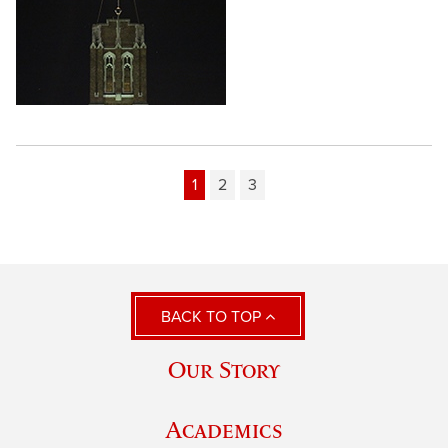
1
2
3
BACK TO TOP
Our Story
Academics