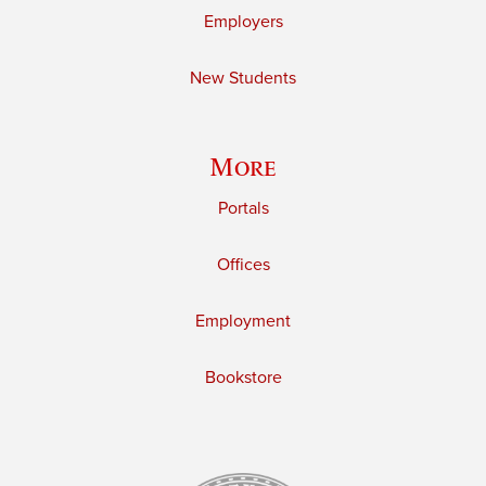
Employers
New Students
More
Portals
Offices
Employment
Bookstore