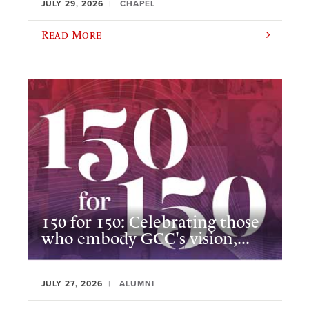
JULY 29, 2026
CHAPEL
Read More
150 for 150: Celebrating those
who embody GCC's vision,...
JULY 27, 2026
ALUMNI