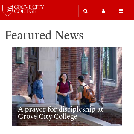
Featured News
A prayer for discipleship at
Grove City College