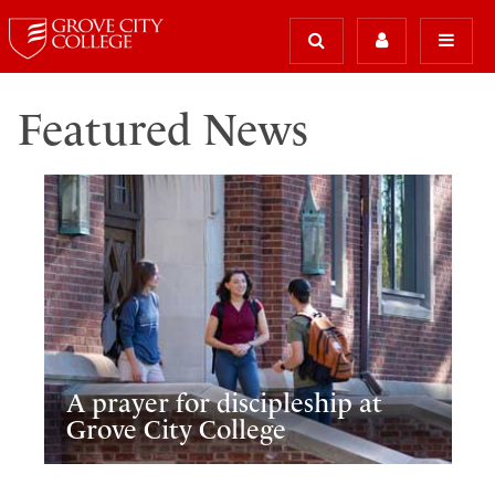
Featured News
A prayer for discipleship at
Grove City College