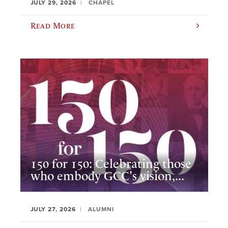
JULY 29, 2026
CHAPEL
Read More
150 for 150: Celebrating those
who embody GCC's vision,...
JULY 27, 2026
ALUMNI