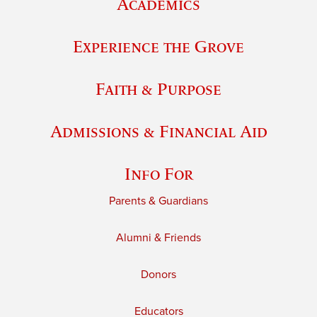
Academics
Experience the Grove
Faith & Purpose
Admissions & Financial Aid
Info For
Parents & Guardians
Alumni & Friends
Donors
Educators