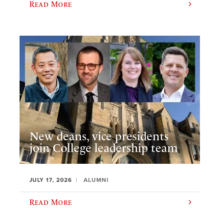
Read More
New deans, vice presidents
join College leadership team
JULY 17, 2026
ALUMNI
Read More