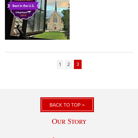
1
2
3
BACK TO TOP
Our Story