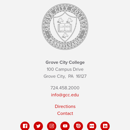
Grove City College
100 Campus Drive
Grove City,
PA
16127
724.458.2000
info@gcc.edu
Directions
Contact