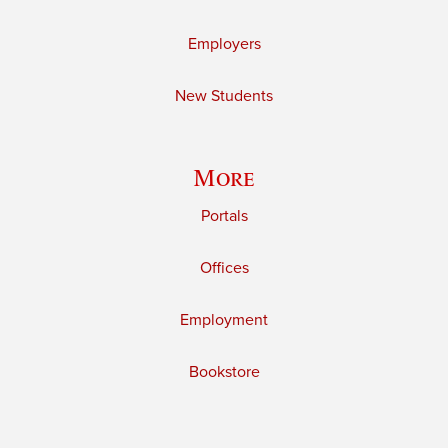
Employers
New Students
More
Portals
Offices
Employment
Bookstore