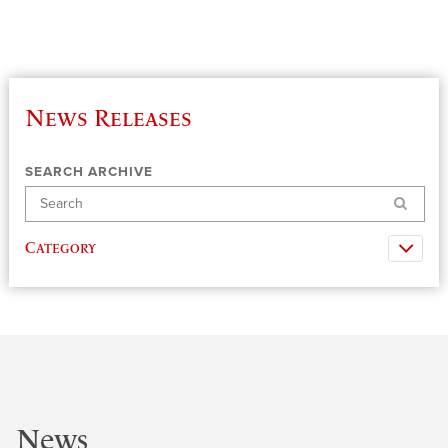
News Releases
SEARCH ARCHIVE
Search
Category
News