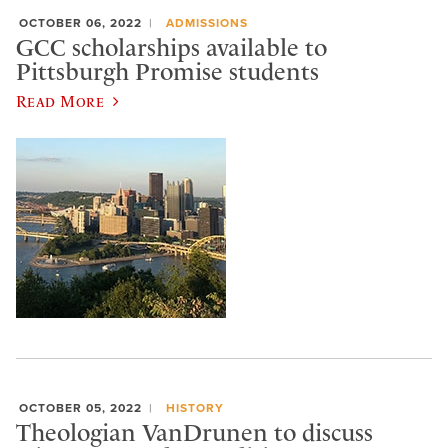
OCTOBER 06, 2022
ADMISSIONS
GCC scholarships available to
Pittsburgh Promise students
Read More
OCTOBER 05, 2022
HISTORY
Theologian VanDrunen to discuss