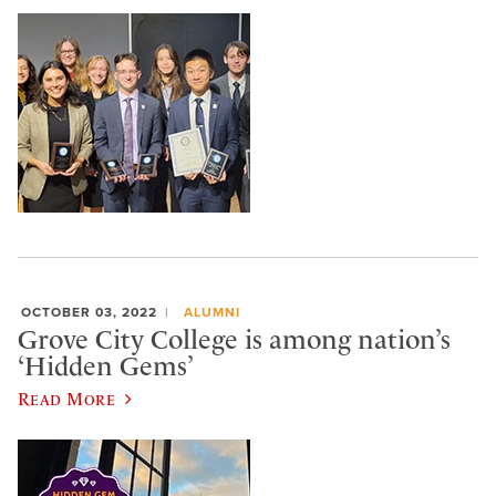
OCTOBER 03, 2022
ALUMNI
Grove City College is among nation’s
‘Hidden Gems’
Read More