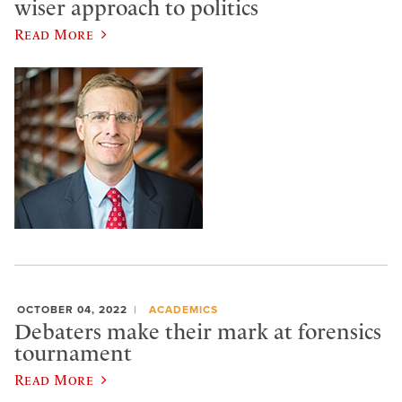
wiser approach to politics
Read More
OCTOBER 04, 2022
ACADEMICS
Debaters make their mark at forensics
tournament
Read More