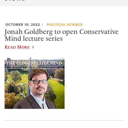
OCTOBER 10, 2022
POLITICAL SCIENCE
Jonah Goldberg to open Conservative
Mind lecture series
Read More