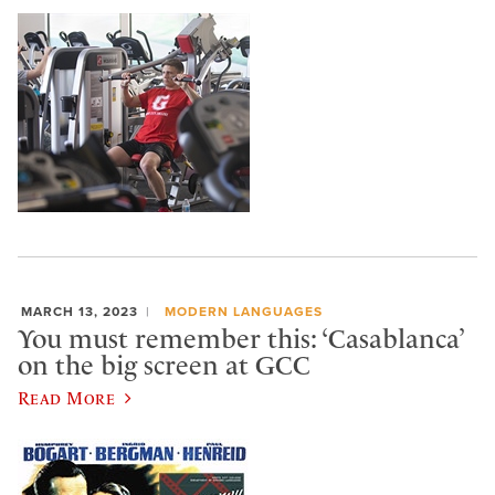
MARCH 13, 2023
MODERN LANGUAGES
You must remember this: ‘Casablanca’
on the big screen at GCC
Read More