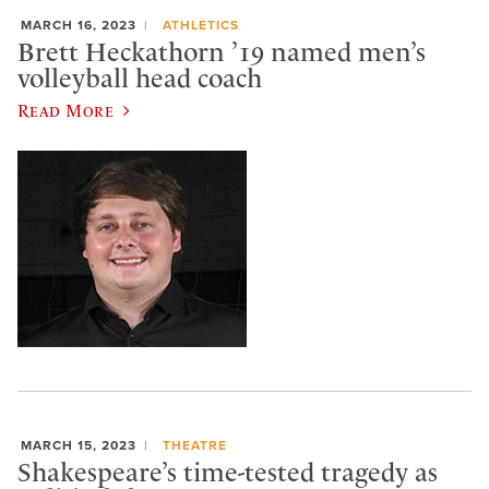
MARCH 16, 2023
ATHLETICS
Brett Heckathorn ’19 named men’s
volleyball head coach
Read More
MARCH 15, 2023
THEATRE
Shakespeare’s time-tested tragedy as