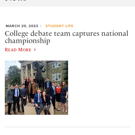
MARCH 20, 2023
STUDENT LIFE
College debate team captures national
championship
Read More