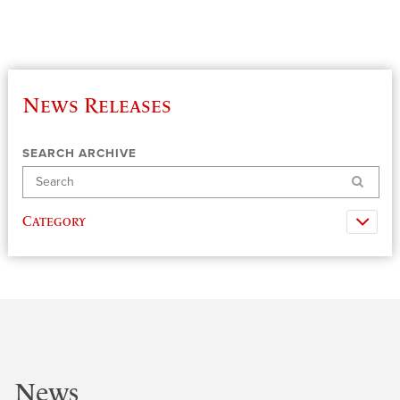
News Releases
SEARCH ARCHIVE
Search
Category
News