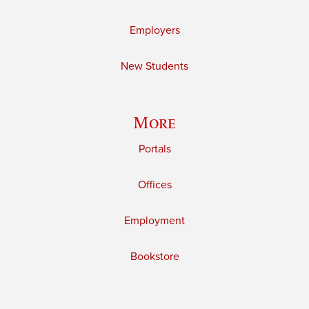
Employers
New Students
More
Portals
Offices
Employment
Bookstore