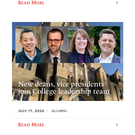
Read More
New deans, vice presidents
join College leadership team
JULY 17, 2026
ALUMNI
Read More