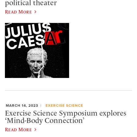
political theater
Read More
MARCH 14, 2023
EXERCISE SCIENCE
Exercise Science Symposium explores
‘Mind-Body Connection’
Read More