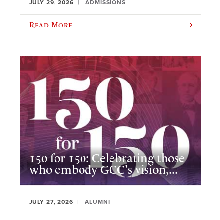
JULY 29, 2026
ADMISSIONS
Read More
150 for 150: Celebrating those
who embody GCC's vision,...
JULY 27, 2026
ALUMNI