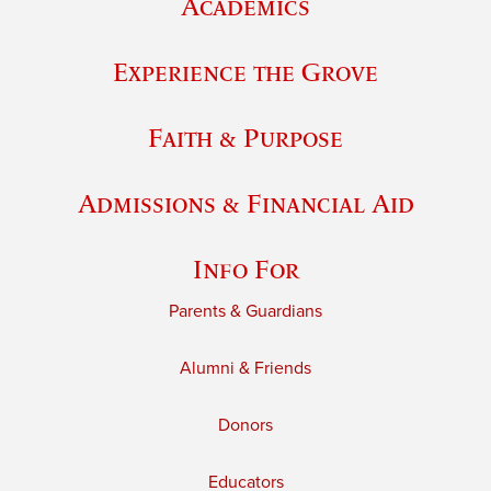
Academics
Experience the Grove
Faith & Purpose
Admissions & Financial Aid
Info For
Parents & Guardians
Alumni & Friends
Donors
Educators