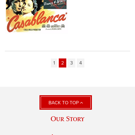
1
2
3
4
BACK TO TOP
Our Story