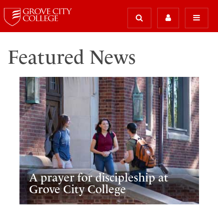
Featured News
A prayer for discipleship at
Grove City College