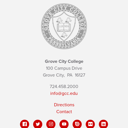
Grove City College
100 Campus Drive
Grove City,
PA
16127
724.458.2000
info@gcc.edu
Directions
Contact