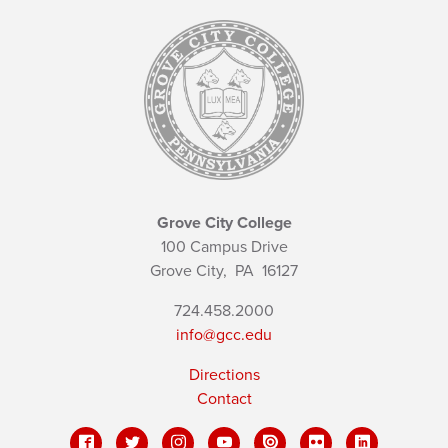
Grove City College
100 Campus Drive
Grove City,
PA
16127
724.458.2000
info@gcc.edu
Directions
Contact