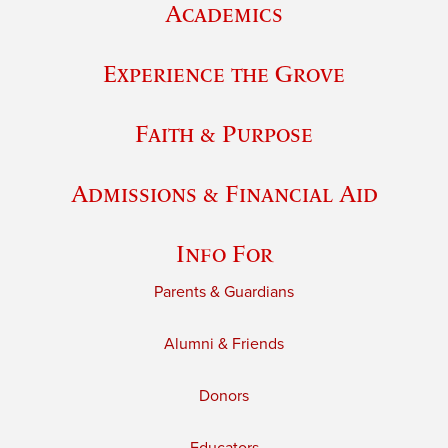
Academics
Experience the Grove
Faith & Purpose
Admissions & Financial Aid
Info For
Parents & Guardians
Alumni & Friends
Donors