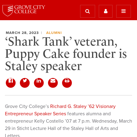
MARCH 28, 2023
ALUMNI
‘Shark Tank’ veteran,
Puppy Cake founder is
Staley speaker
Grove City College’s
Richard G. Staley ’62 Visionary
Entrepreneur Speaker Series
features alumna and
entrepreneur Kelly Costello ’07 at 7 p.m. Wednesday, March
29 in Sticht Lecture Hall of the Staley Hall of Arts and
Letters.