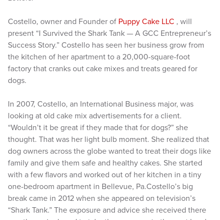
Costello, owner and Founder of
Puppy Cake LLC
, will
present “I Survived the Shark Tank — A GCC Entrepreneur’s
Success Story.” Costello has seen her business grow from
the kitchen of her apartment to a 20,000-square-foot
factory that cranks out cake mixes and treats geared for
dogs.
In 2007, Costello, an International Business major, was
looking at old cake mix advertisements for a client.
“Wouldn’t it be great if they made that for dogs?” she
thought. That was her light bulb moment. She realized that
dog owners across the globe wanted to treat their dogs like
family and give them safe and healthy cakes. She started
with a few flavors and worked out of her kitchen in a tiny
one-bedroom apartment in Bellevue, Pa.Costello’s big
break came in 2012 when she appeared on television’s
“Shark Tank.” The exposure and advice she received there