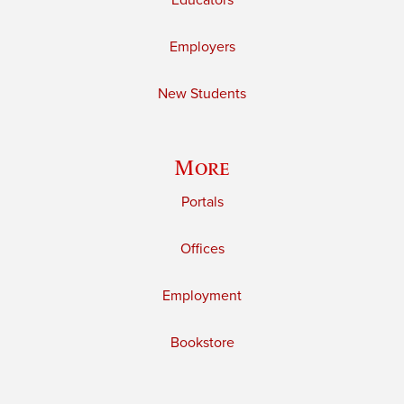
Educators
Employers
New Students
More
Portals
Offices
Employment
Bookstore