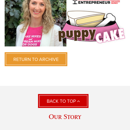
RETURN TO ARCHIVE
BACK TO TOP
Our Story