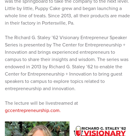
was the springboard to take the company to the next level.
Little by little, Puppy Cake grew and began launching a
whole line of treats. Since 2013, all their products are made
in their factory in Portersville, Pa.
The Richard G. Staley ’62 Visionary Entrepreneur Speaker
Series is presented by The Center for Entrepreneurship +
Innovation and brings experienced entrepreneurs to
campus to share their insights and wisdom. The series was
endowed in 2013 by Richard G. Staley ’62 to enable the
Center for Entrepreneurship + Innovation to bring guest
speakers to campus to explore topics related to
entrepreneurship and innovation.
The lecture will be livestreamed at
gccentrepreneurship.com.