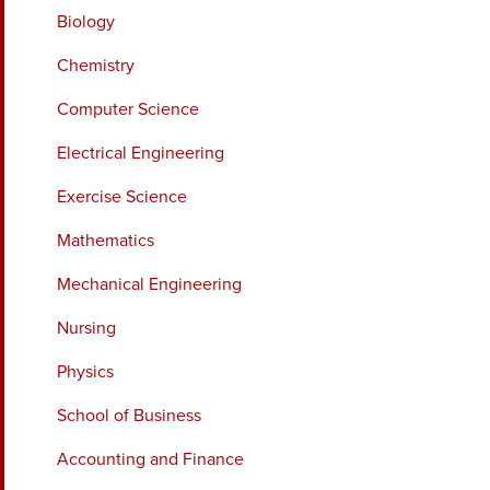
Biology
Chemistry
Computer Science
Electrical Engineering
Exercise Science
Mathematics
Mechanical Engineering
Nursing
Physics
School of Business
Accounting and Finance