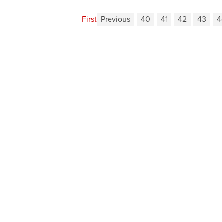
First
Previous
40
41
42
43
4