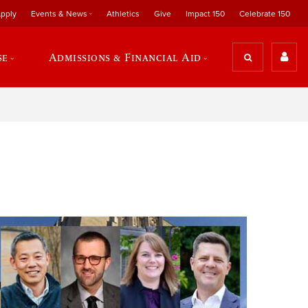
pply
Events & News
Athletics
Give
Impact 150
Celebrate 150
se
Admissions & Financial Aid