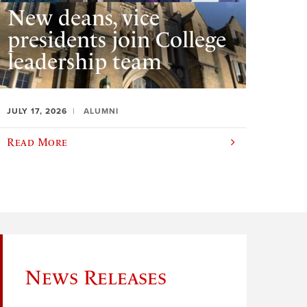
New deans, vice
presidents join College
leadership team
JULY 17, 2026
ALUMNI
Read More
News Releases