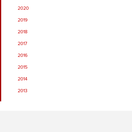
2020
2019
2018
2017
2016
2015
2014
2013