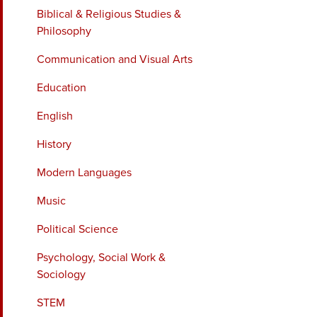
Biblical & Religious Studies &
Philosophy
Communication and Visual Arts
Education
English
History
Modern Languages
Music
Political Science
Psychology, Social Work &
Sociology
STEM