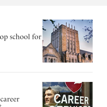
op school for
 career
t