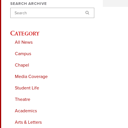
SEARCH ARCHIVE
Search
Category
All News
Campus
Chapel
Media Coverage
Student Life
Theatre
Academics
Arts & Letters