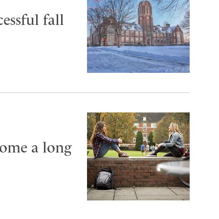
essful fall
come a long