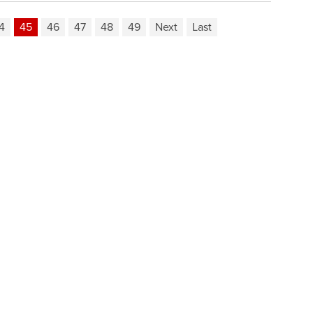
4
45
46
47
48
49
Next
Last