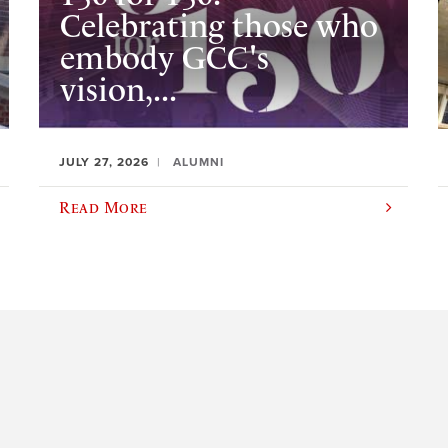
Celebrating those who
embody GCC's
vision,...
JULY 27, 2026
ALUMNI
Read More