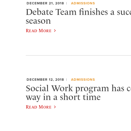
DECEMBER 21, 2018
ADMISSIONS
Debate Team finishes a succ
season
Read More
DECEMBER 12, 2018
ADMISSIONS
Social Work program has 
way in a short time
Read More