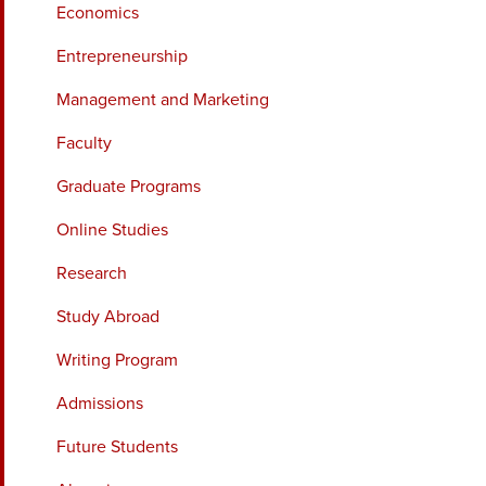
Economics
Entrepreneurship
Management and Marketing
Faculty
Graduate Programs
Online Studies
Research
Study Abroad
Writing Program
Admissions
Future Students