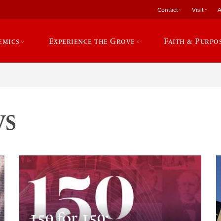
Contact
Visit
A
emics
Experience the Grove
Faith & Purpo
ws
150 for 150: