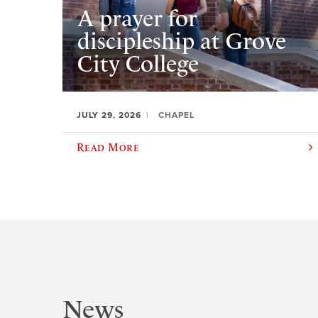
A prayer for
discipleship at Grove
City College
JULY 29, 2026
CHAPEL
Read More
News