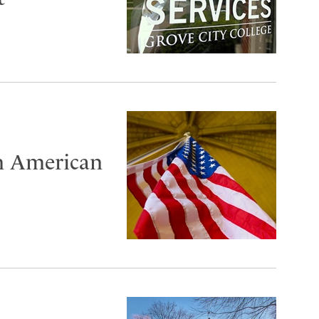
n American