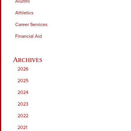
Alumni
Athletics
Career Services
Financial Aid
2026
2025
2024
2023
2022
2021