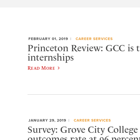
FEBRUARY 01, 2019
CAREER SERVICES
Princeton Review: GCC is t
internships
Read More
JANUARY 29, 2019
CAREER SERVICES
Survey: Grove City College
outcomes rate at 96 percen