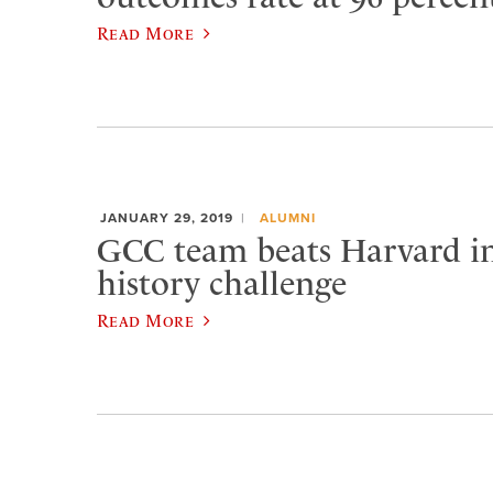
Read More
JANUARY 29, 2019
ALUMNI
GCC team beats Harvard i
history challenge
Read More