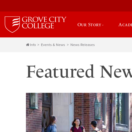
Our Story
Acad
Info
Events & News
News Releases
Featured Ne