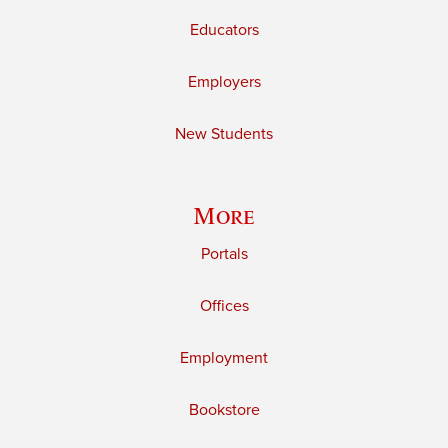
Educators
Employers
New Students
More
Portals
Offices
Employment
Bookstore