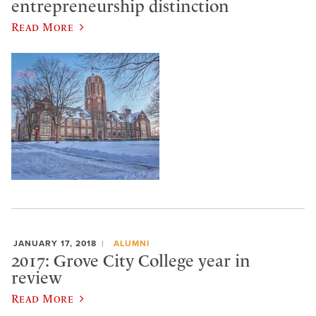
entrepreneurship distinction
Read More
JANUARY 17, 2018
ALUMNI
2017: Grove City College year in
review
Read More