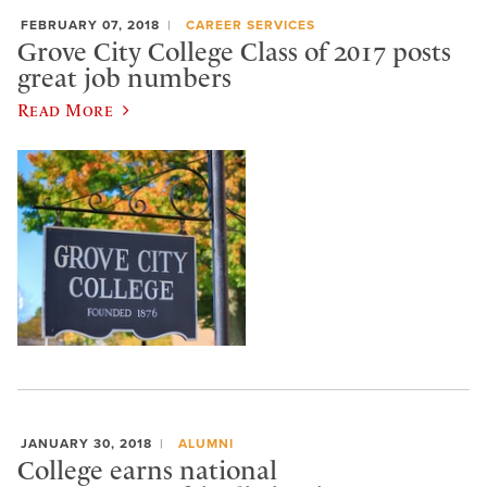
FEBRUARY 07, 2018
CAREER SERVICES
Grove City College Class of 2017 posts
great job numbers
Read More
JANUARY 30, 2018
ALUMNI
College earns national