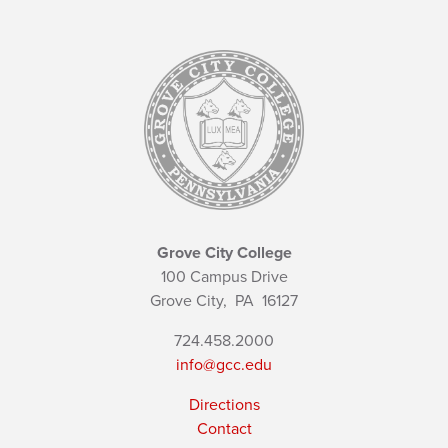
Grove City College
100 Campus Drive
Grove City,
PA
16127
724.458.2000
info@gcc.edu
Directions
Contact