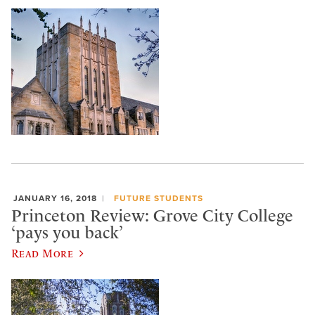
JANUARY 16, 2018
FUTURE STUDENTS
Princeton Review: Grove City College
‘pays you back’
Read More