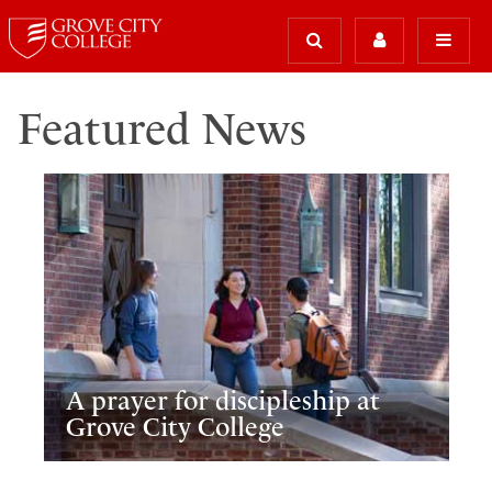
Featured News
A prayer for discipleship at
Grove City College