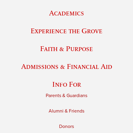
Academics
Experience the Grove
Faith & Purpose
Admissions & Financial Aid
Info For
Parents & Guardians
Alumni & Friends
Donors