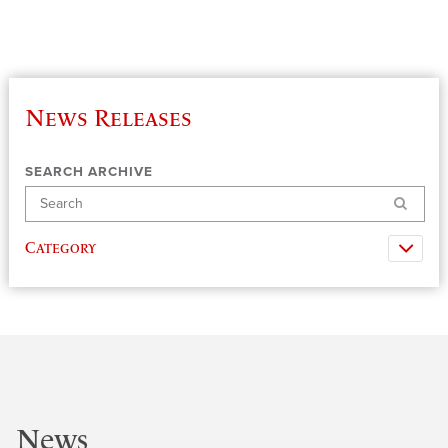
News Releases
SEARCH ARCHIVE
Search
Category
News