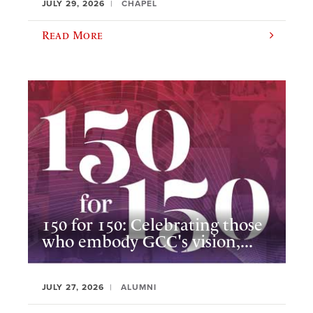
JULY 29, 2026
CHAPEL
Read More
150 for 150: Celebrating those
who embody GCC's vision,...
JULY 27, 2026
ALUMNI