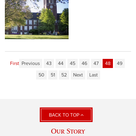
First
Previous
43
44
45
46
47
48
49
50
51
52
Next
Last
BACK TO TOP
Our Story