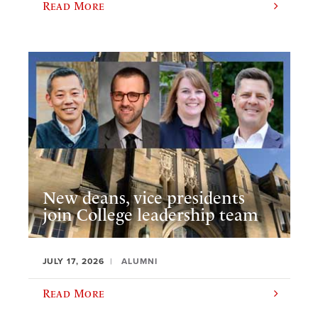
Read More
New deans, vice presidents
join College leadership team
JULY 17, 2026
ALUMNI
Read More