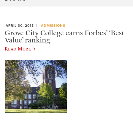
APRIL 30, 2018
ADMISSIONS
Grove City College earns Forbes' ‘Best
Value’ ranking
Read More