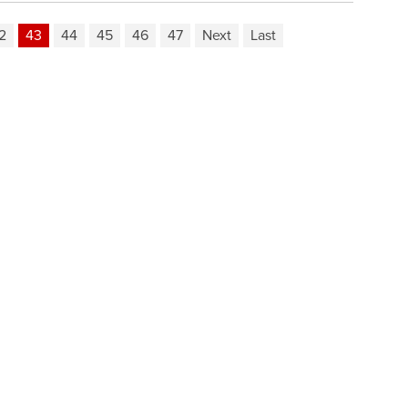
2
43
44
45
46
47
Next
Last