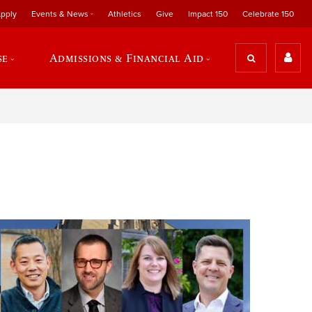
pply
Events & News
Athletics
Give
Impact 150
Celebrate 150
se
Admissions & Financial Aid