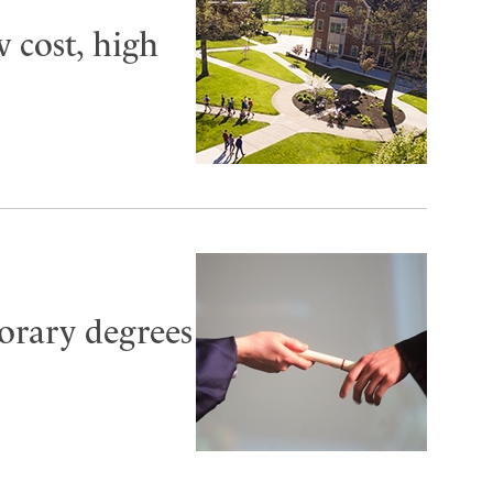
 cost, high
norary degrees