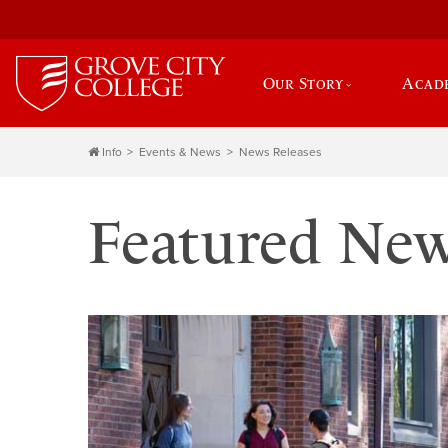
Our Story
Acad
Info
Events & News
News Releases
Featured Ne