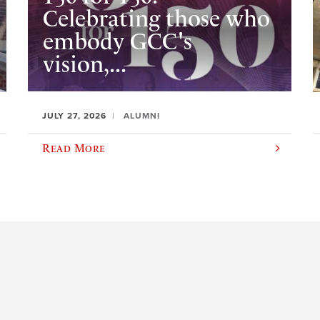
Celebrating those who
embody GCC's
vision,...
JULY 27, 2026
ALUMNI
Read More