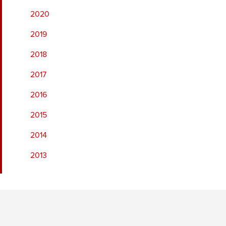
2020
2019
2018
2017
2016
2015
2014
2013