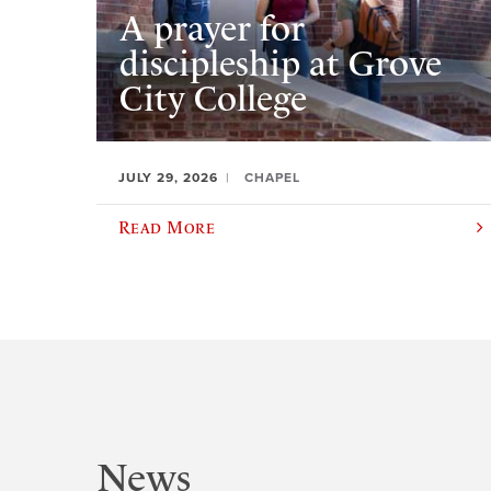
A prayer for
discipleship at Grove
City College
JULY 29, 2026
CHAPEL
Read More
News