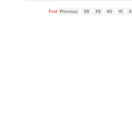
First
Previous
38
39
40
41
4