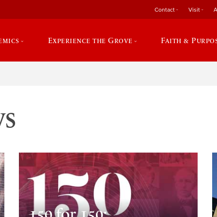
Contact
Visit
A
emics
Experience the Grove
Faith & Purpo
ws
150 for 150: