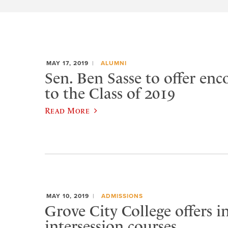
MAY 17, 2019
ALUMNI
Sen. Ben Sasse to offer en
to the Class of 2019
Read More
MAY 10, 2019
ADMISSIONS
Grove City College offers i
intersession courses