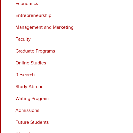
Economics
Entrepreneurship
Management and Marketing
Faculty
Graduate Programs
Online Studies
Research
Study Abroad
Writing Program
Admissions
Future Students