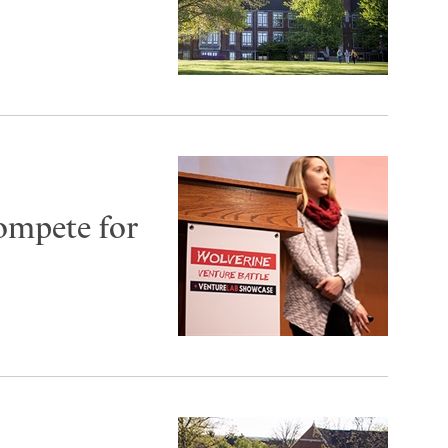
ompete for