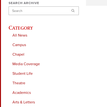
SEARCH ARCHIVE
Search
Category
All News
Campus
Chapel
Media Coverage
Student Life
Theatre
Academics
Arts & Letters