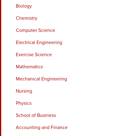
Biology
Chemistry
Computer Science
Electrical Engineering
Exercise Science
Mathematics
Mechanical Engineering
Nursing
Physics
School of Business
Accounting and Finance