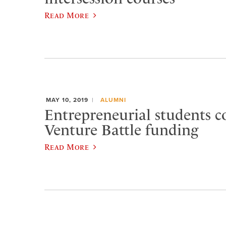
Read More
MAY 10, 2019
ALUMNI
Entrepreneurial students c
Venture Battle funding
Read More