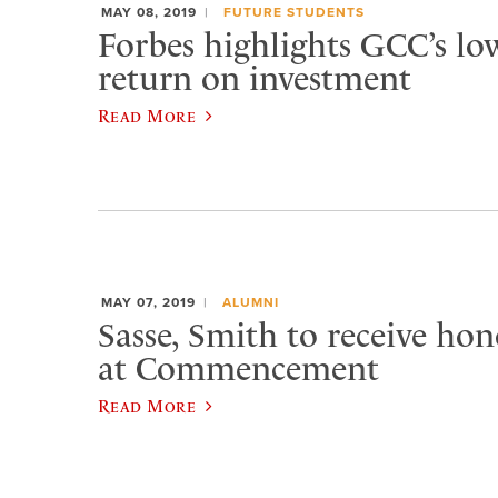
MAY 08, 2019
FUTURE STUDENTS
Forbes highlights GCC’s low
return on investment
Read More
MAY 07, 2019
ALUMNI
Sasse, Smith to receive ho
at Commencement
Read More