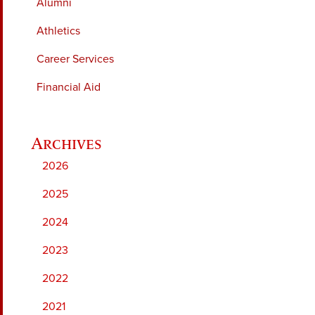
Alumni
Athletics
Career Services
Financial Aid
2026
2025
2024
2023
2022
2021