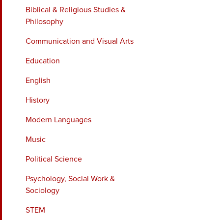
Biblical & Religious Studies &
Philosophy
Communication and Visual Arts
Education
English
History
Modern Languages
Music
Political Science
Psychology, Social Work &
Sociology
STEM