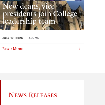
New deans, vice
presidents join College
leadership team
JULY 17, 2026
ALUMNI
Read More
News Releases