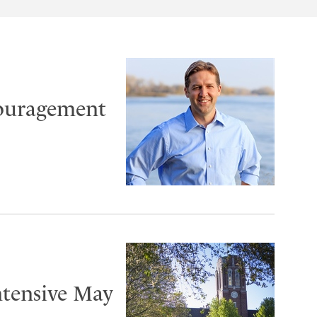
couragement
ntensive May