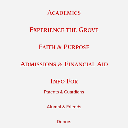
Academics
Experience the Grove
Faith & Purpose
Admissions & Financial Aid
Info For
Parents & Guardians
Alumni & Friends
Donors