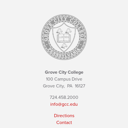
Grove City College
100 Campus Drive
Grove City,
PA
16127
724.458.2000
info@gcc.edu
Directions
Contact