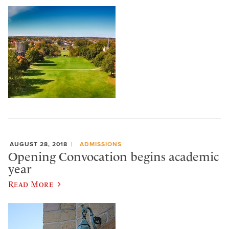
AUGUST 28, 2018
ADMISSIONS
Opening Convocation begins academic
year
Read More