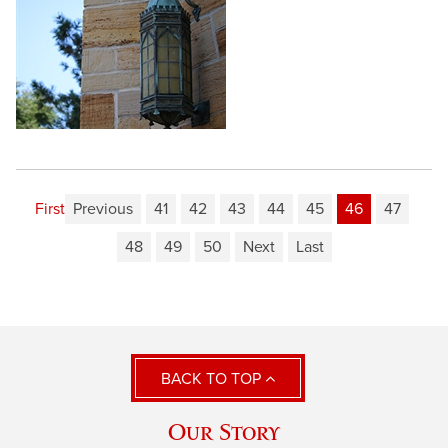
First
Previous
41
42
43
44
45
46
47
48
49
50
Next
Last
BACK TO TOP
Our Story