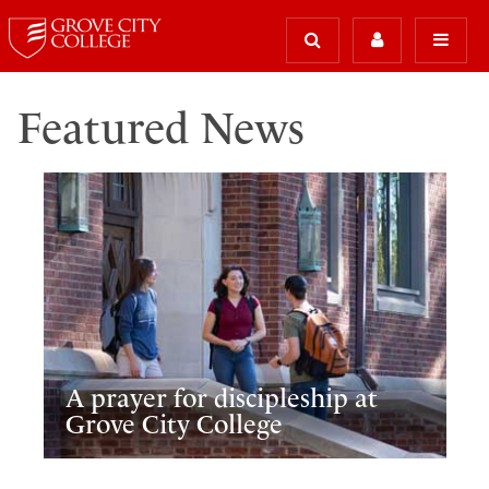
Featured News
A prayer for discipleship at
Grove City College