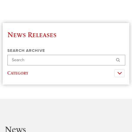
News Releases
SEARCH ARCHIVE
Search
Category
News