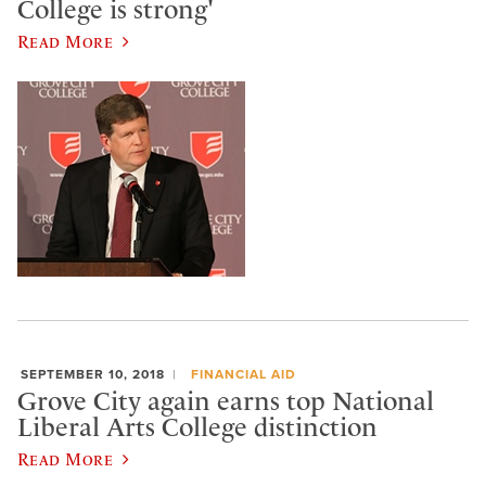
College is strong'
Read More
SEPTEMBER 10, 2018
FINANCIAL AID
Grove City again earns top National
Liberal Arts College distinction
Read More