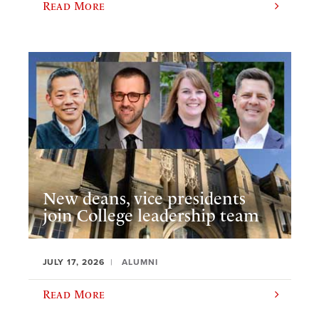
Read More
New deans, vice presidents
join College leadership team
JULY 17, 2026
ALUMNI
Read More