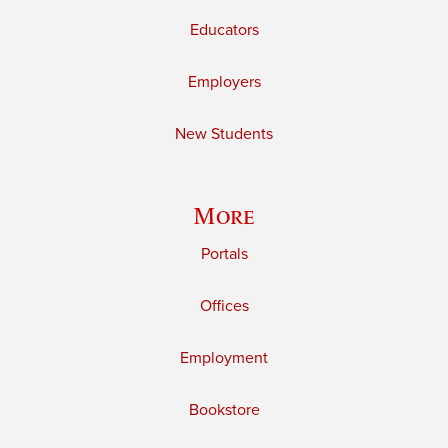
Educators
Employers
New Students
More
Portals
Offices
Employment
Bookstore