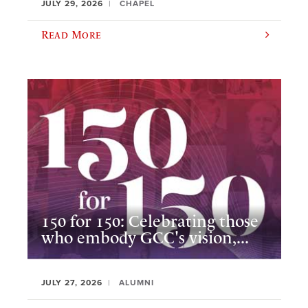
JULY 29, 2026
CHAPEL
Read More
150 for 150: Celebrating those
who embody GCC's vision,...
JULY 27, 2026
ALUMNI