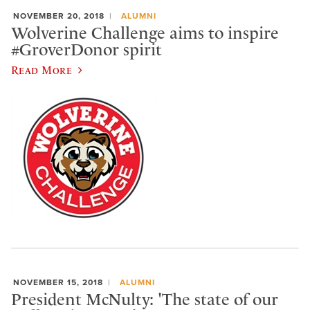
NOVEMBER 20, 2018
ALUMNI
Wolverine Challenge aims to inspire
#GroverDonor spirit
Read More
NOVEMBER 15, 2018
ALUMNI
President McNulty: 'The state of our