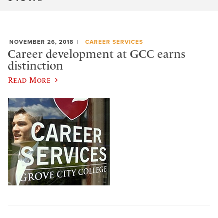
NOVEMBER 26, 2018
CAREER SERVICES
Career development at GCC earns
distinction
Read More