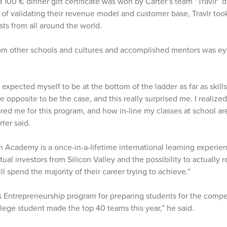
 100 € dinner gift certificate was won by Carter’s team “Travlr”
 of validating their revenue model and customer base, Travlr took
ists from all around the world.
rom other schools and cultures and accomplished mentors was e
 expected myself to be at the bottom of the ladder as far as skill
he opposite to be the case, and this really surprised me. I realize
ed me for this program, and how in-line my classes at school are 
ter said.
Academy is a once-in-a-lifetime international learning experien
tual investors from Silicon Valley and the possibility to actually 
l spend the majority of their career trying to achieve.”
 Entrepreneurship program for preparing students for the compet
lege student made the top 40 teams this year,” he said.