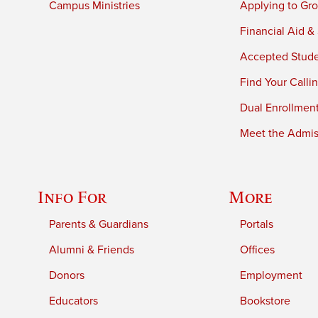
Campus Ministries
Applying to Gro
Financial Aid &
Accepted Stud
Find Your Calli
Dual Enrollmen
Meet the Admiss
Info For
More
Parents & Guardians
Portals
Alumni & Friends
Offices
Donors
Employment
Educators
Bookstore