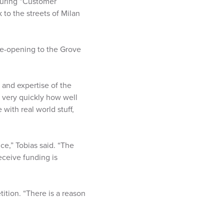
 during “Customer
 to the streets of Milan
ye-opening to the Grove
s and expertise of the
d very quickly how well
with real world stuff,
ce,” Tobias said. “The
receive funding is
ition. “There is a reason