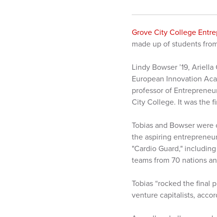
Grove City College Entr
made up of students from
Lindy Bowser ’19, Ariella
European Innovation Acade
professor of Entrepreneu
City College. It was the f
Tobias and Bowser were o
the aspiring entrepreneur
"Cardio Guard," including
teams from 70 nations an
Tobias “rocked the final 
venture capitalists, acco