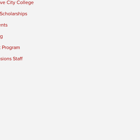
ve City College
 Scholarships
ents
ng
t Program
ions Staff