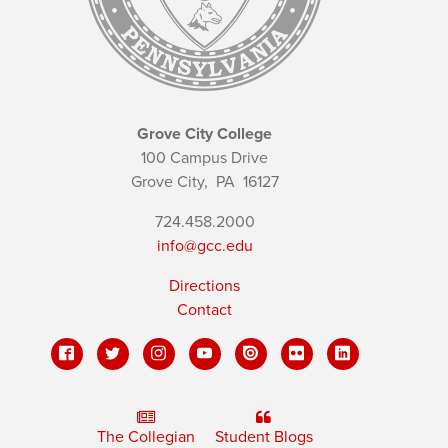
Grove City College
100 Campus Drive
Grove City,
PA
16127
724.458.2000
info@gcc.edu
Directions
Contact
The Collegian
Student Blogs