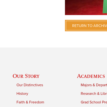
RETURN TO ARCHI
Our Story
Academics
Our Distinctives
Majors & Depar
History
Research & Libr
Faith & Freedom
Grad School Pr