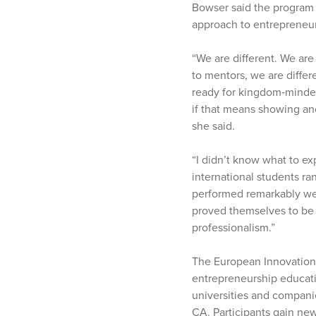
Bowser said the program 
approach to entrepreneur
“We are different. We are
to mentors, we are diffe
ready for kingdom‑minded
if that means showing an
she said.
“I didn’t know what to ex
international students ra
performed remarkably well
proved themselves to be 
professionalism.”
The European Innovation 
entrepreneurship educati
universities and companie
CA. Participants gain new