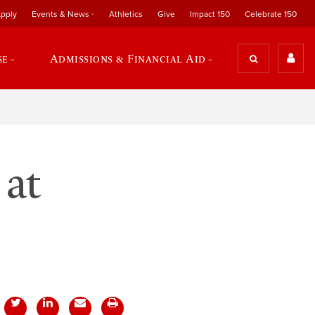
pply
Events & News
Athletics
Give
Impact 150
Celebrate 150
se
Admissions & Financial Aid
 at