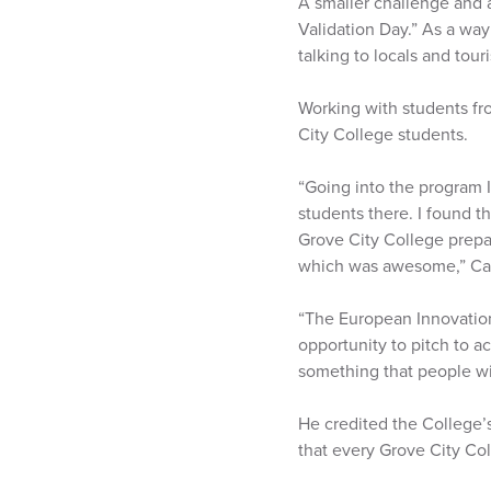
A smaller challenge and a
Validation Day.” As a way
talking to locals and tour
Working with students f
City College students.
“Going into the program I
students there. I found t
Grove City College prepar
which was awesome,” Car
“The European Innovation 
opportunity to pitch to ac
something that people wil
He credited the College’s
that every Grove City Col