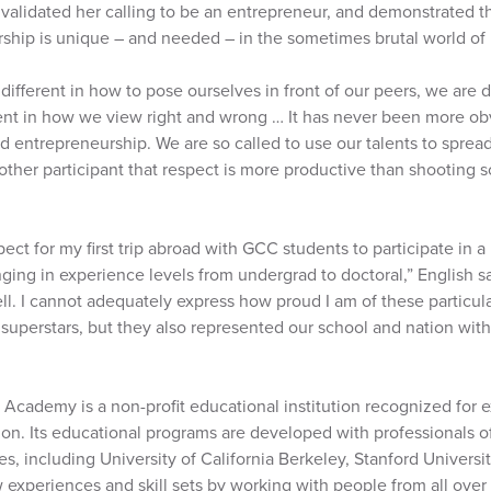
validated her calling to be an entrepreneur, and demonstrated th
ship is unique – and needed – in the sometimes brutal world of 
 different in how to pose ourselves in front of our peers, we are 
rent in how we view right and wrong … It has never been more obv
 entrepreneurship. We are so called to use our talents to spread
other participant that respect is more productive than shooting
pect for my first trip abroad with GCC students to participate in 
nging in experience levels from undergrad to doctoral,” English s
. I cannot adequately express how proud I am of these particular
superstars, but they also represented our school and nation wit
Academy is a non-profit educational institution recognized for e
on. Its educational programs are developed with professionals of
s, including University of California Berkeley, Stanford Univer
 experiences and skill sets by working with people from all over