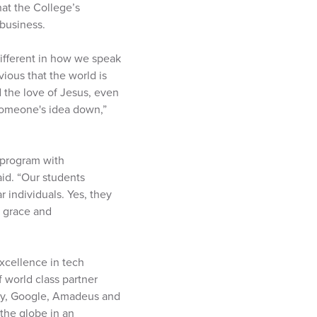
at the College’s
business.
different in how we speak
ious that the world is
 the love of Jesus, even
 someone's idea down,”
a program with
aid. “Our students
 individuals. Yes, they
h grace and
xcellence in tech
 world class partner
sity, Google, Amadeus and
 the globe in an