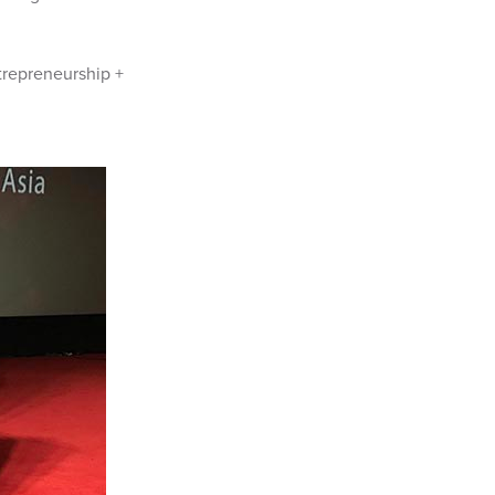
trepreneurship +