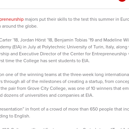
epreneurship
majors put their skills to the test this summer in E
 around the globe.
 Carter ’18, Jordan Hörst ’18, Benjamin Tobias ’19 and Madeline Wi
my (EIA) in July at Polytechnic University of Turin, Italy, along
rship and Executive Director of the Center for Entrepreneurship 
irst time the College has sent students to EIA.
n one of the winning teams at the three-week long internation
s through all of the milestones of creating a startup, from conc
 the pair from Grove City College, was one of 10 winners that e
d dozens of universities and companies at EIA.
presentation” in front of a crowd of more than 650 people that in
rding to English.