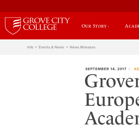
Our Story
Acad
Info
Events & News
News Releases
SEPTEMBER 14, 2017
A
Grover
Europ
Acade