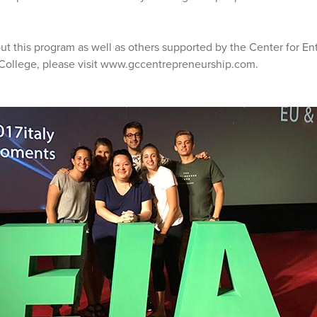
ut this program as well as others supported by the Center for En
 College, please visit www.gccentrepreneurship.com.