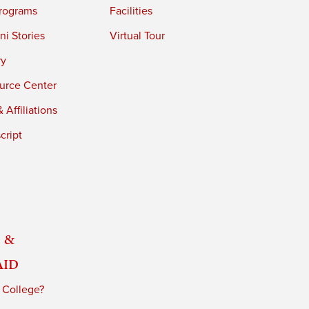
rograms
Facilities
i Stories
Virtual Tour
ry
urce Center
 Affiliations
cript
 &
Aid
 College?