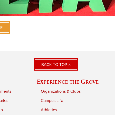
VE
BACK TO TOP
Experience the Grove
tments
Organizations & Clubs
aries
Campus Life
ep
Athletics