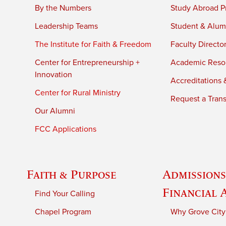
By the Numbers
Study Abroad P
Leadership Teams
Student & Alumn
The Institute for Faith & Freedom
Faculty Directo
Center for Entrepreneurship +
Academic Reso
Innovation
Accreditations &
Center for Rural Ministry
Request a Trans
Our Alumni
FCC Applications
Faith & Purpose
Admissions
Financial 
Find Your Calling
Chapel Program
Why Grove City