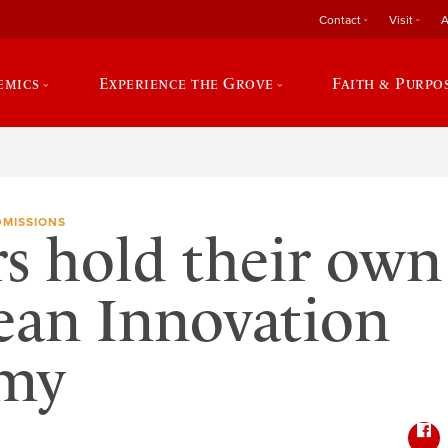
Contact
Visit
A
emics
Experience the Grove
Faith & Purpo
DMISSIONS
s hold their own
ean Innovation
my