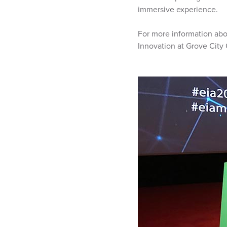
immersive experience.
For more information abo
Innovation at Grove City