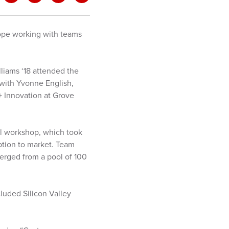
urope working with teams
lliams ‘18 attended the
 with Yvonne English,
+ Innovation at Grove
al workshop, which took
eption to market. Team
merged from a pool of 100
cluded Silicon Valley