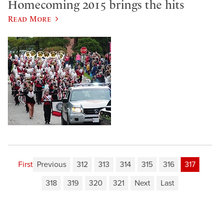
Homecoming 2015 brings the hits
Read More
First
Previous
312
313
314
315
316
317
318
319
320
321
Next
Last