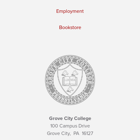
Employment
Bookstore
Grove City College
100 Campus Drive
Grove City,
PA
16127