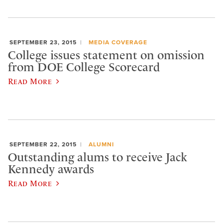
SEPTEMBER 23, 2015
MEDIA COVERAGE
College issues statement on omission
from DOE College Scorecard
Read More
SEPTEMBER 22, 2015
ALUMNI
Outstanding alums to receive Jack
Kennedy awards
Read More