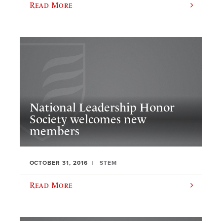
Read More
National Leadership Honor
Society welcomes new
members
OCTOBER 31, 2016
STEM
Read More