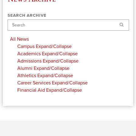
SEARCH ARCHIVE
Search
All News
Campus
Expand/Collapse
Academics
Expand/Collapse
Admissions
Expand/Collapse
Alumni
Expand/Collapse
Athletics
Expand/Collapse
Career Services
Expand/Collapse
Financial Aid
Expand/Collapse