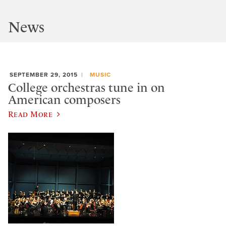
News
SEPTEMBER 29, 2015
MUSIC
College orchestras tune in on
American composers
Read More