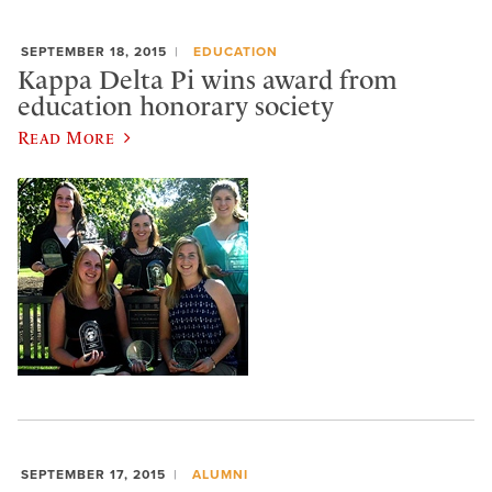
SEPTEMBER 18, 2015
EDUCATION
Kappa Delta Pi wins award from
education honorary society
Read More
SEPTEMBER 17, 2015
ALUMNI