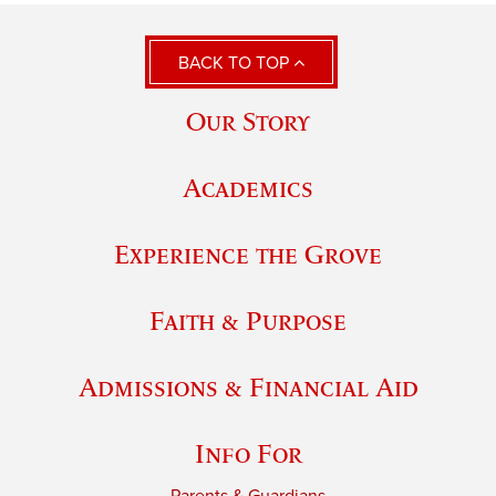
BACK TO TOP
Our Story
Academics
Experience the Grove
Faith & Purpose
Admissions & Financial Aid
Info For