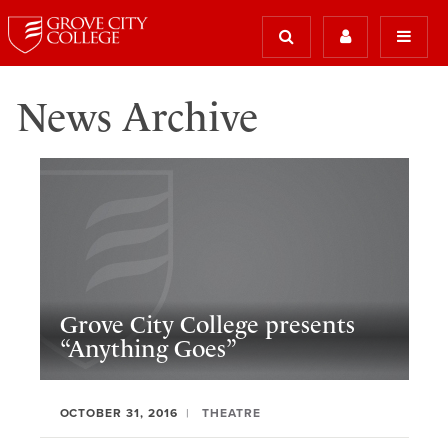
News Archive
Grove City College presents
“Anything Goes”
OCTOBER 31, 2016
THEATRE