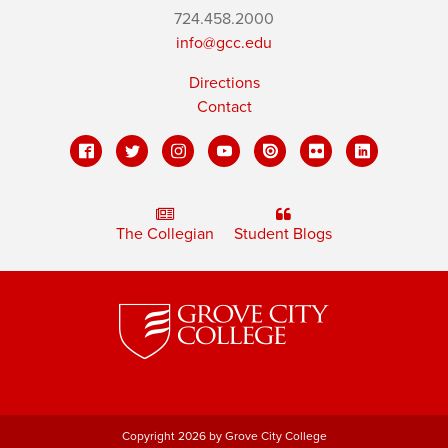
724.458.2000
info@gcc.edu
Directions
Contact
The Collegian
Student Blogs
Copyright 2026 by Grove City College