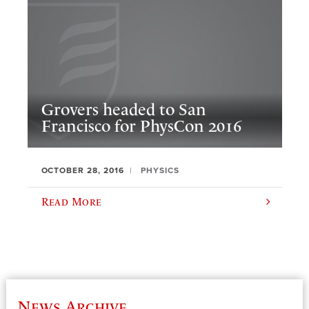
Grovers headed to San
Francisco for PhysCon 2016
OCTOBER 28, 2016
PHYSICS
Read More
News Archive