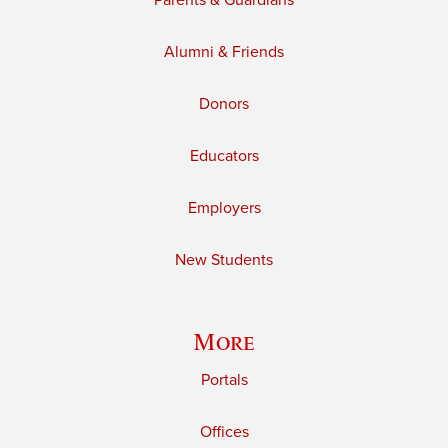
Parents & Guardians
Alumni & Friends
Donors
Educators
Employers
New Students
More
Portals
Offices