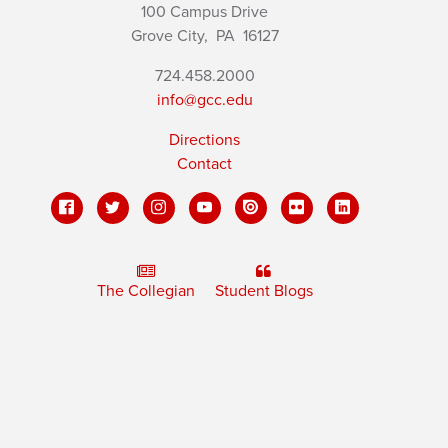
100 Campus Drive
Grove City,
PA
16127
724.458.2000
info@gcc.edu
Directions
Contact
The Collegian
Student Blogs