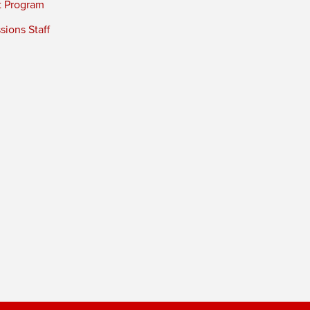
t Program
ions Staff