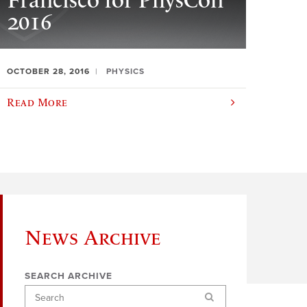
Francisco for PhysCon
2016
OCTOBER 28, 2016
PHYSICS
Read More
News Archive
SEARCH ARCHIVE
Search