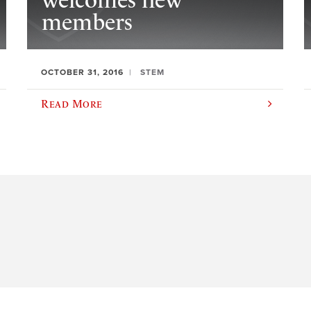
welcomes new
members
OCTOBER 31, 2016
STEM
Read More