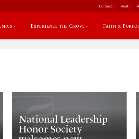
Contact
Visit
A
emics
Experience the Grove
Faith & Purpo
e
National Leadership
Honor Society