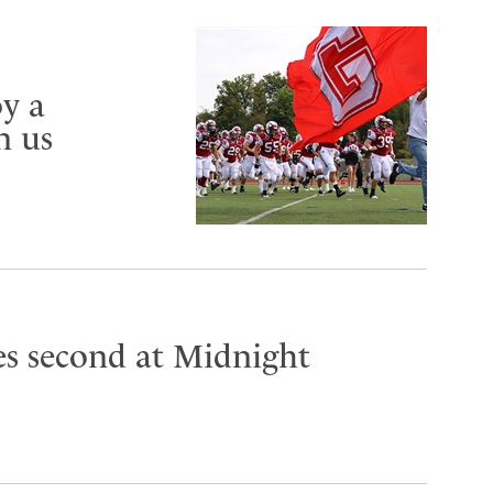
y a
n us
es second at Midnight