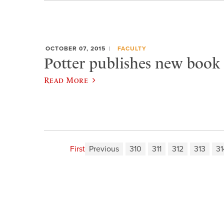
OCTOBER 07, 2015
FACULTY
Potter publishes new book 
Read More
First
Previous
310
311
312
313
31