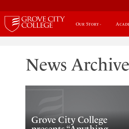
Our Story
Acad
News Archiv
Grove City College