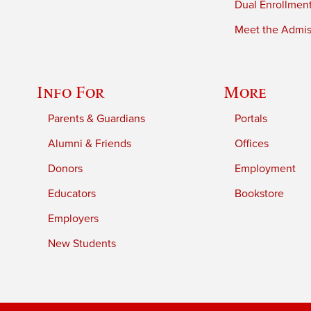
Dual Enrollmen
Meet the Admiss
Info For
More
Parents & Guardians
Portals
Alumni & Friends
Offices
Donors
Employment
Educators
Bookstore
Employers
New Students