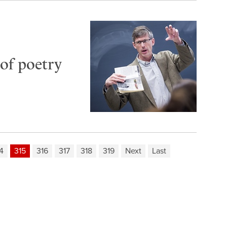
of poetry
4
315
316
317
318
319
Next
Last