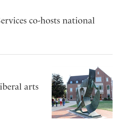
ervices co-hosts national
iberal arts