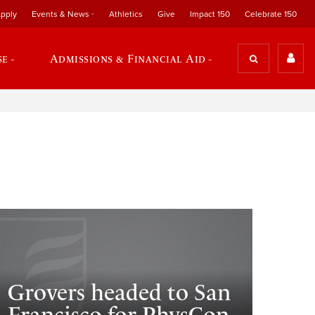
pply
Events & News
Athletics
Give
Impact 150
Celebrate 150
se
Admissions & Financial Aid
Grovers headed to San