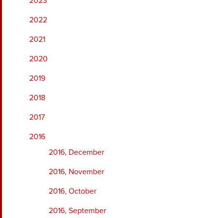
2023
2022
2021
2020
2019
2018
2017
2016
2016, December
2016, November
2016, October
2016, September