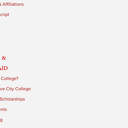
 Affiliations
cript
 &
Aid
 College?
ve City College
 Scholarships
ents
ng