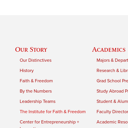
Our Story
Academics
Our Distinctives
Majors & Depar
History
Research & Libr
Faith & Freedom
Grad School Pr
By the Numbers
Study Abroad P
Leadership Teams
Student & Alumn
The Institute for Faith & Freedom
Faculty Directo
Center for Entrepreneurship +
Academic Reso