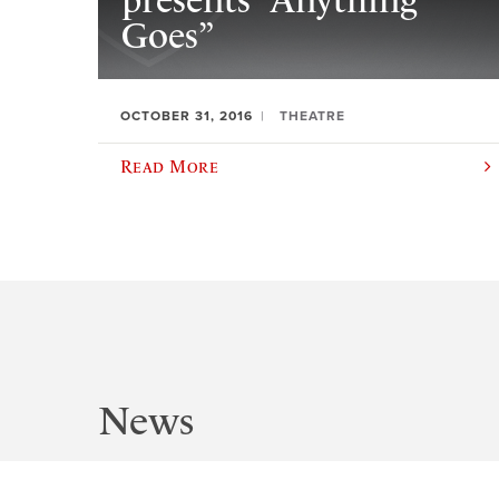
presents “Anything
Goes”
OCTOBER 31, 2016
THEATRE
Read More
News