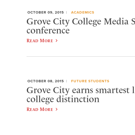
OCTOBER 09, 2015
ACADEMICS
Grove City College Media S
conference
Read More
OCTOBER 08, 2015
FUTURE STUDENTS
Grove City earns smartest l
college distinction
Read More