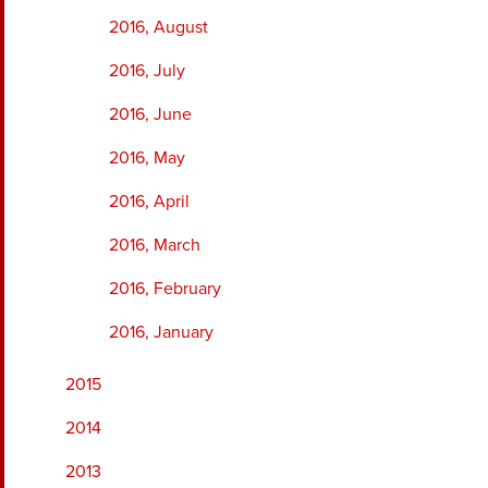
2016, August
2016, July
2016, June
2016, May
2016, April
2016, March
2016, February
2016, January
2015
2014
2013