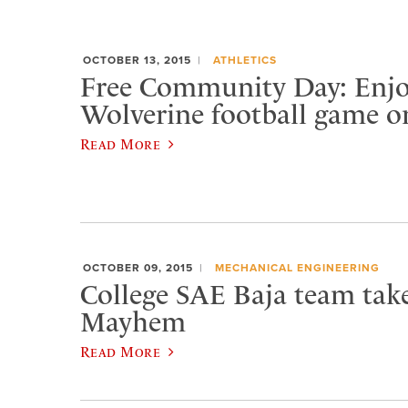
OCTOBER 13, 2015
ATHLETICS
Free Community Day: Enjo
Wolverine football game o
Read More
OCTOBER 09, 2015
MECHANICAL ENGINEERING
College SAE Baja team tak
Mayhem
Read More