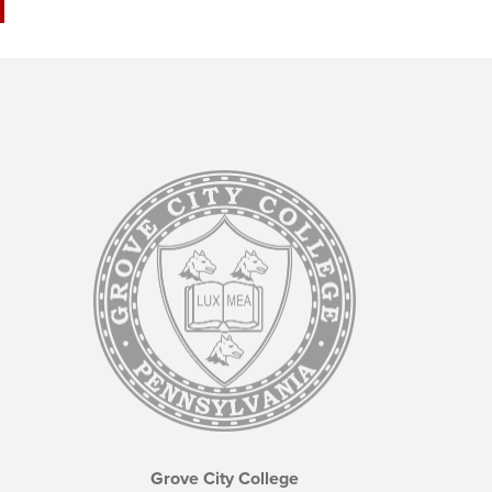
Grove City College