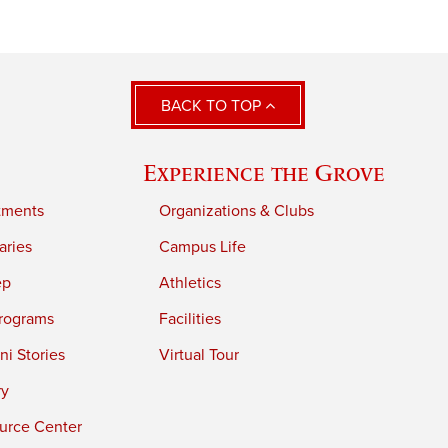
BACK TO TOP
Experience the Grove
tments
Organizations & Clubs
aries
Campus Life
ep
Athletics
rograms
Facilities
i Stories
Virtual Tour
ry
urce Center