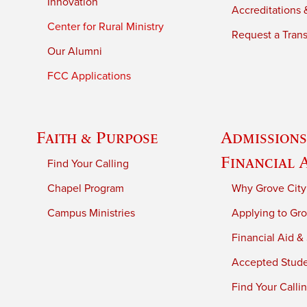
Innovation
Accreditations &
Center for Rural Ministry
Request a Trans
Our Alumni
FCC Applications
Faith & Purpose
Admissions
Financial 
Find Your Calling
Chapel Program
Why Grove City
Campus Ministries
Applying to Gro
Financial Aid &
Accepted Stud
Find Your Calli