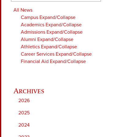
All News
Campus
Expand/Collapse
Academics
Expand/Collapse
Admissions
Expand/Collapse
Alumni
Expand/Collapse
Athletics
Expand/Collapse
Career Services
Expand/Collapse
Financial Aid
Expand/Collapse
2026
2025
2024