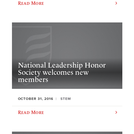
Read More
National Leadership Honor
Society welcomes new
members
OCTOBER 31, 2016
STEM
Read More