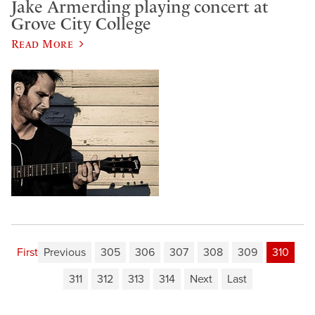
Jake Armerding playing concert at
Grove City College
Read More
First
Previous
305
306
307
308
309
310
311
312
313
314
Next
Last