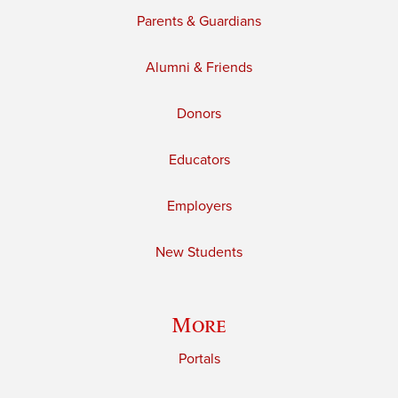
Parents & Guardians
Alumni & Friends
Donors
Educators
Employers
New Students
More
Portals