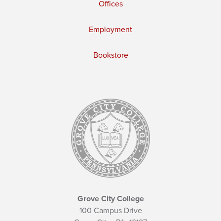
Offices
Employment
Bookstore
Grove City College
100 Campus Drive