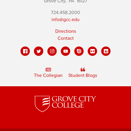
Grove City,
PA
16127
724.458.2000
info@gcc.edu
Directions
Contact
The Collegian
Student Blogs