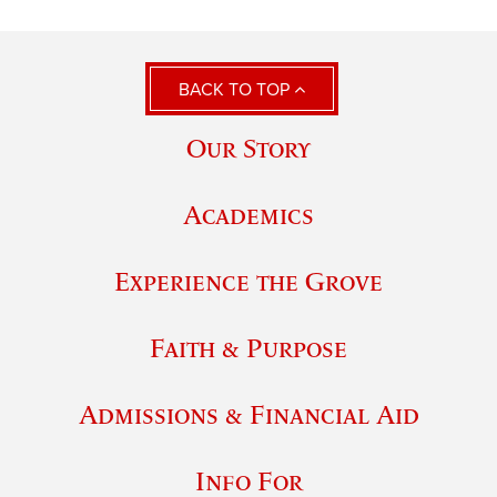
BACK TO TOP
Our Story
Academics
Experience the Grove
Faith & Purpose
Admissions & Financial Aid
Info For