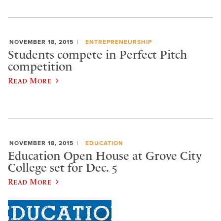
NOVEMBER 18, 2015
ENTREPRENEURSHIP
Students compete in Perfect Pitch
competition
Read More
NOVEMBER 18, 2015
EDUCATION
Education Open House at Grove City
College set for Dec. 5
Read More