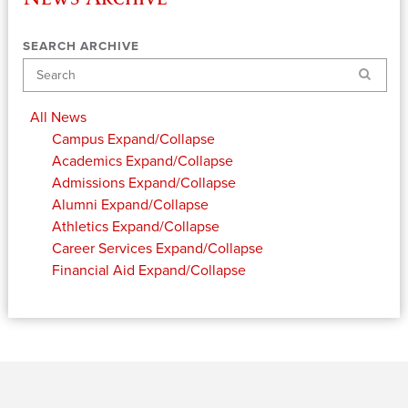
SEARCH ARCHIVE
Search
All News
Campus
Expand/Collapse
Academics
Expand/Collapse
Admissions
Expand/Collapse
Alumni
Expand/Collapse
Athletics
Expand/Collapse
Career Services
Expand/Collapse
Financial Aid
Expand/Collapse