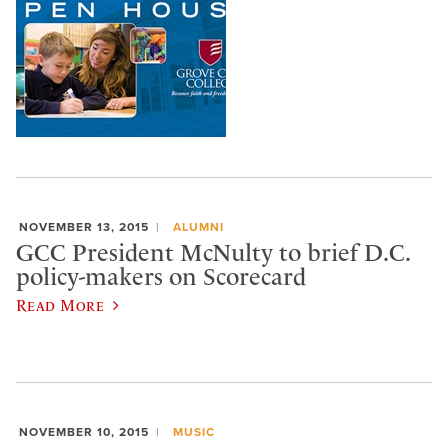
NOVEMBER 13, 2015
ALUMNI
GCC President McNulty to brief D.C.
policy-makers on Scorecard
Read More
NOVEMBER 10, 2015
MUSIC