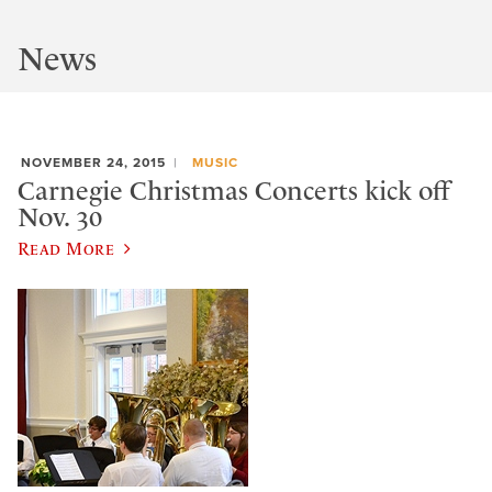
News
NOVEMBER 24, 2015
MUSIC
Carnegie Christmas Concerts kick off
Nov. 30
Read More