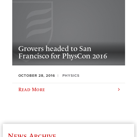
Grovers headed to San
Francisco for PhysCon 2016
OCTOBER 28, 2016
PHYSICS
Read More
News Archive