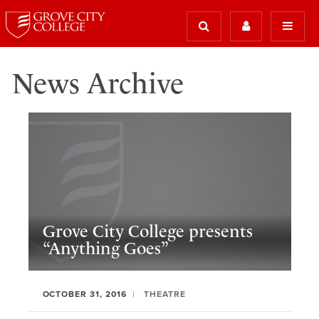
News Archive
Grove City College presents
“Anything Goes”
OCTOBER 31, 2016
THEATRE