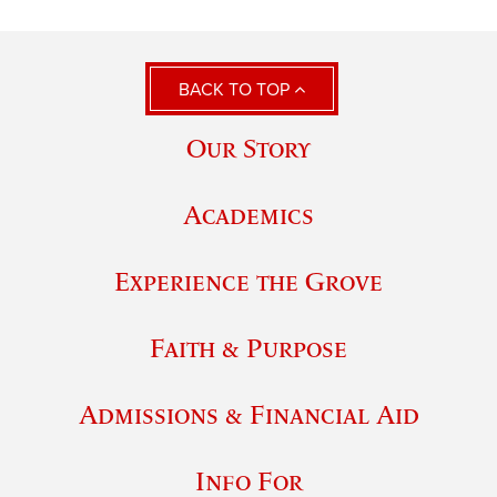
BACK TO TOP
Our Story
Academics
Experience the Grove
Faith & Purpose
Admissions & Financial Aid
Info For