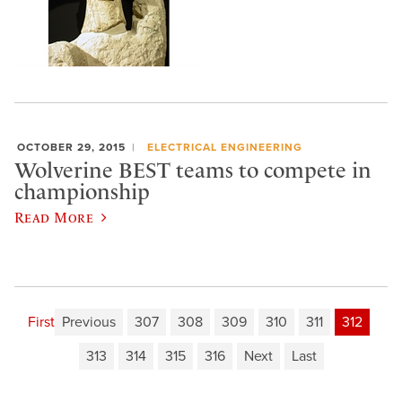
OCTOBER 29, 2015
ELECTRICAL ENGINEERING
Wolverine BEST teams to compete in
championship
Read More
First
Previous
307
308
309
310
311
312
313
314
315
316
Next
Last