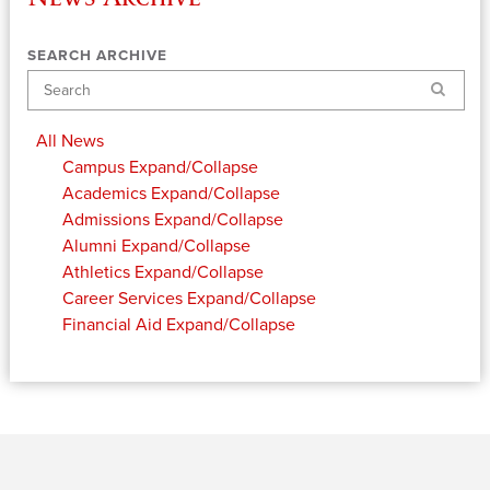
SEARCH ARCHIVE
Search
All News
Campus
Expand/Collapse
Academics
Expand/Collapse
Admissions
Expand/Collapse
Alumni
Expand/Collapse
Athletics
Expand/Collapse
Career Services
Expand/Collapse
Financial Aid
Expand/Collapse