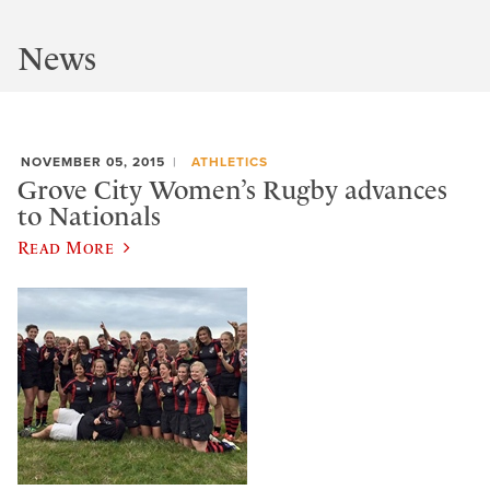
News
NOVEMBER 05, 2015
ATHLETICS
Grove City Women’s Rugby advances
to Nationals
Read More