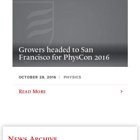
Grovers headed to San
Francisco for PhysCon 2016
OCTOBER 28, 2016
PHYSICS
Read More
News Archive