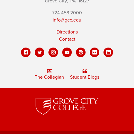
Grove City,
PA
16127
724.458.2000
info@gcc.edu
Directions
Contact
The Collegian
Student Blogs