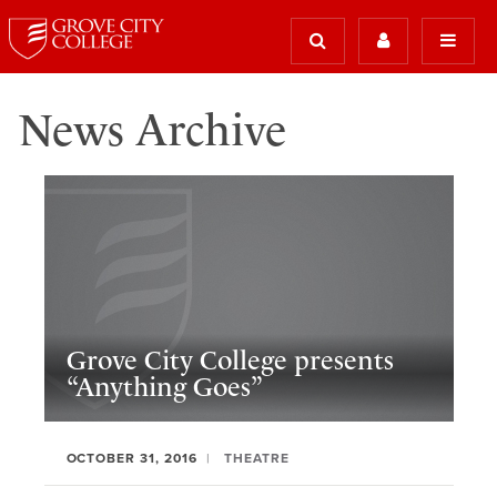
News Archive
Grove City College presents
“Anything Goes”
OCTOBER 31, 2016
THEATRE