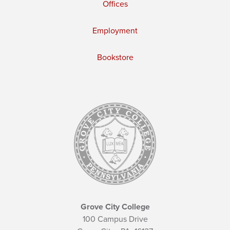
Offices
Employment
Bookstore
Grove City College
100 Campus Drive