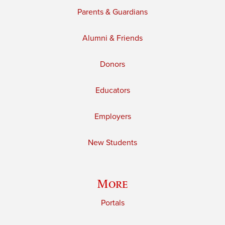
Parents & Guardians
Alumni & Friends
Donors
Educators
Employers
New Students
More
Portals