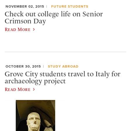
NOVEMBER 02, 2015
FUTURE STUDENTS
Check out college life on Senior
Crimson Day
Read More
OCTOBER 30, 2015
STUDY ABROAD
Grove City students travel to Italy for
archaeology project
Read More