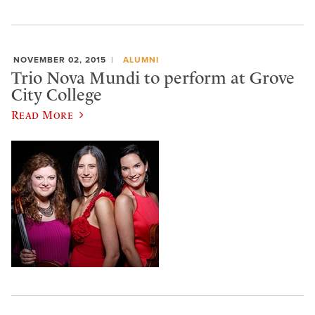
NOVEMBER 02, 2015
ALUMNI
Trio Nova Mundi to perform at Grove
City College
Read More