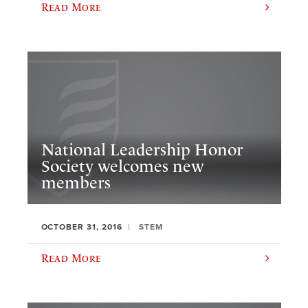
Read More
National Leadership Honor
Society welcomes new
members
OCTOBER 31, 2016
STEM
Read More