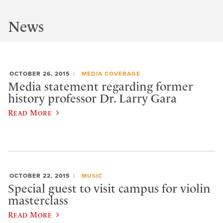
News
OCTOBER 26, 2015
MEDIA COVERAGE
Media statement regarding former
history professor Dr. Larry Gara
Read More
OCTOBER 22, 2015
MUSIC
Special guest to visit campus for violin
masterclass
Read More