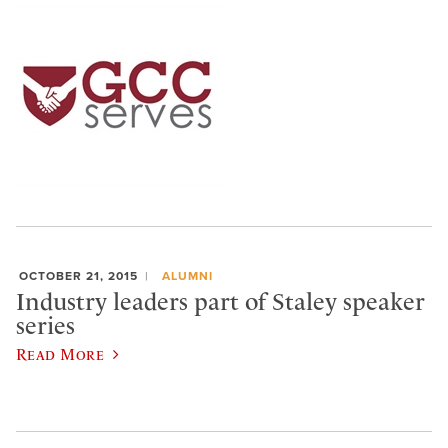
OCTOBER 21, 2015
ALUMNI
Industry leaders part of Staley speaker
series
Read More