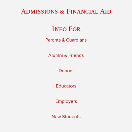
Admissions & Financial Aid
Info For
Parents & Guardians
Alumni & Friends
Donors
Educators
Employers
New Students