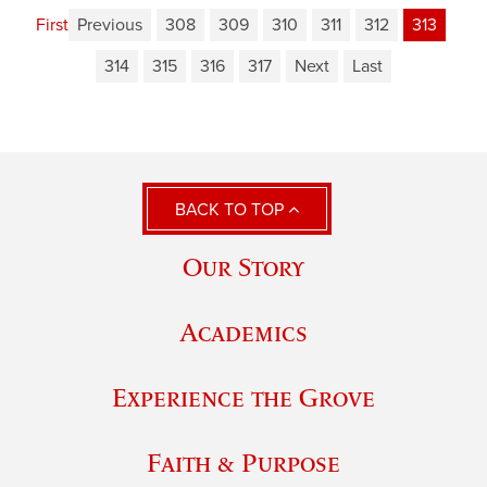
First
Previous
308
309
310
311
312
313
314
315
316
317
Next
Last
BACK TO TOP
Our Story
Academics
Experience the Grove
Faith & Purpose