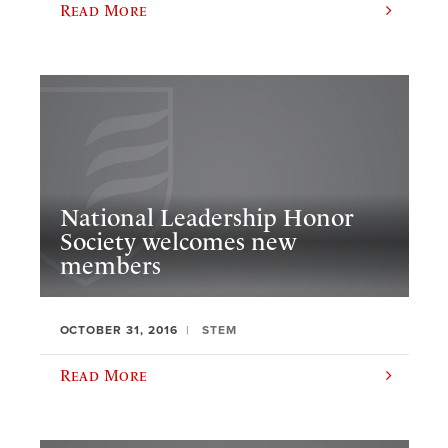
Read More
National Leadership Honor
Society welcomes new
members
OCTOBER 31, 2016
STEM
Read More