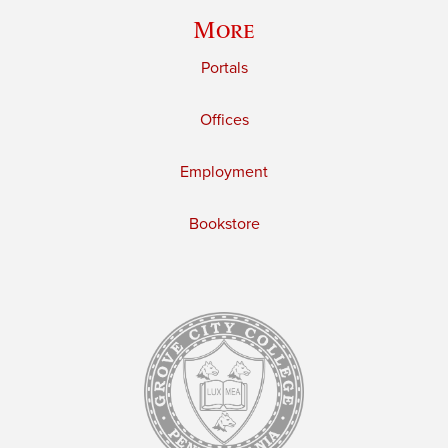
More
Portals
Offices
Employment
Bookstore