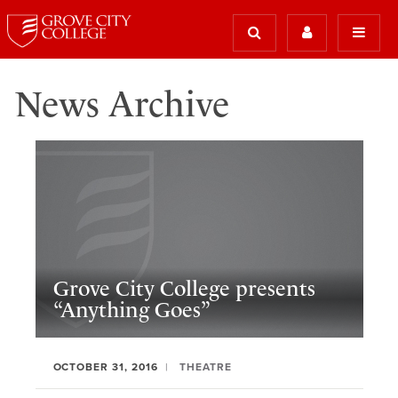
News Archive
Grove City College presents
“Anything Goes”
OCTOBER 31, 2016
THEATRE