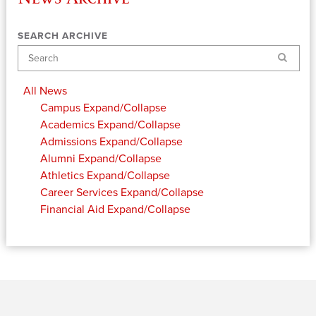
SEARCH ARCHIVE
Search
All News
Campus
Expand/Collapse
Academics
Expand/Collapse
Admissions
Expand/Collapse
Alumni
Expand/Collapse
Athletics
Expand/Collapse
Career Services
Expand/Collapse
Financial Aid
Expand/Collapse