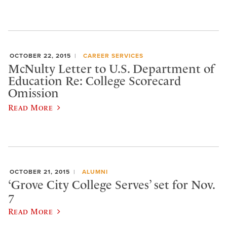
OCTOBER 22, 2015
CAREER SERVICES
McNulty Letter to U.S. Department of
Education Re: College Scorecard
Omission
Read More
OCTOBER 21, 2015
ALUMNI
‘Grove City College Serves’ set for Nov.
7
Read More