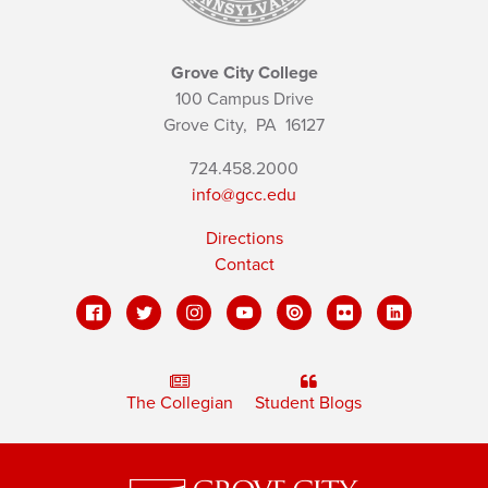
Grove City College
100 Campus Drive
Grove City,
PA
16127
724.458.2000
info@gcc.edu
Directions
Contact
The Collegian
Student Blogs