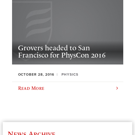
Grovers headed to San
Francisco for PhysCon 2016
OCTOBER 28, 2016
PHYSICS
Read More
News Archive