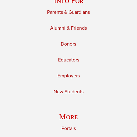
Info For
Parents & Guardians
Alumni & Friends
Donors
Educators
Employers
New Students
More
Portals