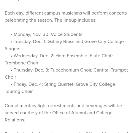
Each day, different campus musicians will perform concerts
celebrating the season. The lineup includes:
• Monday, Nov. 30: Voice Students
• Tuesday, Dec. 1: Gallery Brass and Grove City College
Singers
• Wednesday, Dec. 2: Horn Ensemble, Flute Choir,
Trombone Choir
• Thursday, Dec. 3: Tubaphonium Choir, Cantita, Trumpet
Choir
• Friday, Dec. 4: String Quartet, Grove City College
Touring Choir
Complimentary light refreshments and beverages will be
served courtesy of the Office of Alumni and College
Relations.