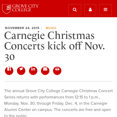
NOVEMBER 24, 2015
MUSIC
Carnegie Christmas
Concerts kick off Nov.
30
The annual Grove City College Carnegie Christmas Concert
Series returns with performances from 12:15 to 1 p.m.,
Monday, Nov. 30, through Friday, Dec. 4, in the Carnegie
Alumni Center on campus. The concerts are free and open
to the public.