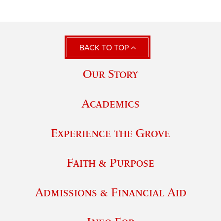
BACK TO TOP
Our Story
Academics
Experience the Grove
Faith & Purpose
Admissions & Financial Aid