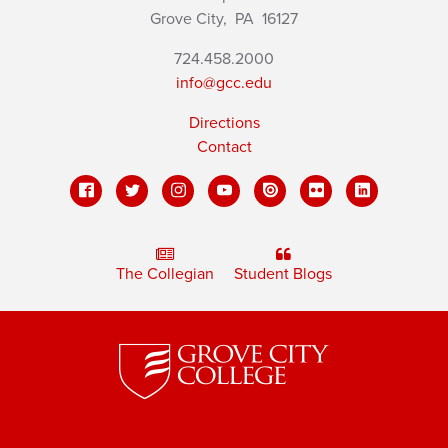
Grove City,
PA
16127
724.458.2000
info@gcc.edu
Directions
Contact
The Collegian
Student Blogs