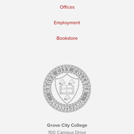
Offices
Employment
Bookstore
Grove City College
100 Campus Drive