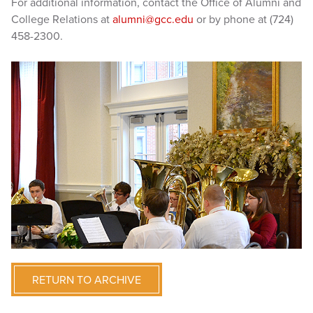
For additional information, contact the Office of Alumni and
College Relations at
alumni@gcc.edu
or by phone at (724)
458-2300.
RETURN TO ARCHIVE