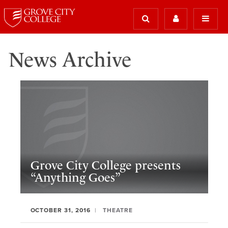
News Archive
Grove City College presents
“Anything Goes”
OCTOBER 31, 2016
THEATRE