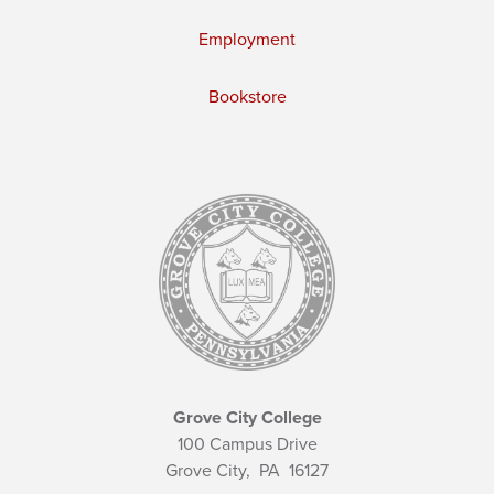
Employment
Bookstore
Grove City College
100 Campus Drive
Grove City,
PA
16127