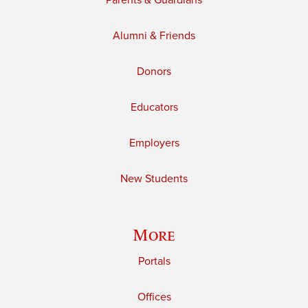
Parents & Guardians
Alumni & Friends
Donors
Educators
Employers
New Students
More
Portals
Offices