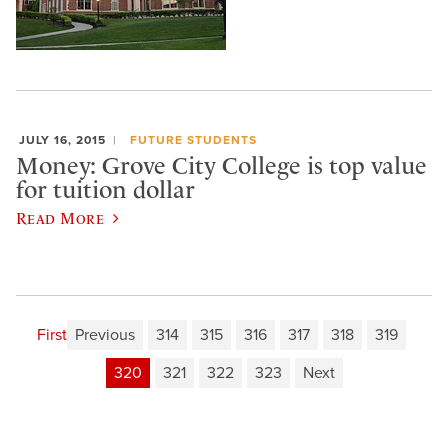
JULY 16, 2015
FUTURE STUDENTS
Money: Grove City College is top value
for tuition dollar
Read More
First
Previous
314
315
316
317
318
319
320
321
322
323
Next