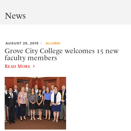
News
AUGUST 25, 2015
ALUMNI
Grove City College welcomes 15 new
faculty members
Read More