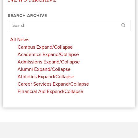
SEARCH ARCHIVE
Search
All News
Campus
Expand/Collapse
Academics
Expand/Collapse
Admissions
Expand/Collapse
Alumni
Expand/Collapse
Athletics
Expand/Collapse
Career Services
Expand/Collapse
Financial Aid
Expand/Collapse