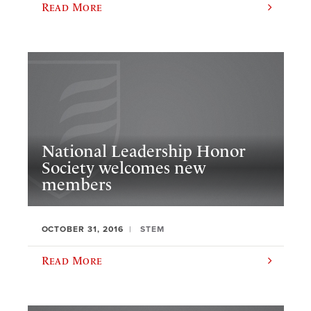
Read More
National Leadership Honor
Society welcomes new
members
OCTOBER 31, 2016
STEM
Read More