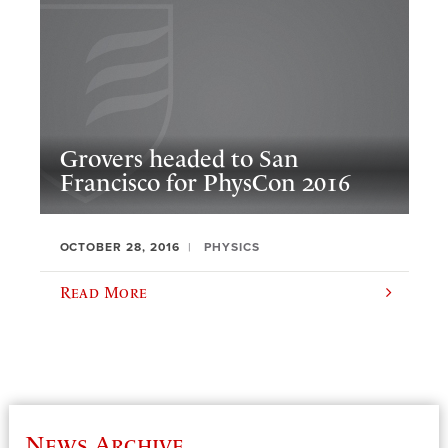
Grovers headed to San
Francisco for PhysCon 2016
OCTOBER 28, 2016
PHYSICS
Read More
News Archive