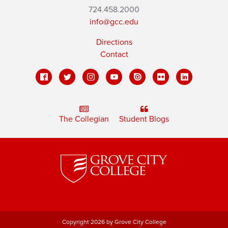
724.458.2000
info@gcc.edu
Directions
Contact
The Collegian
Student Blogs
Copyright 2026 by Grove City College