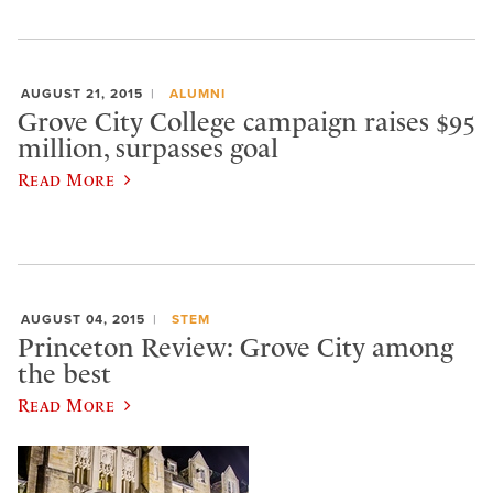
AUGUST 21, 2015
ALUMNI
Grove City College campaign raises $95
million, surpasses goal
Read More
AUGUST 04, 2015
STEM
Princeton Review: Grove City among
the best
Read More