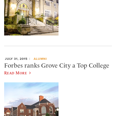
JULY 31, 2015
ALUMNI
Forbes ranks Grove City a Top College
Read More