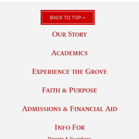
BACK TO TOP
Our Story
Academics
Experience the Grove
Faith & Purpose
Admissions & Financial Aid
Info For