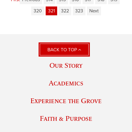
320
321
322
323
Next
BACK TO TOP
Our Story
Academics
Experience the Grove
Faith & Purpose