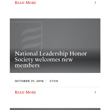
Read More
National Leadership Honor
Society welcomes new
members
OCTOBER 31, 2016
STEM
Read More