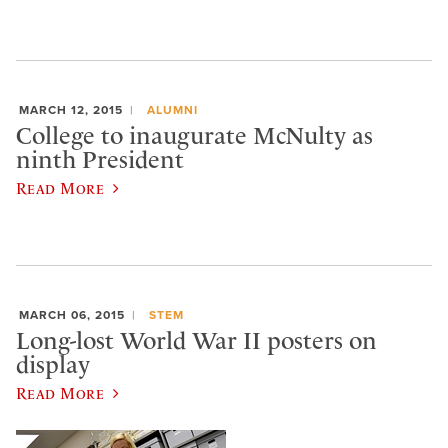
MARCH 12, 2015
ALUMNI
College to inaugurate McNulty as
ninth President
Read More
MARCH 06, 2015
STEM
Long-lost World War II posters on
display
Read More