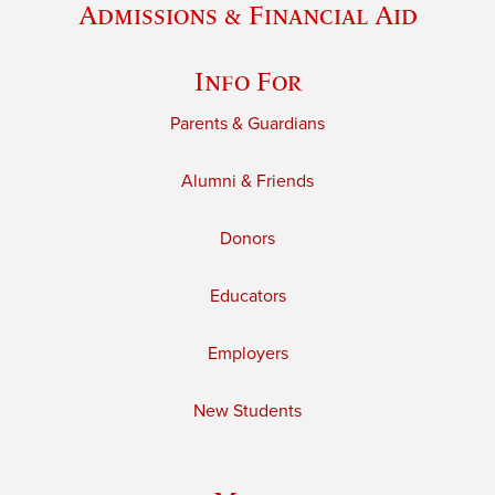
Admissions & Financial Aid
Info For
Parents & Guardians
Alumni & Friends
Donors
Educators
Employers
New Students