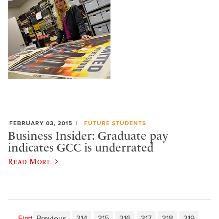
FEBRUARY 03, 2015
FUTURE STUDENTS
Business Insider: Graduate pay
indicates GCC is underrated
Read More
First
Previous
314
315
316
317
318
319