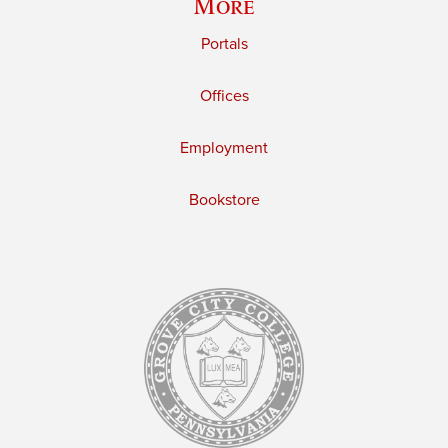
More
Portals
Offices
Employment
Bookstore