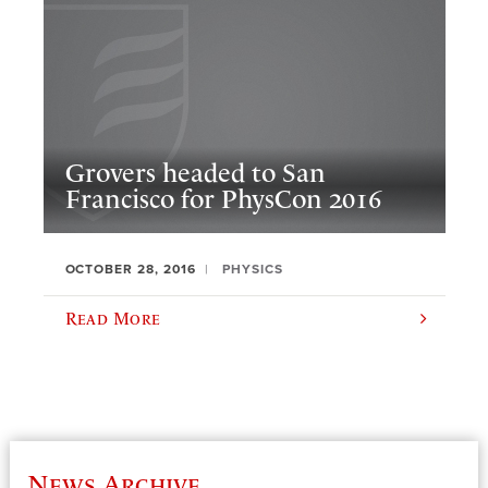
Grovers headed to San
Francisco for PhysCon 2016
OCTOBER 28, 2016
PHYSICS
Read More
News Archive