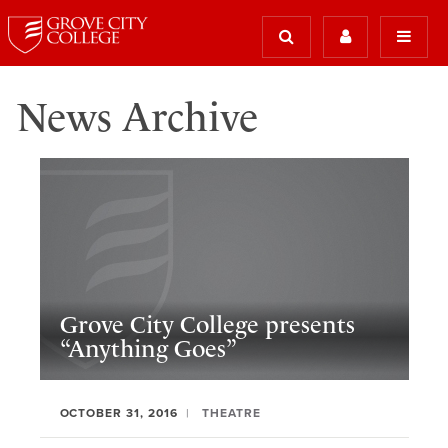
News Archive
Grove City College presents
“Anything Goes”
OCTOBER 31, 2016
THEATRE