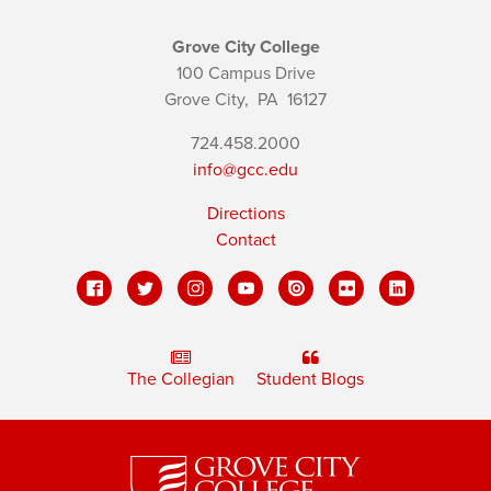
Grove City College
100 Campus Drive
Grove City,
PA
16127
724.458.2000
info@gcc.edu
Directions
Contact
The Collegian
Student Blogs