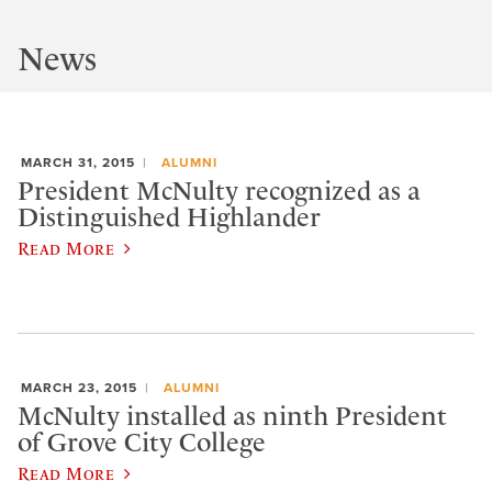
News
MARCH 31, 2015
ALUMNI
President McNulty recognized as a
Distinguished Highlander
Read More
MARCH 23, 2015
ALUMNI
McNulty installed as ninth President
of Grove City College
Read More