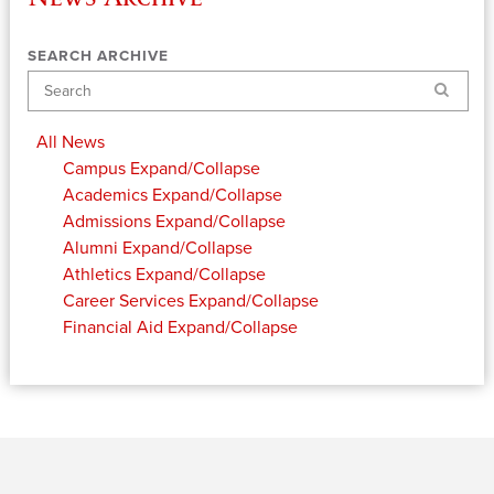
SEARCH ARCHIVE
Search
All News
Campus
Expand/Collapse
Academics
Expand/Collapse
Admissions
Expand/Collapse
Alumni
Expand/Collapse
Athletics
Expand/Collapse
Career Services
Expand/Collapse
Financial Aid
Expand/Collapse