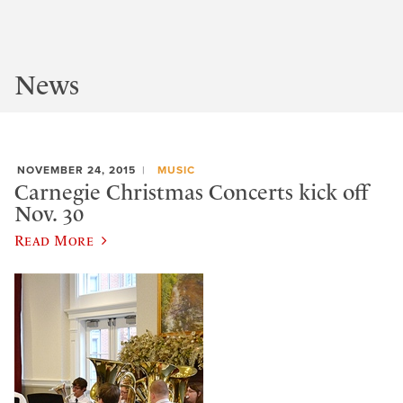
News
NOVEMBER 24, 2015
MUSIC
Carnegie Christmas Concerts kick off
Nov. 30
Read More