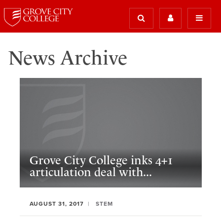
News Archive
Grove City College inks 4+1
articulation deal with...
AUGUST 31, 2017
STEM