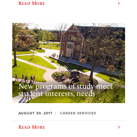
Read More
New programs of study meet
student interests, needs
AUGUST 30, 2017
CAREER SERVICES
Read More