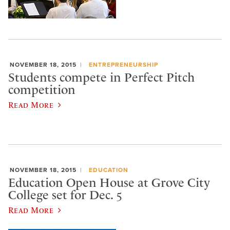
NOVEMBER 18, 2015
ENTREPRENEURSHIP
Students compete in Perfect Pitch
competition
Read More
NOVEMBER 18, 2015
EDUCATION
Education Open House at Grove City
College set for Dec. 5
Read More