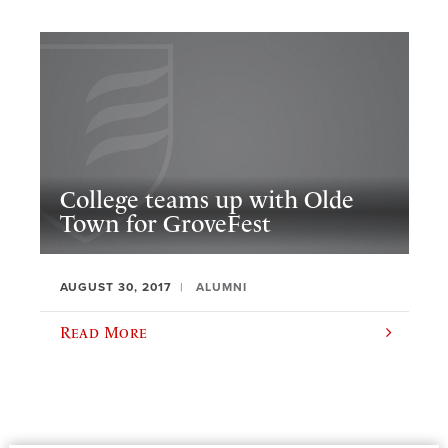
College teams up with Olde
Town for GroveFest
AUGUST 30, 2017
ALUMNI
Read More