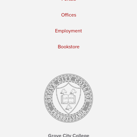
Offices
Employment
Bookstore
Grove City College