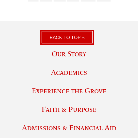
BACK TO TOP
Our Story
Academics
Experience the Grove
Faith & Purpose
Admissions & Financial Aid