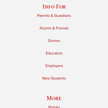
Info For
Parents & Guardians
Alumni & Friends
Donors
Educators
Employers
New Students
More
Portals