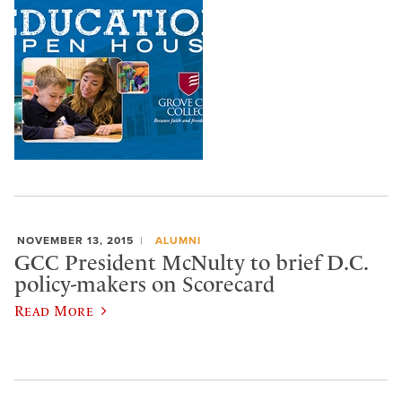
NOVEMBER 13, 2015
ALUMNI
GCC President McNulty to brief D.C.
policy-makers on Scorecard
Read More