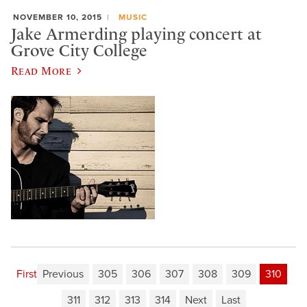
NOVEMBER 10, 2015
MUSIC
Jake Armerding playing concert at
Grove City College
Read More
First
Previous
305
306
307
308
309
310
311
312
313
314
Next
Last