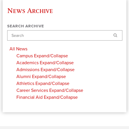
News Archive
SEARCH ARCHIVE
Search
All News
Campus
Expand/Collapse
Academics
Expand/Collapse
Admissions
Expand/Collapse
Alumni
Expand/Collapse
Athletics
Expand/Collapse
Career Services
Expand/Collapse
Financial Aid
Expand/Collapse