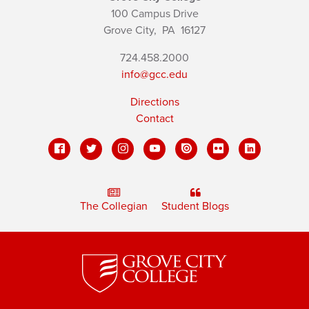
100 Campus Drive
Grove City,
PA
16127
724.458.2000
info@gcc.edu
Directions
Contact
The Collegian
Student Blogs