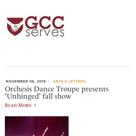
NOVEMBER 06, 2015
ARTS & LETTERS
Orchesis Dance Troupe presents
'Unhinged' fall show
Read More