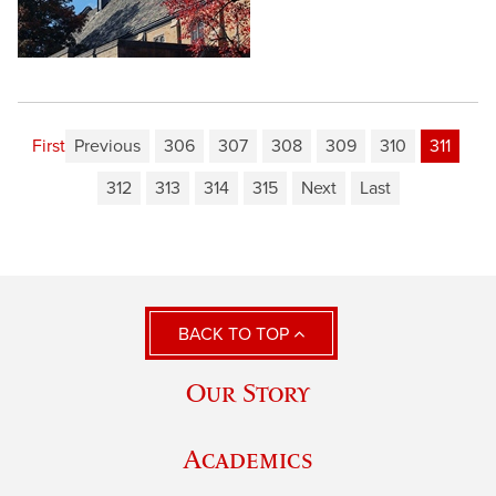
First
Previous
306
307
308
309
310
311
312
313
314
315
Next
Last
BACK TO TOP
Our Story
Academics