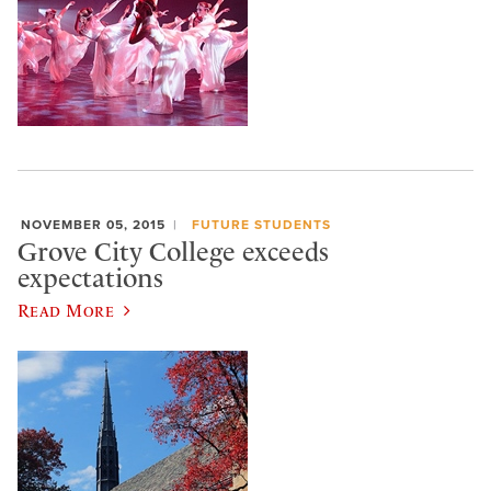
NOVEMBER 05, 2015
FUTURE STUDENTS
Grove City College exceeds
expectations
Read More