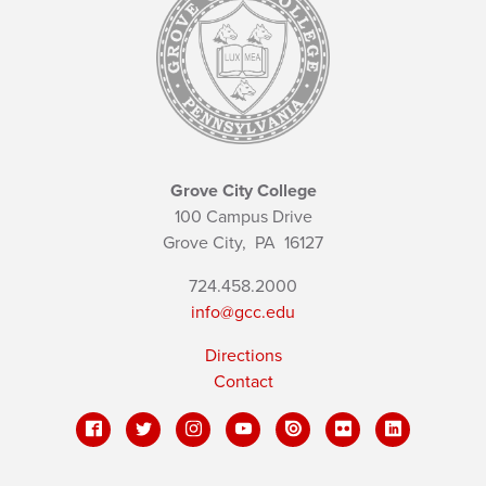
Grove City College
100 Campus Drive
Grove City,
PA
16127
724.458.2000
info@gcc.edu
Directions
Contact