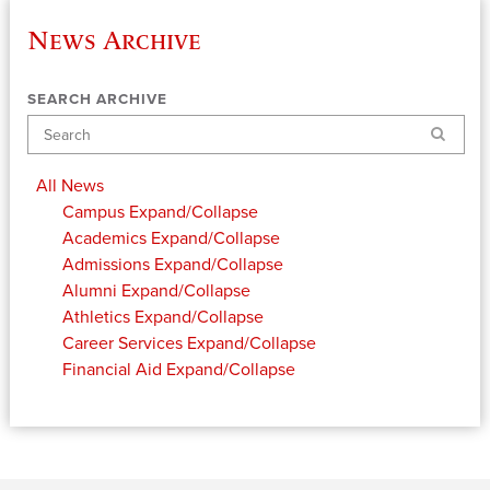
News Archive
SEARCH ARCHIVE
Search
All News
Campus
Expand/Collapse
Academics
Expand/Collapse
Admissions
Expand/Collapse
Alumni
Expand/Collapse
Athletics
Expand/Collapse
Career Services
Expand/Collapse
Financial Aid
Expand/Collapse