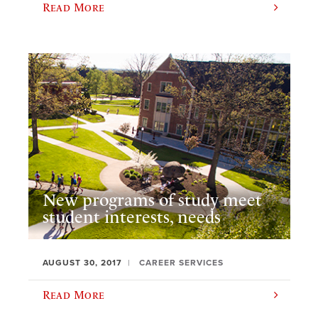
Read More
New programs of study meet
student interests, needs
AUGUST 30, 2017
CAREER SERVICES
Read More