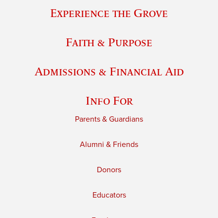
Experience the Grove
Faith & Purpose
Admissions & Financial Aid
Info For
Parents & Guardians
Alumni & Friends
Donors
Educators