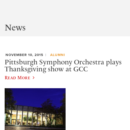
News
NOVEMBER 10, 2015
ALUMNI
Pittsburgh Symphony Orchestra plays
Thanksgiving show at GCC
Read More