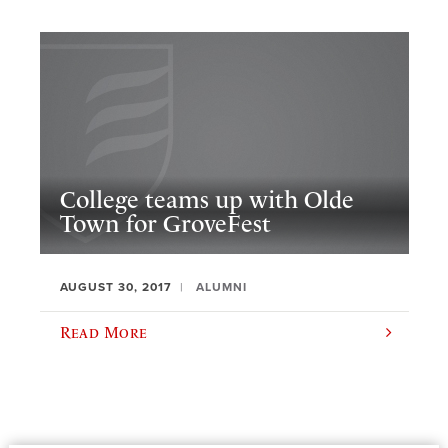
College teams up with Olde
Town for GroveFest
AUGUST 30, 2017
ALUMNI
Read More