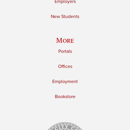
Employers
New Students
More
Portals
Offices
Employment
Bookstore