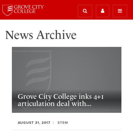
News Archive
Grove City College inks 4+1
articulation deal with...
AUGUST 31, 2017
STEM