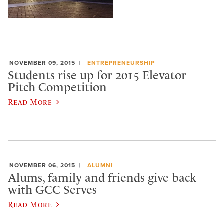
NOVEMBER 09, 2015
ENTREPRENEURSHIP
Students rise up for 2015 Elevator
Pitch Competition
Read More
NOVEMBER 06, 2015
ALUMNI
Alums, family and friends give back
with GCC Serves
Read More