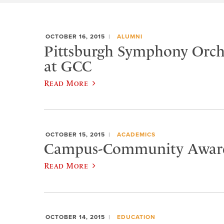
OCTOBER 16, 2015
ALUMNI
Pittsburgh Symphony Orche
at GCC
Read More
OCTOBER 15, 2015
ACADEMICS
Campus-Community Award
Read More
OCTOBER 14, 2015
EDUCATION