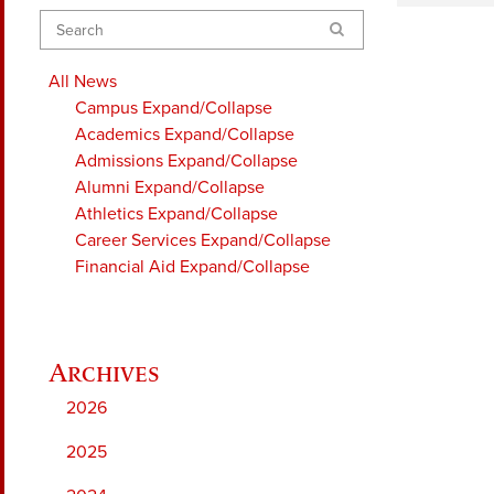
Search
All News
Campus
Expand/Collapse
Academics
Expand/Collapse
Admissions
Expand/Collapse
Alumni
Expand/Collapse
Athletics
Expand/Collapse
Career Services
Expand/Collapse
Financial Aid
Expand/Collapse
2026
2025