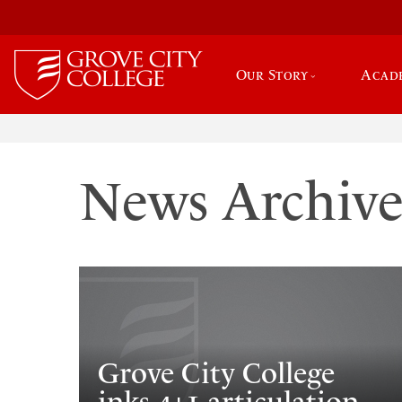
Our Story
Acad
News Archiv
Grove City College