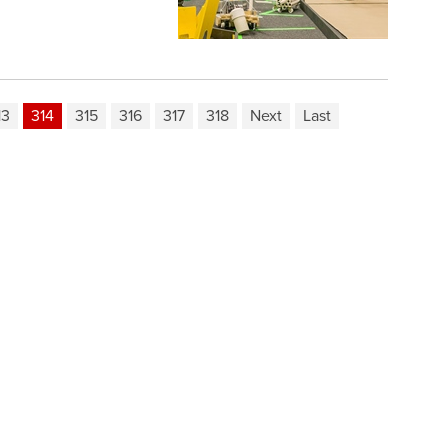
13
314
315
316
317
318
Next
Last