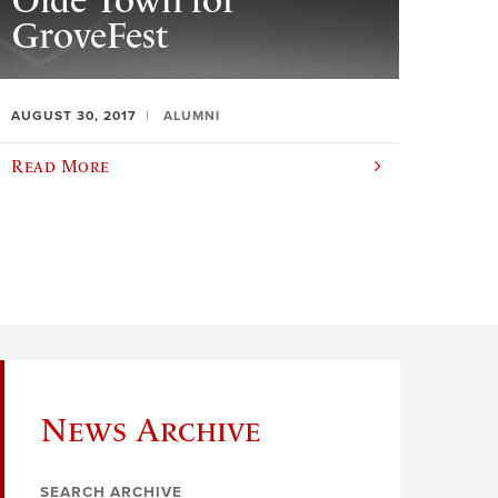
Olde Town for
GroveFest
AUGUST 30, 2017
ALUMNI
Read More
News Archive
SEARCH ARCHIVE