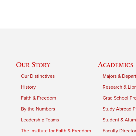
Our Story
Academics
Our Distinctives
Majors & Depar
History
Research & Libr
Faith & Freedom
Grad School Pr
By the Numbers
Study Abroad P
Leadership Teams
Student & Alumn
The Institute for Faith & Freedom
Faculty Directo