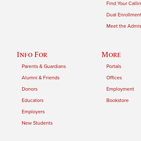
Find Your Calli
Dual Enrollmen
Meet the Admiss
Info For
More
Parents & Guardians
Portals
Alumni & Friends
Offices
Donors
Employment
Educators
Bookstore
Employers
New Students