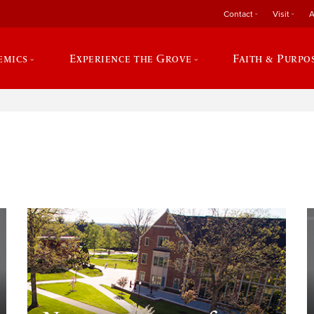
Contact
Visit
A
emics
Experience the Grove
Faith & Purpo
e