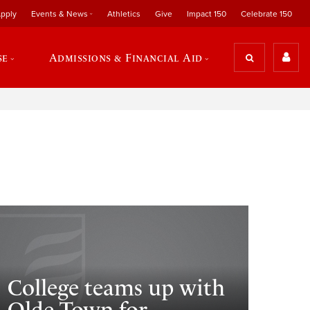
pply
Events & News
Athletics
Give
Impact 150
Celebrate 150
se
Admissions & Financial Aid
College teams up with