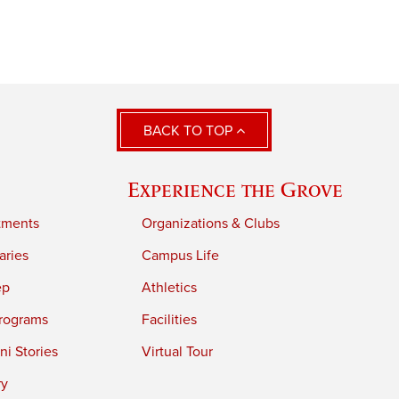
BACK TO TOP
Experience the Grove
tments
Organizations & Clubs
aries
Campus Life
ep
Athletics
rograms
Facilities
i Stories
Virtual Tour
ry