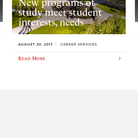
New programs of
study meet student
interests, needs
AUGUST 30, 2017
CAREER SERVICES
Read More