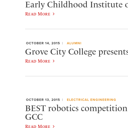
Early Childhood Institute o
Read More
OCTOBER 14, 2015
ALUMNI
Grove City College present
Read More
OCTOBER 13, 2015
ELECTRICAL ENGINEERING
BEST robotics competition
GCC
Read More