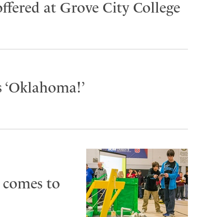
ffered at Grove City College
s ‘Oklahoma!’
 comes to