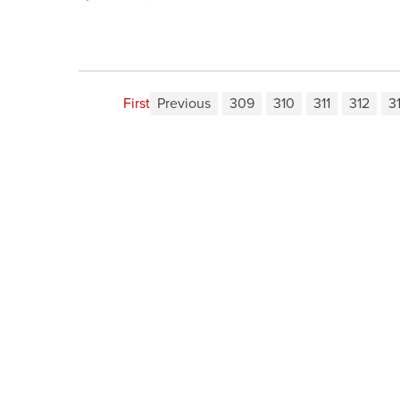
First
Previous
309
310
311
312
3