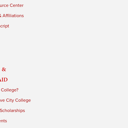
urce Center
 Affiliations
cript
 &
Aid
 College?
ve City College
 Scholarships
ents