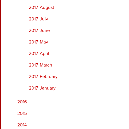
2017, August
2017, July
2017, June
2017, May
2017, April
2017, March
2017, February
2017, January
2016
2015
2014