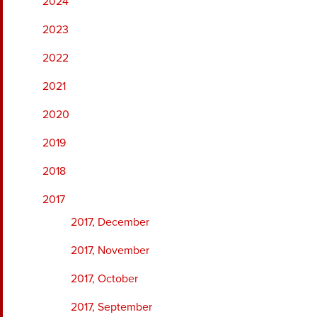
2024
2023
2022
2021
2020
2019
2018
2017
2017, December
2017, November
2017, October
2017, September