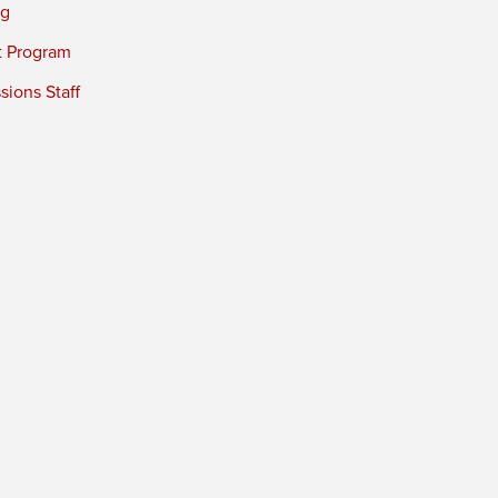
ng
t Program
ions Staff