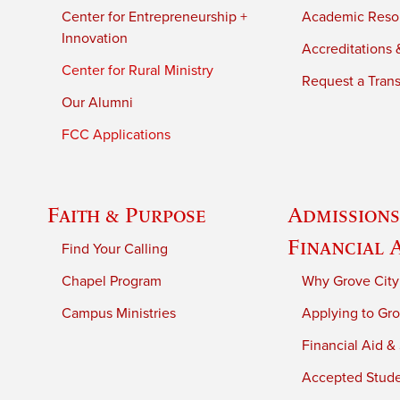
Center for Entrepreneurship +
Academic Reso
Innovation
Accreditations &
Center for Rural Ministry
Request a Trans
Our Alumni
FCC Applications
Faith & Purpose
Admissions
Financial 
Find Your Calling
Chapel Program
Why Grove City
Campus Ministries
Applying to Gro
Financial Aid &
Accepted Stud