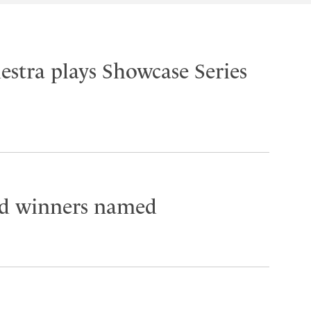
stra plays Showcase Series
 winners named