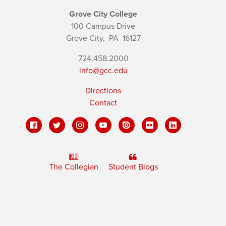
Grove City College
100 Campus Drive
Grove City,
PA
16127
724.458.2000
info@gcc.edu
Directions
Contact
The Collegian
Student Blogs