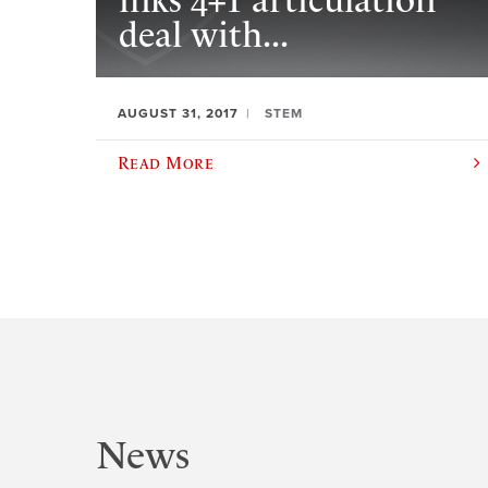
inks 4+1 articulation
deal with...
AUGUST 31, 2017
STEM
Read More
News