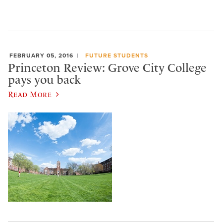
FEBRUARY 05, 2016
FUTURE STUDENTS
Princeton Review: Grove City College
pays you back
Read More