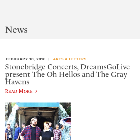
News
FEBRUARY 10, 2016
ARTS & LETTERS
Stonebridge Concerts, DreamsGoLive
present The Oh Hellos and The Gray
Havens
Read More