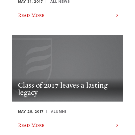
MAY 31, 2017
ALL NEWS
Read More
Class of 2017 leaves a lasting
legacy
MAY 26, 2017
ALUMNI
Read More