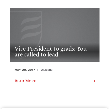
Vice President to grads: You
are called to lead
MAY 20, 2017
ALUMNI
Read More