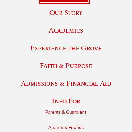
Our Story
Academics
Experience the Grove
Faith & Purpose
Admissions & Financial Aid
Info For
Parents & Guardians
Alumni & Friends