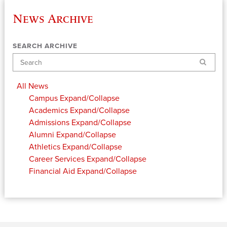
News Archive
SEARCH ARCHIVE
Search
All News
Campus
Expand/Collapse
Academics
Expand/Collapse
Admissions
Expand/Collapse
Alumni
Expand/Collapse
Athletics
Expand/Collapse
Career Services
Expand/Collapse
Financial Aid
Expand/Collapse