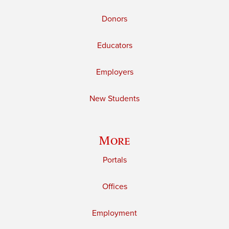
Donors
Educators
Employers
New Students
More
Portals
Offices
Employment