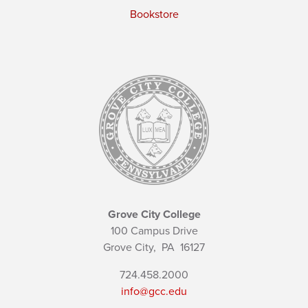
Bookstore
Grove City College
100 Campus Drive
Grove City,
PA
16127
724.458.2000
info@gcc.edu