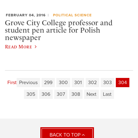
FEBRUARY 04, 2016
POLITICAL SCIENCE
Grove City College professor and
student pen article for Polish
newspaper
Read More
First
Previous
299
300
301
302
303
304
305
306
307
308
Next
Last
BACK TO TOP