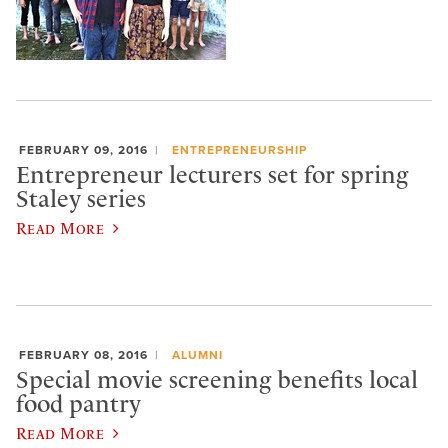
FEBRUARY 09, 2016
ENTREPRENEURSHIP
Entrepreneur lecturers set for spring
Staley series
Read More
FEBRUARY 08, 2016
ALUMNI
Special movie screening benefits local
food pantry
Read More