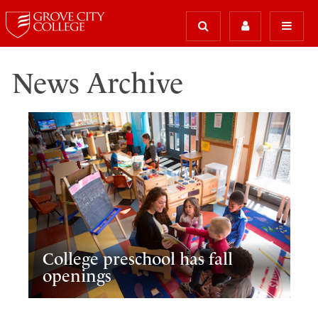
News Archive
College preschool has fall
openings