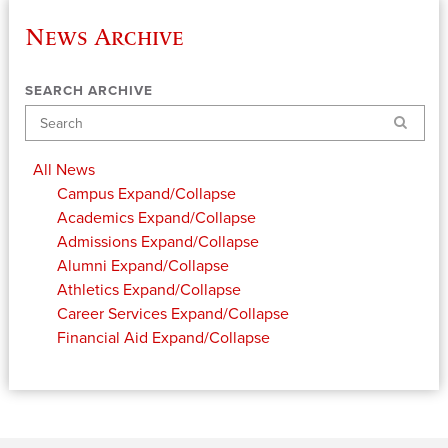
News Archive
SEARCH ARCHIVE
Search
All News
Campus
Expand/Collapse
Academics
Expand/Collapse
Admissions
Expand/Collapse
Alumni
Expand/Collapse
Athletics
Expand/Collapse
Career Services
Expand/Collapse
Financial Aid
Expand/Collapse