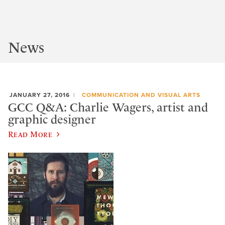
News
JANUARY 27, 2016
COMMUNICATION AND VISUAL ARTS
GCC Q&A: Charlie Wagers, artist and
graphic designer
Read More