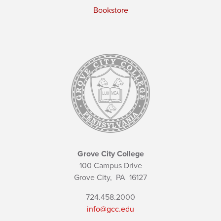
Bookstore
Grove City College
100 Campus Drive
Grove City,
PA
16127
724.458.2000
info@gcc.edu