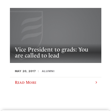
Vice President to grads: You
are called to lead
MAY 20, 2017
ALUMNI
Read More