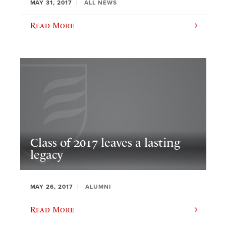
MAY 31, 2017
ALL NEWS
Read More
Class of 2017 leaves a lasting
legacy
MAY 26, 2017
ALUMNI
Read More