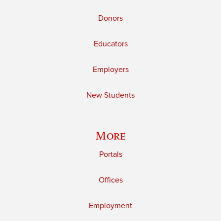
Donors
Educators
Employers
New Students
More
Portals
Offices
Employment