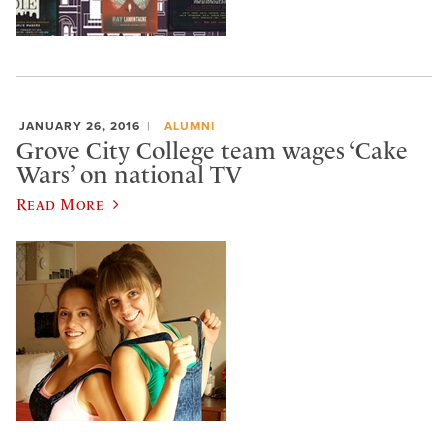
JANUARY 26, 2016
ALUMNI
Grove City College team wages ‘Cake
Wars’ on national TV
Read More