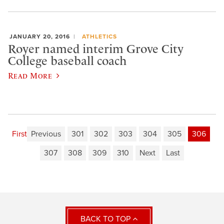
JANUARY 20, 2016
ATHLETICS
Royer named interim Grove City
College baseball coach
Read More
First
Previous
301
302
303
304
305
306
307
308
309
310
Next
Last
BACK TO TOP