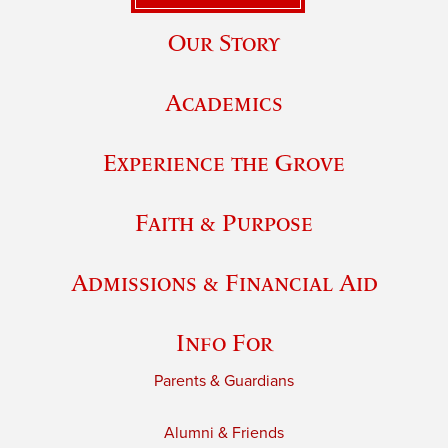
Our Story
Academics
Experience the Grove
Faith & Purpose
Admissions & Financial Aid
Info For
Parents & Guardians
Alumni & Friends