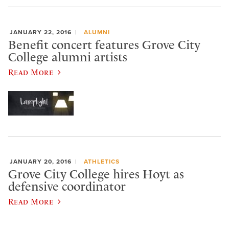
JANUARY 22, 2016
ALUMNI
Benefit concert features Grove City
College alumni artists
Read More
JANUARY 20, 2016
ATHLETICS
Grove City College hires Hoyt as
defensive coordinator
Read More