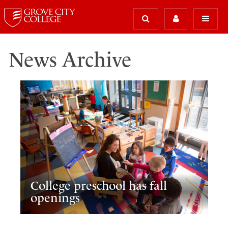
News Archive
College preschool has fall
openings