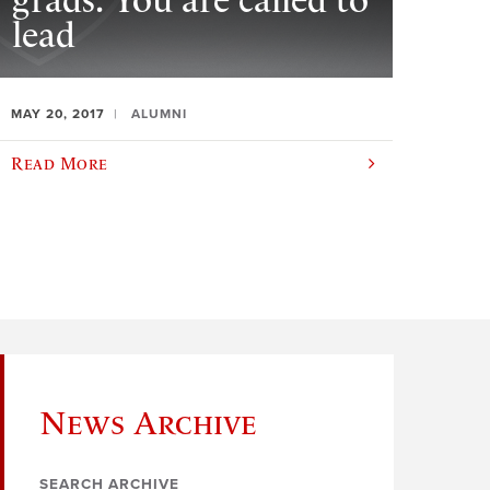
grads: You are called to
lead
MAY 20, 2017
ALUMNI
Read More
News Archive
SEARCH ARCHIVE