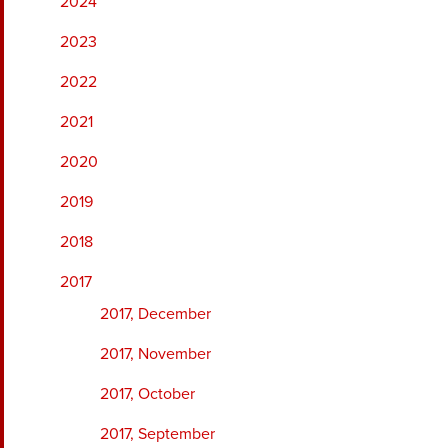
2024
2023
2022
2021
2020
2019
2018
2017
2017, December
2017, November
2017, October
2017, September