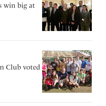
s win big at
n Club voted