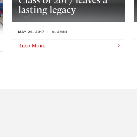
Class of 2017 leaves a
lasting legacy
MAY 26, 2017
ALUMNI
Read More