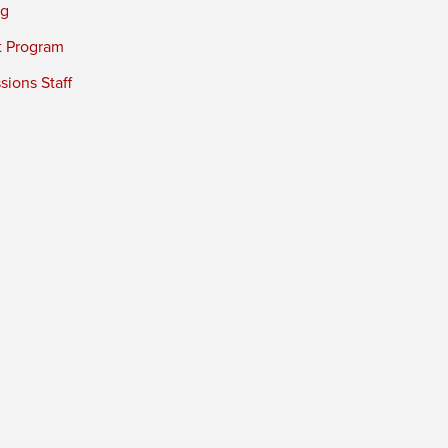
ng
t Program
ions Staff