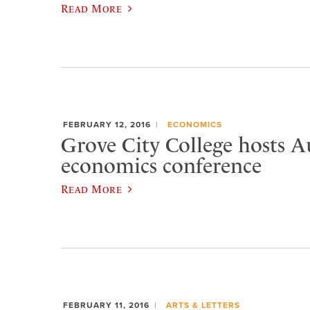
Read More
FEBRUARY 12, 2016
ECONOMICS
Grove City College hosts A
economics conference
Read More
FEBRUARY 11, 2016
ARTS & LETTERS