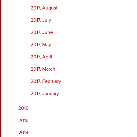
2017, August
2017, July
2017, June
2017, May
2017, April
2017, March
2017, February
2017, January
2016
2015
2014