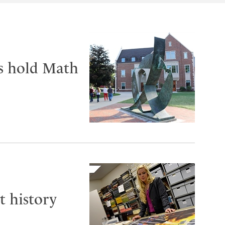
ts hold Math
t history