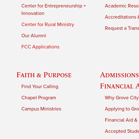
Center for Entrepreneurship +
Academic Reso
Innovation
Accreditations &
Center for Rural Ministry
Request a Trans
Our Alumni
FCC Applications
Faith & Purpose
Admissions
Financial 
Find Your Calling
Chapel Program
Why Grove City
Campus Ministries
Applying to Gro
Financial Aid &
Accepted Stud