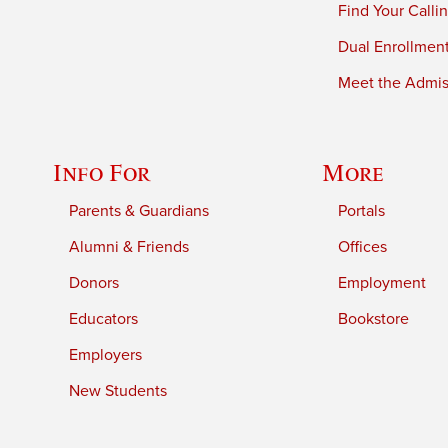
Find Your Calli
Dual Enrollmen
Meet the Admiss
Info For
More
Parents & Guardians
Portals
Alumni & Friends
Offices
Donors
Employment
Educators
Bookstore
Employers
New Students