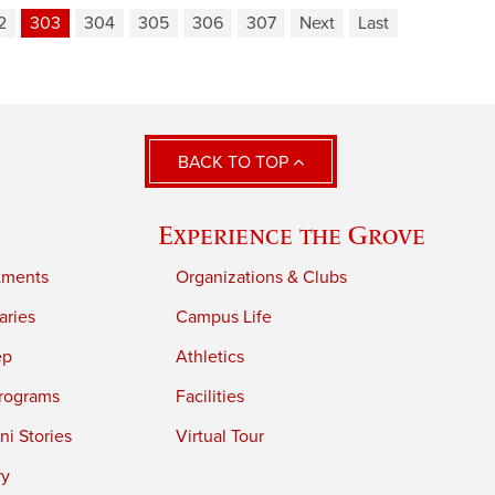
2
303
304
305
306
307
Next
Last
BACK TO TOP
Experience the Grove
tments
Organizations & Clubs
aries
Campus Life
ep
Athletics
rograms
Facilities
i Stories
Virtual Tour
ry