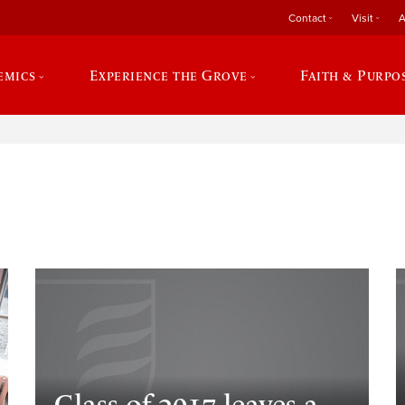
Contact
Visit
A
emics
Experience the Grove
Faith & Purpo
e