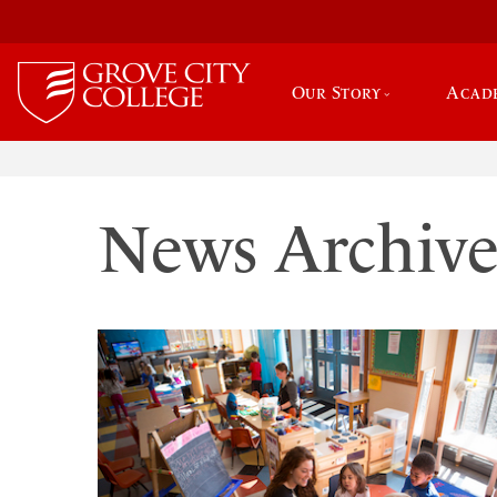
Our Story
Acad
News Archiv