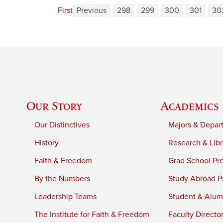
First
Previous
298
299
300
301
30
Our Story
Academics
Our Distinctives
Majors & Depar
History
Research & Libr
Faith & Freedom
Grad School Pr
By the Numbers
Study Abroad P
Leadership Teams
Student & Alumn
The Institute for Faith & Freedom
Faculty Directo