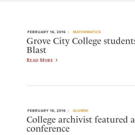
FEBRUARY 16, 2016
MATHEMATICS
Grove City College studen
Blast
Read More
FEBRUARY 16, 2016
ALUMNI
College archivist featured a
conference