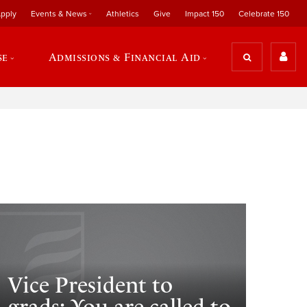
pply
Events & News
Athletics
Give
Impact 150
Celebrate 150
se
Admissions & Financial Aid
Vice President to