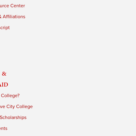
urce Center
 Affiliations
cript
 &
Aid
 College?
ve City College
 Scholarships
ents