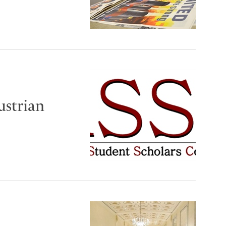
ustrian