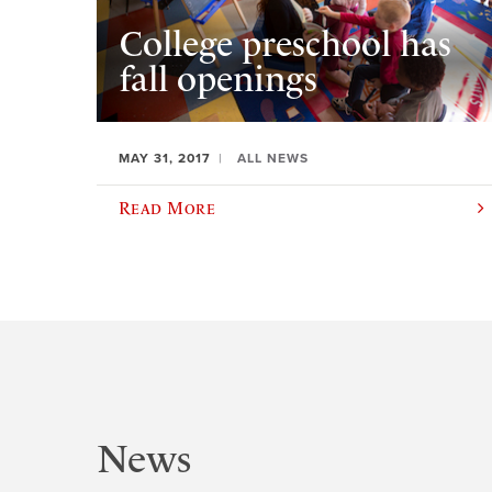
College preschool has
fall openings
MAY 31, 2017
ALL NEWS
Read More
News