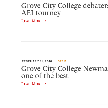
Grove City College debater
AEI tourney
Read More
FEBRUARY 11, 2016
STEM
Grove City College Newma
one of the best
Read More