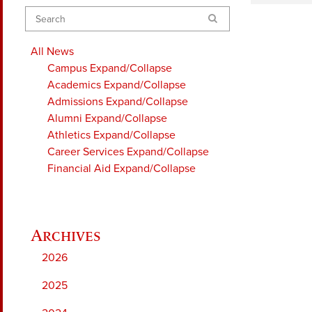
Search
All News
Campus
Expand/Collapse
Academics
Expand/Collapse
Admissions
Expand/Collapse
Alumni
Expand/Collapse
Athletics
Expand/Collapse
Career Services
Expand/Collapse
Financial Aid
Expand/Collapse
2026
2025