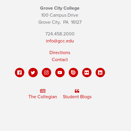
Grove City College
100 Campus Drive
Grove City,
PA
16127
724.458.2000
info@gcc.edu
Directions
Contact
The Collegian
Student Blogs