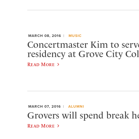
MARCH 08, 2016
MUSIC
Concertmaster Kim to serve
residency at Grove City Col
Read More
MARCH 07, 2016
ALUMNI
Grovers will spend break he
Read More