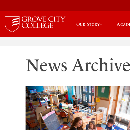
Our Story
Acad
News Archiv