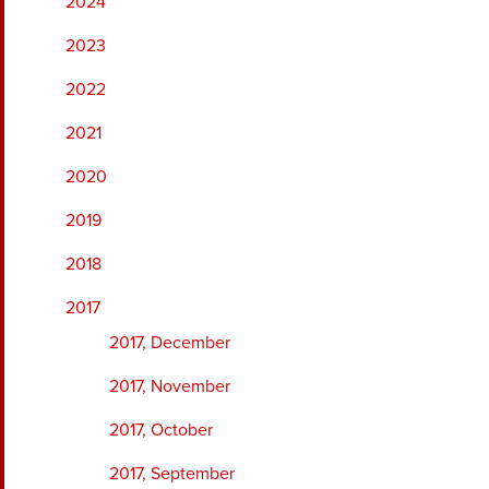
2024
2023
2022
2021
2020
2019
2018
2017
2017, December
2017, November
2017, October
2017, September