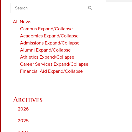
Search
All News
Campus
Expand/Collapse
Academics
Expand/Collapse
Admissions
Expand/Collapse
Alumni
Expand/Collapse
Athletics
Expand/Collapse
Career Services
Expand/Collapse
Financial Aid
Expand/Collapse
2026
2025