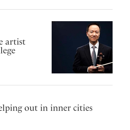
 artist
lege
lping out in inner cities