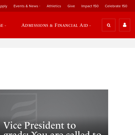
pply
Events & News
Athletics
Give
Impact 150
Celebrate 150
se
Admissions & Financial Aid
Vice President to