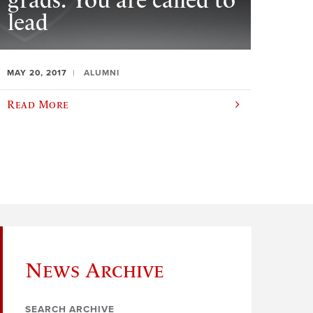
grads: You are called to
lead
MAY 20, 2017
ALUMNI
Read More
News Archive
SEARCH ARCHIVE