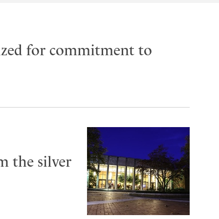
ized for commitment to
 the silver