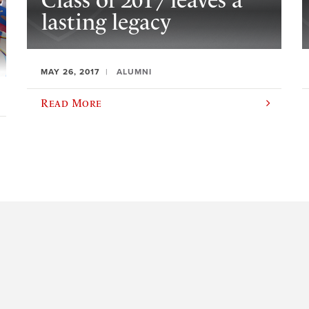
Class of 2017 leaves a
lasting legacy
MAY 26, 2017
ALUMNI
Read More