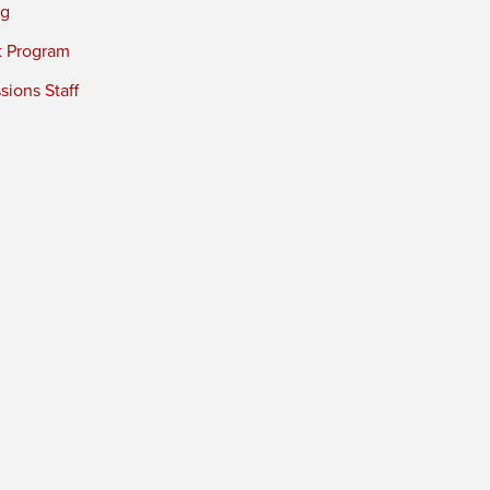
ng
t Program
ions Staff