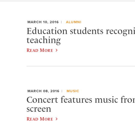
MARCH 10, 2016
ALUMNI
Education students recogn
teaching
Read More
MARCH 08, 2016
MUSIC
Concert features music from
screen
Read More