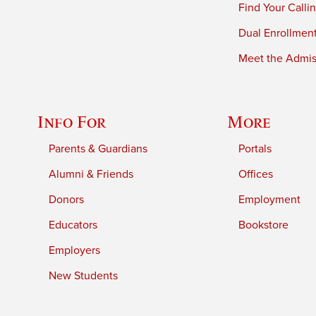
Find Your Calli
Dual Enrollmen
Meet the Admiss
Info For
More
Parents & Guardians
Portals
Alumni & Friends
Offices
Donors
Employment
Educators
Bookstore
Employers
New Students