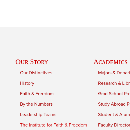
Our Story
Academics
Our Distinctives
Majors & Depar
History
Research & Libr
Faith & Freedom
Grad School Pr
By the Numbers
Study Abroad P
Leadership Teams
Student & Alumn
The Institute for Faith & Freedom
Faculty Directo