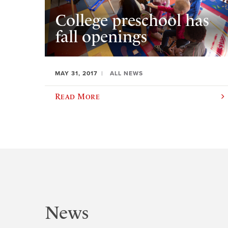
College preschool has
fall openings
MAY 31, 2017
ALL NEWS
Read More
News