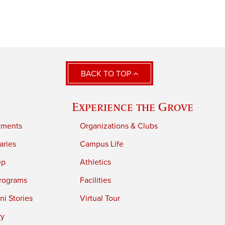
BACK TO TOP
Experience the Grove
tments
Organizations & Clubs
aries
Campus Life
ep
Athletics
rograms
Facilities
i Stories
Virtual Tour
ry