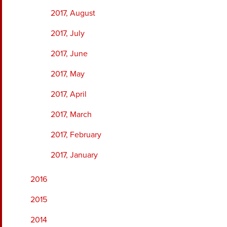
2017, August
2017, July
2017, June
2017, May
2017, April
2017, March
2017, February
2017, January
2016
2015
2014