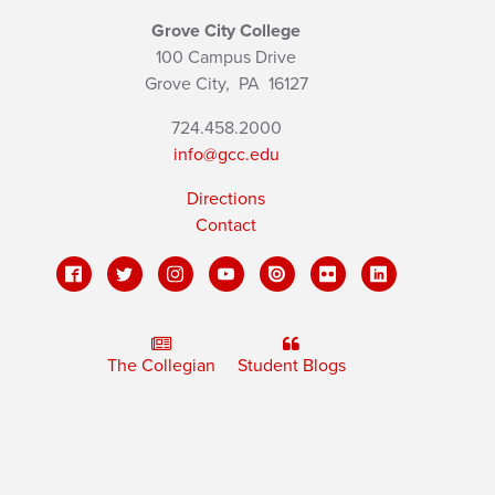
Grove City College
100 Campus Drive
Grove City,
PA
16127
724.458.2000
info@gcc.edu
Directions
Contact
The Collegian
Student Blogs