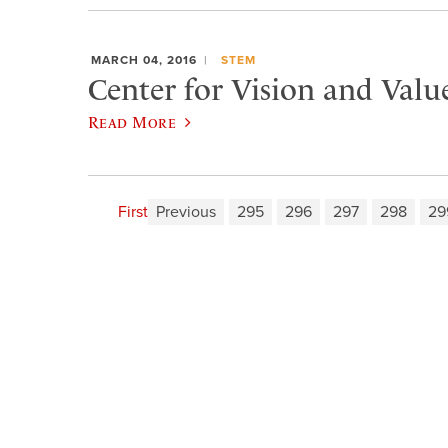
MARCH 04, 2016
STEM
Center for Vision and Valu
Read More
First
Previous
295
296
297
298
29