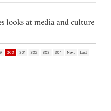
es looks at media and culture
9
300
301
302
303
304
Next
Last