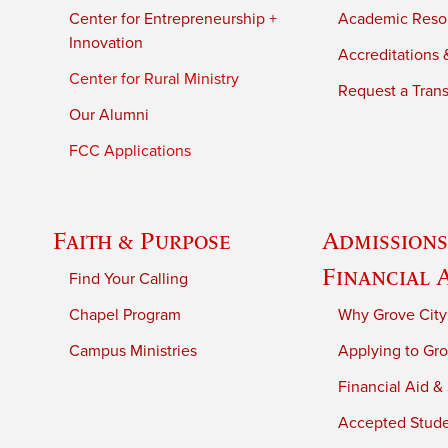
Center for Entrepreneurship +
Academic Reso
Innovation
Accreditations &
Center for Rural Ministry
Request a Trans
Our Alumni
FCC Applications
Faith & Purpose
Admissions
Financial 
Find Your Calling
Chapel Program
Why Grove City
Campus Ministries
Applying to Gro
Financial Aid &
Accepted Stud