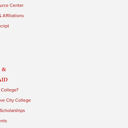
urce Center
 Affiliations
cript
 &
Aid
 College?
ve City College
 Scholarships
ents