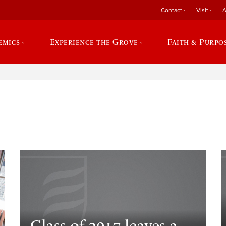
Contact
Visit
A
emics
Experience the Grove
Faith & Purpo
e