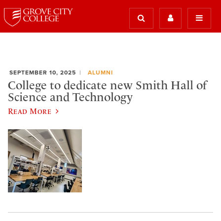
SEPTEMBER 10, 2025
ALUMNI
College to dedicate new Smith Hall of
Science and Technology
Read More