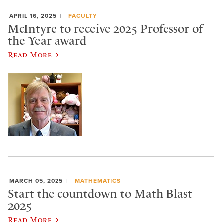
APRIL 16, 2025
FACULTY
McIntyre to receive 2025 Professor of
the Year award
Read More
MARCH 05, 2025
MATHEMATICS
Start the countdown to Math Blast
2025
Read More