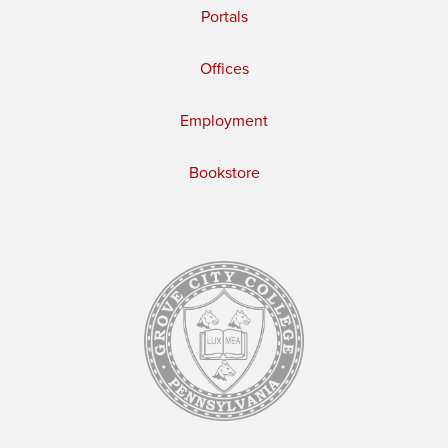
Portals
Offices
Employment
Bookstore