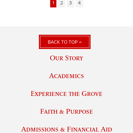
1
2
3
4
BACK TO TOP
Our Story
Academics
Experience the Grove
Faith & Purpose
Admissions & Financial Aid