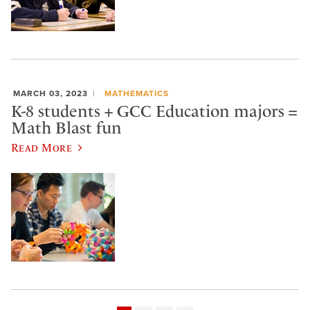
MARCH 03, 2023
MATHEMATICS
K-8 students + GCC Education majors =
Math Blast fun
Read More