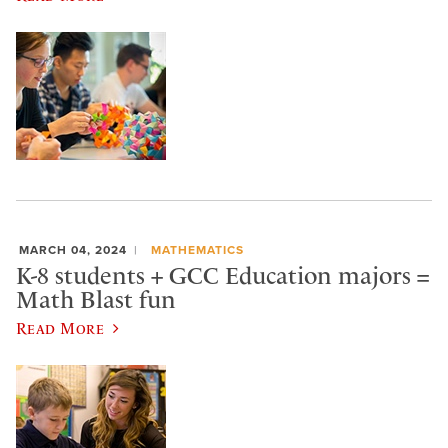
MARCH 04, 2024
MATHEMATICS
K-8 students + GCC Education majors =
Math Blast fun
Read More