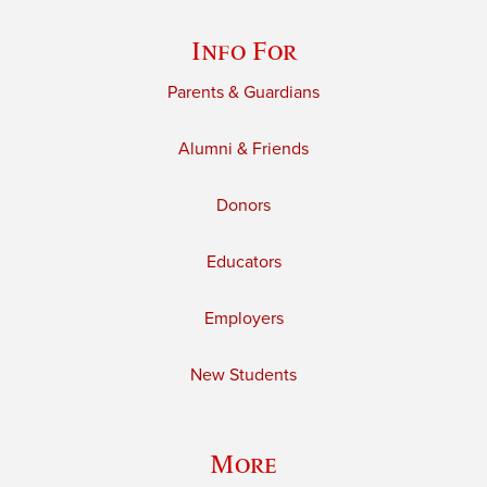
Info For
Parents & Guardians
Alumni & Friends
Donors
Educators
Employers
New Students
More