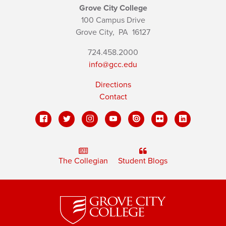
Grove City College
100 Campus Drive
Grove City,
PA
16127
724.458.2000
info@gcc.edu
Directions
Contact
The Collegian
Student Blogs