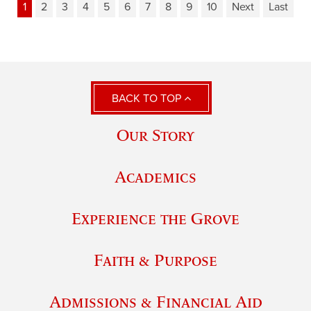
1
2
3
4
5
6
7
8
9
10
Next
Last
BACK TO TOP
Our Story
Academics
Experience the Grove
Faith & Purpose
Admissions & Financial Aid