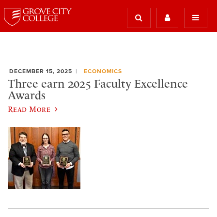
DECEMBER 15, 2025
ECONOMICS
Three earn 2025 Faculty Excellence
Awards
Read More