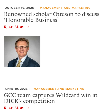
OCTOBER 16, 2025
MANAGEMENT AND MARKETING
Renowned scholar Otteson to discuss
‘Honorable Business’
Read More
APRIL 10, 2025
MANAGEMENT AND MARKETING
GCC team captures Wildcard win at
DICK’s competition
Read More