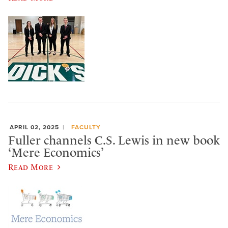
APRIL 02, 2025
FACULTY
Fuller channels C.S. Lewis in new book
‘Mere Economics’
Read More