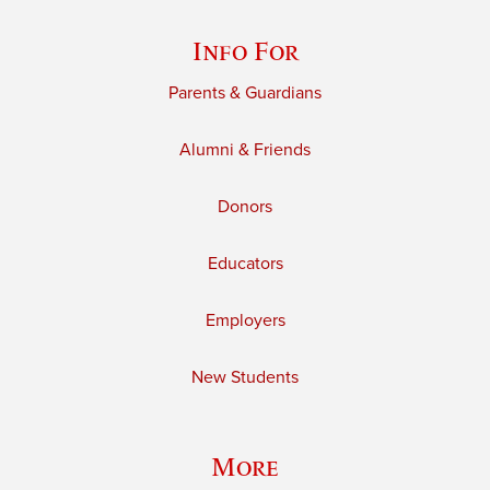
Info For
Parents & Guardians
Alumni & Friends
Donors
Educators
Employers
New Students
More