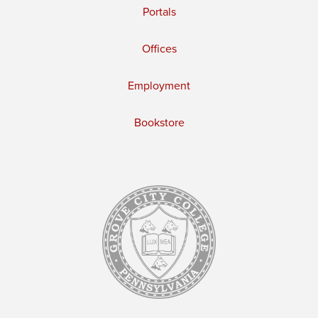
Portals
Offices
Employment
Bookstore