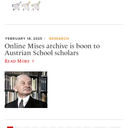
FEBRUARY 18, 2025
RESEARCH
Online Mises archive is boon to
Austrian School scholars
Read More