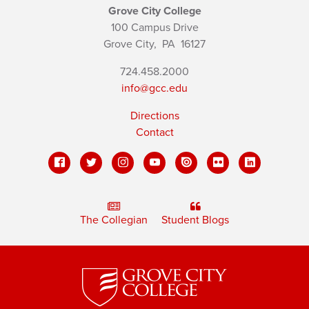
Grove City College
100 Campus Drive
Grove City,
PA
16127
724.458.2000
info@gcc.edu
Directions
Contact
The Collegian
Student Blogs