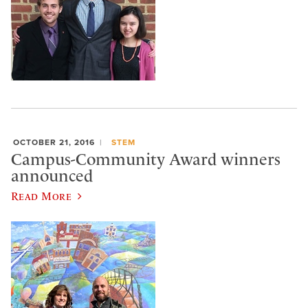
OCTOBER 21, 2016
STEM
Campus-Community Award winners
announced
Read More