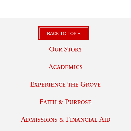
BACK TO TOP
Our Story
Academics
Experience the Grove
Faith & Purpose
Admissions & Financial Aid