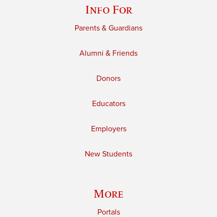
Info For
Parents & Guardians
Alumni & Friends
Donors
Educators
Employers
New Students
More
Portals