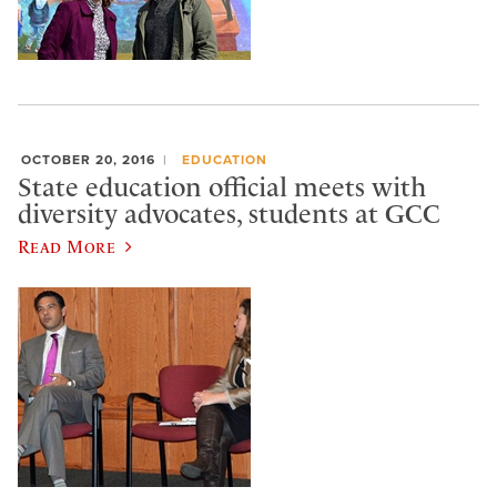
OCTOBER 20, 2016
EDUCATION
State education official meets with
diversity advocates, students at GCC
Read More