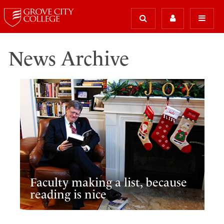
News Archive
Faculty making a list, because
reading is nice