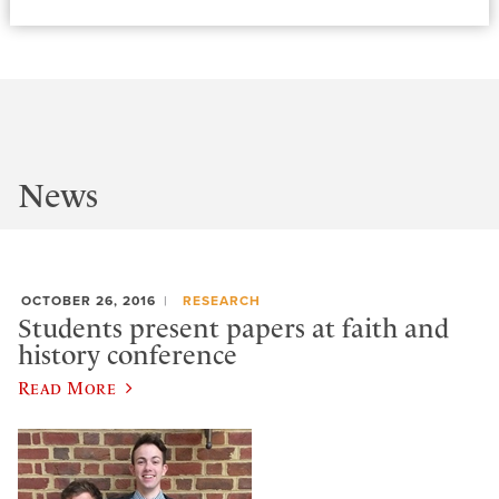
News
OCTOBER 26, 2016
RESEARCH
Students present papers at faith and
history conference
Read More