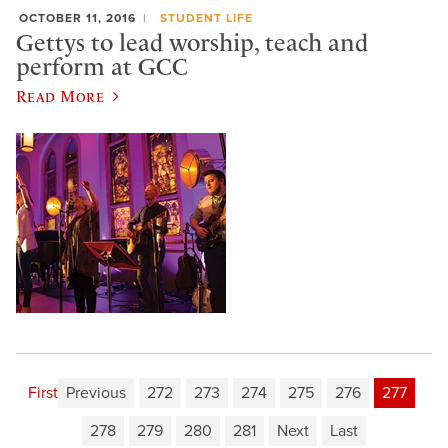
OCTOBER 11, 2016
STUDENT LIFE
Gettys to lead worship, teach and
perform at GCC
Read More
First
Previous
272
273
274
275
276
277
278
279
280
281
Next
Last