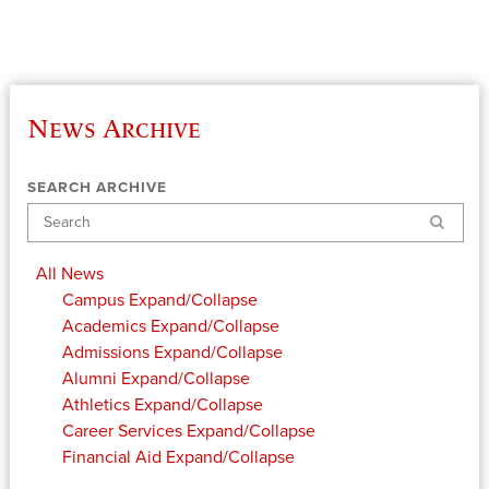
News Archive
SEARCH ARCHIVE
Search
All News
Campus
Expand/Collapse
Academics
Expand/Collapse
Admissions
Expand/Collapse
Alumni
Expand/Collapse
Athletics
Expand/Collapse
Career Services
Expand/Collapse
Financial Aid
Expand/Collapse