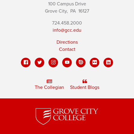
100 Campus Drive
Grove City,
PA
16127
724.458.2000
info@gcc.edu
Directions
Contact
The Collegian
Student Blogs