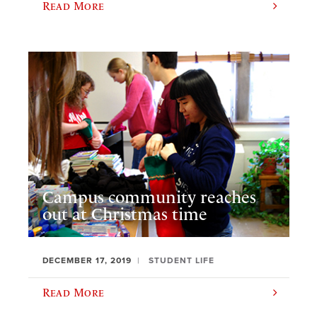
Read More
Campus community reaches
out at Christmas time
DECEMBER 17, 2019
STUDENT LIFE
Read More