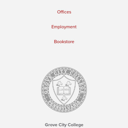
Offices
Employment
Bookstore
Grove City College