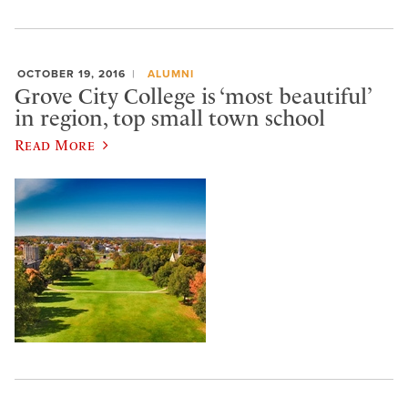
OCTOBER 19, 2016
ALUMNI
Grove City College is ‘most beautiful’
in region, top small town school
Read More