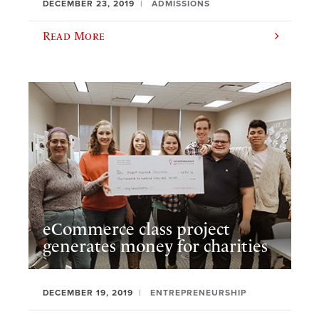
DECEMBER 23, 2019
ADMISSIONS
Read More
eCommerce class project
generates money for charities
DECEMBER 19, 2019
ENTREPRENEURSHIP