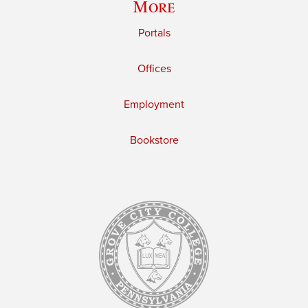
More
Portals
Offices
Employment
Bookstore