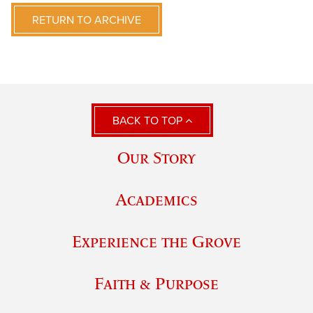
RETURN TO ARCHIVE
BACK TO TOP
Our Story
Academics
Experience the Grove
Faith & Purpose