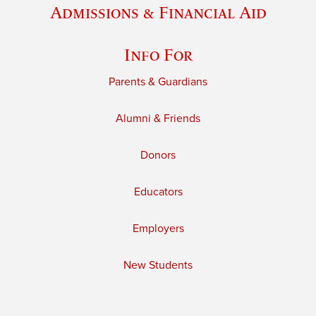
Admissions & Financial Aid
Info For
Parents & Guardians
Alumni & Friends
Donors
Educators
Employers
New Students