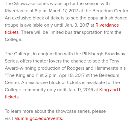
The Showcase series wraps up for the season with
Riverdance at 8 p.m. March 17, 2017 at the Benedum Center.
An exclusive block of tickets to see the popular Irish dance
troupe is available only until Jan. 3, 2017 at
Riverdance
tickets
. There will be limited bus transportation from the
College.
The College, in conjunction with the Pittsburgh Broadway
Series, offers theater lovers the chance to see the Tony
Award-winning production of Rodgers and Hammerstein’s
“The King and I” at 2 p.m. April 8, 2017 at the Benedum
Center. An exclusive block of tickets is available for the
College community only until Jan. 17, 2016 at
King and I
tickets
.
To learn more about the showcase series, please
visit
alumni.gcc.edu/events
.