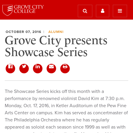
OCTOBER 07, 2016
ALUMNI
Grove City presents
Showcase Series
The Showcase Series kicks off this month with a
performance by renowned violinist David Kim at 7:30 p.m.
Monday, Oct. 17, 2016, in Ketler Auditorium of the Pew Fine
Arts Center on campus. Kim has served as concertmaster of
The Philadelphia Orchestra where he has regularly
appeared as soloist each season since 1999 as well as with