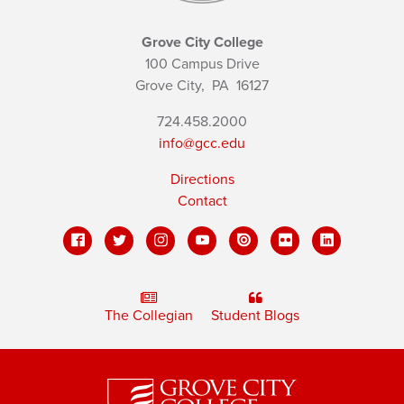
Grove City College
100 Campus Drive
Grove City,
PA
16127
724.458.2000
info@gcc.edu
Directions
Contact
The Collegian
Student Blogs