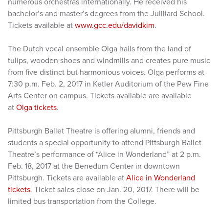
numerous orchestras internationally. He received his
bachelor’s and master’s degrees from the Juilliard School.
Tickets available at
www.gcc.edu/davidkim
.
The Dutch vocal ensemble Olga hails from the land of
tulips, wooden shoes and windmills and creates pure music
from five distinct but harmonious voices. Olga performs at
7:30 p.m. Feb. 2, 2017 in Ketler Auditorium of the Pew Fine
Arts Center on campus. Tickets available are available
at
Olga tickets
.
Pittsburgh Ballet Theatre is offering alumni, friends and
students a special opportunity to attend Pittsburgh Ballet
Theatre’s performance of “Alice in Wonderland” at 2 p.m.
Feb. 18, 2017 at the Benedum Center in downtown
Pittsburgh. Tickets are available at
Alice in Wonderland
tickets
. Ticket sales close on Jan. 20, 2017. There will be
limited bus transportation from the College.