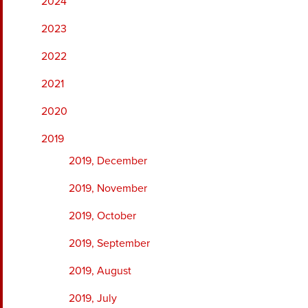
2024
2023
2022
2021
2020
2019
2019, December
2019, November
2019, October
2019, September
2019, August
2019, July