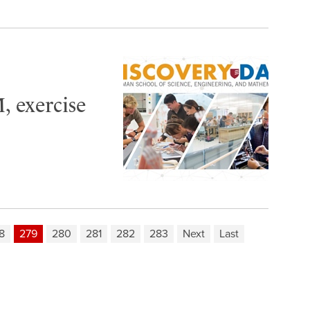
, exercise
8
279
280
281
282
283
Next
Last