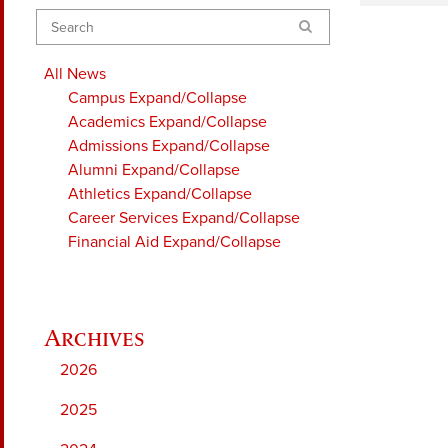
Search
All News
Campus
Expand/Collapse
Academics
Expand/Collapse
Admissions
Expand/Collapse
Alumni
Expand/Collapse
Athletics
Expand/Collapse
Career Services
Expand/Collapse
Financial Aid
Expand/Collapse
2026
2025