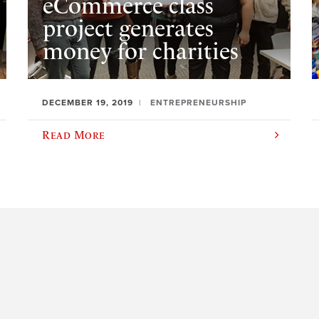
eCommerce class
project generates
money for charities
DECEMBER 19, 2019
ENTREPRENEURSHIP
Read More