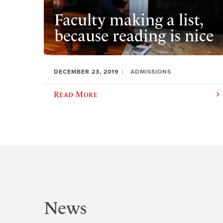
Faculty making a list,
because reading is nice
DECEMBER 23, 2019
ADMISSIONS
Read More
News