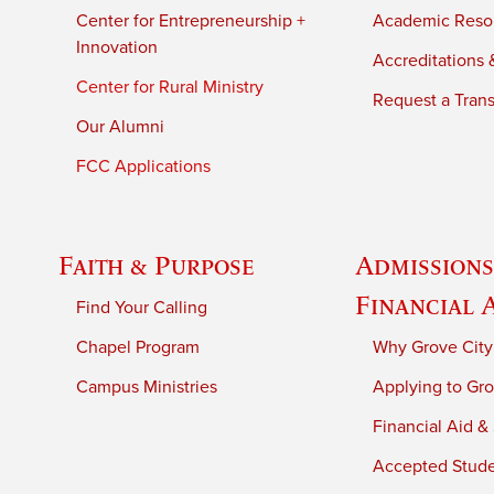
Center for Entrepreneurship +
Academic Reso
Innovation
Accreditations &
Center for Rural Ministry
Request a Trans
Our Alumni
FCC Applications
Faith & Purpose
Admissions
Financial 
Find Your Calling
Chapel Program
Why Grove City
Campus Ministries
Applying to Gro
Financial Aid &
Accepted Stud