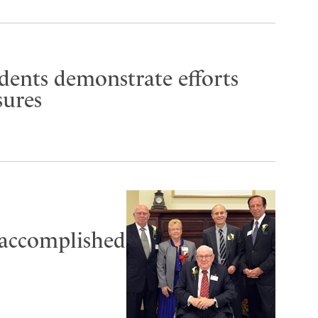
udents demonstrate efforts
sures
 accomplished