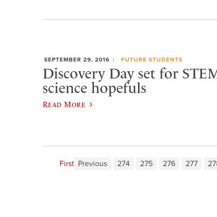
SEPTEMBER 29, 2016
FUTURE STUDENTS
Discovery Day set for STEM
science hopefuls
Read More
First
Previous
274
275
276
277
27