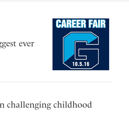
ggest ever
n challenging childhood