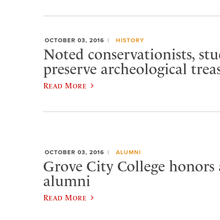
OCTOBER 03, 2016
HISTORY
Noted conservationists, st
preserve archeological trea
Read More
OCTOBER 03, 2016
ALUMNI
Grove City College honors
alumni
Read More