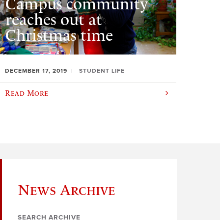
Campus community
reaches out at
Christmas time
DECEMBER 17, 2019
STUDENT LIFE
Read More
News Archive
SEARCH ARCHIVE