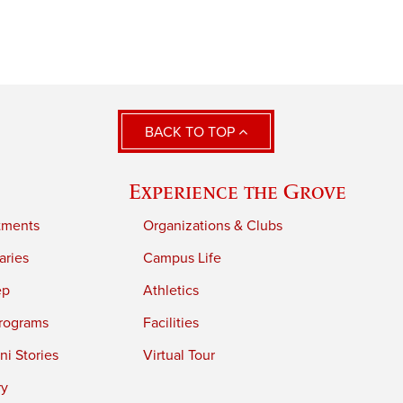
BACK TO TOP
Experience the Grove
tments
Organizations & Clubs
aries
Campus Life
ep
Athletics
rograms
Facilities
i Stories
Virtual Tour
ry