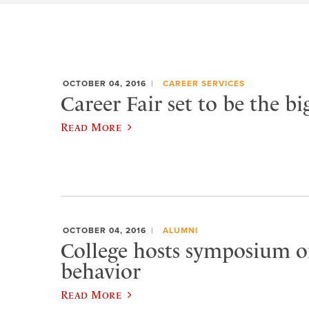
OCTOBER 04, 2016
CAREER SERVICES
Career Fair set to be the bi
Read More
OCTOBER 04, 2016
ALUMNI
College hosts symposium o
behavior
Read More