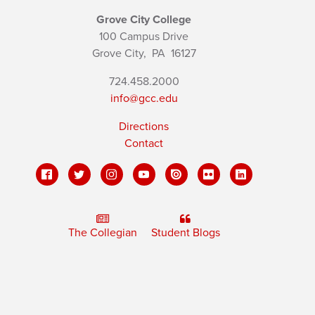
Grove City College
100 Campus Drive
Grove City,
PA
16127
724.458.2000
info@gcc.edu
Directions
Contact
The Collegian
Student Blogs