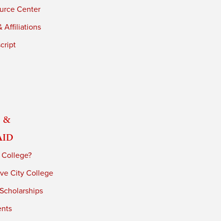
urce Center
 Affiliations
cript
 &
Aid
 College?
ve City College
 Scholarships
ents