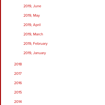
2019, June
2019, May
2019, April
2019, March
2019, February
2019, January
2018
2017
2016
2015
2014