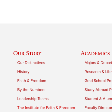
Our Story
Academics
Our Distinctives
Majors & Depar
History
Research & Libr
Faith & Freedom
Grad School Pr
By the Numbers
Study Abroad P
Leadership Teams
Student & Alumn
The Institute for Faith & Freedom
Faculty Directo