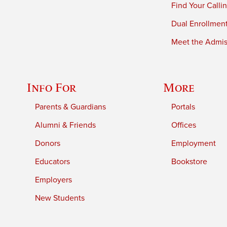
Find Your Calli
Dual Enrollmen
Meet the Admiss
Info For
More
Parents & Guardians
Portals
Alumni & Friends
Offices
Donors
Employment
Educators
Bookstore
Employers
New Students