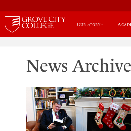
Our Story
Acad
News Archiv