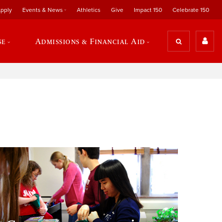
pply
Events & News
Athletics
Give
Impact 150
Celebrate 150
se
Admissions & Financial Aid