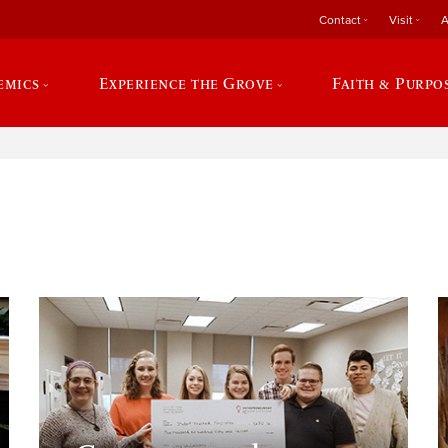
Contact
Visit
A
emics
Experience the Grove
Faith & Purpo
e