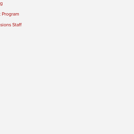
ng
t Program
ions Staff