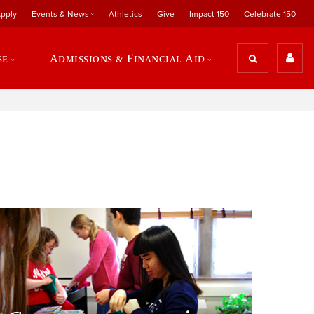
pply
Events & News
Athletics
Give
Impact 150
Celebrate 150
se
Admissions & Financial Aid