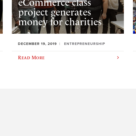
eCommerce class
project generates
money for charities
DECEMBER 19, 2019
ENTREPRENEURSHIP
Read More