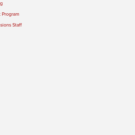
ng
t Program
ions Staff