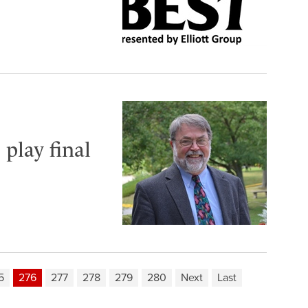
 play final
5
276
277
278
279
280
Next
Last