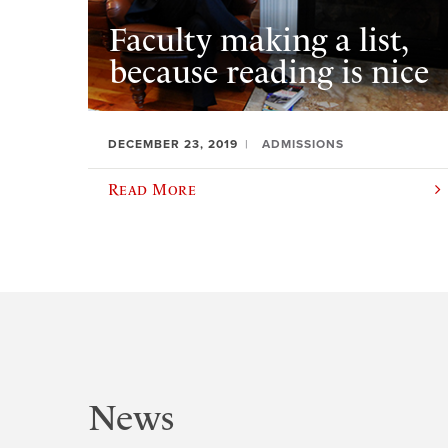
Faculty making a list,
because reading is nice
DECEMBER 23, 2019
ADMISSIONS
Read More
News