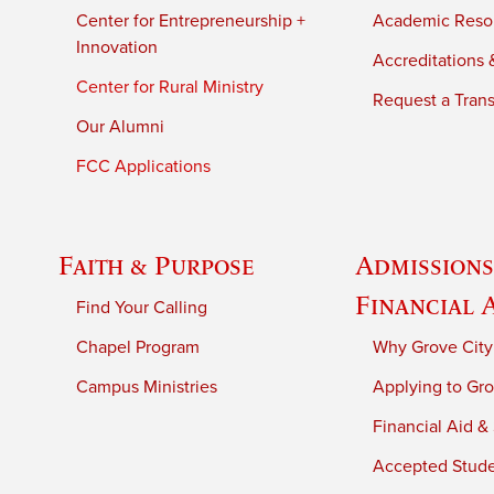
Center for Entrepreneurship +
Academic Reso
Innovation
Accreditations &
Center for Rural Ministry
Request a Trans
Our Alumni
FCC Applications
Faith & Purpose
Admissions
Financial 
Find Your Calling
Chapel Program
Why Grove City
Campus Ministries
Applying to Gro
Financial Aid &
Accepted Stud