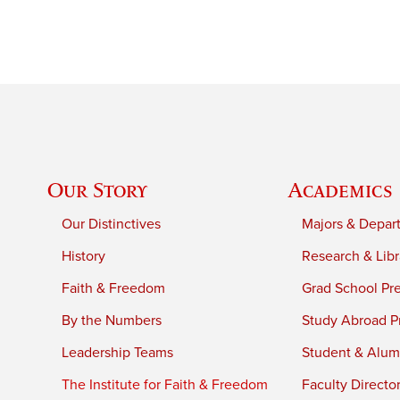
Our Story
Academics
Our Distinctives
Majors & Depar
History
Research & Libr
Faith & Freedom
Grad School Pr
By the Numbers
Study Abroad P
Leadership Teams
Student & Alumn
The Institute for Faith & Freedom
Faculty Directo