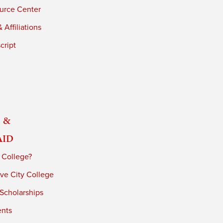
urce Center
 Affiliations
cript
 &
Aid
 College?
ve City College
 Scholarships
ents