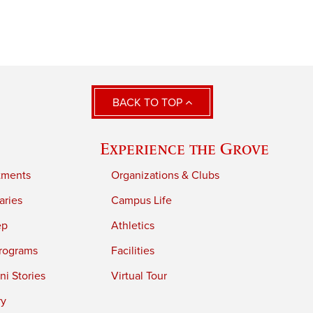
BACK TO TOP
Experience the Grove
tments
Organizations & Clubs
aries
Campus Life
ep
Athletics
rograms
Facilities
i Stories
Virtual Tour
ry