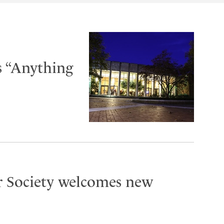
s “Anything
r Society welcomes new