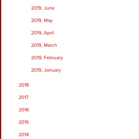
2019, June
2019, May
2019, April
2019, March
2019, February
2019, January
2018
2017
2016
2015
2014