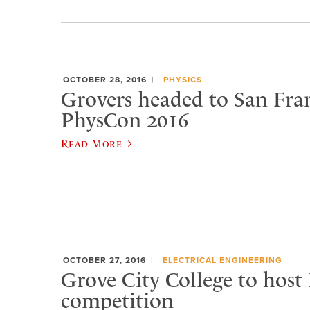
OCTOBER 28, 2016
PHYSICS
Grovers headed to San Fran
PhysCon 2016
Read More
OCTOBER 27, 2016
ELECTRICAL ENGINEERING
Grove City College to host
competition