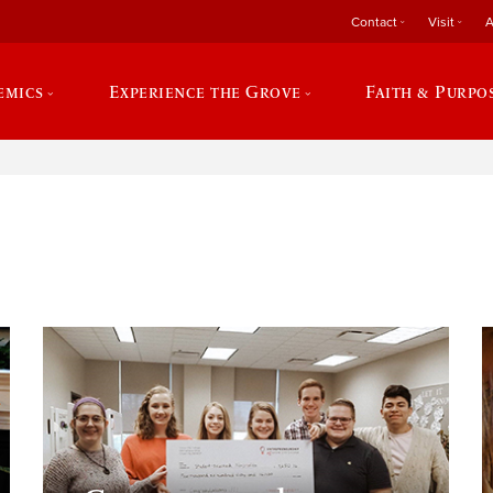
Contact
Visit
A
emics
Experience the Grove
Faith & Purpo
e