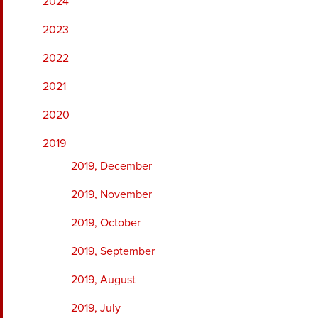
2024
2023
2022
2021
2020
2019
2019, December
2019, November
2019, October
2019, September
2019, August
2019, July