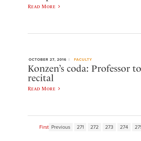
Read More
OCTOBER 27, 2016
FACULTY
Konzen’s coda: Professor to
recital
Read More
First
Previous
271
272
273
274
27