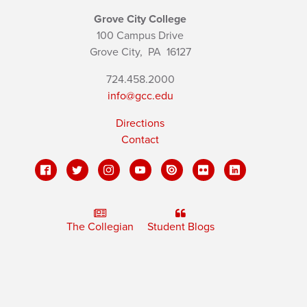
Grove City College
100 Campus Drive
Grove City,
PA
16127
724.458.2000
info@gcc.edu
Directions
Contact
The Collegian
Student Blogs