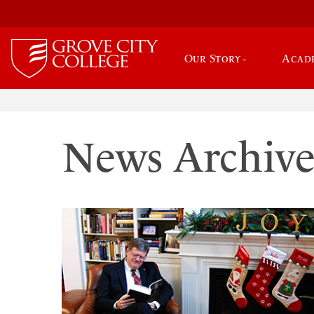
Our Story
Acad
News Archiv