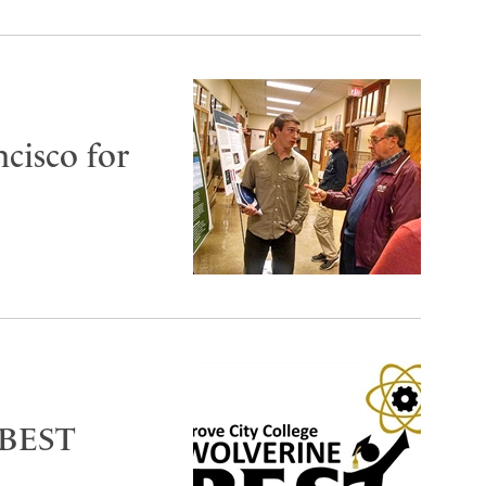
cisco for
 BEST