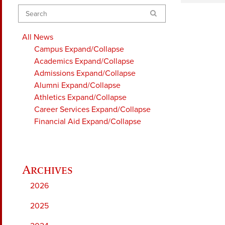
Search
All News
Campus
Expand/Collapse
Academics
Expand/Collapse
Admissions
Expand/Collapse
Alumni
Expand/Collapse
Athletics
Expand/Collapse
Career Services
Expand/Collapse
Financial Aid
Expand/Collapse
2026
2025