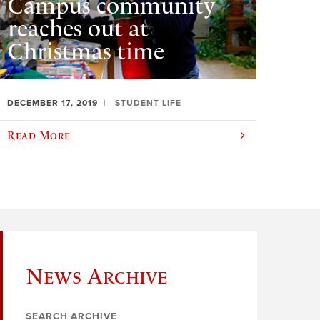
Campus community
reaches out at
Christmas time
DECEMBER 17, 2019
STUDENT LIFE
Read More
News Archive
SEARCH ARCHIVE