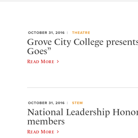
OCTOBER 31, 2016
THEATRE
Grove City College present
Goes”
Read More
OCTOBER 31, 2016
STEM
National Leadership Hono
members
Read More