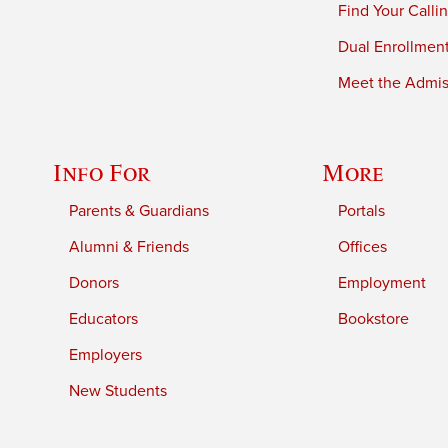
Find Your Calli
Dual Enrollmen
Meet the Admiss
Info For
More
Parents & Guardians
Portals
Alumni & Friends
Offices
Donors
Employment
Educators
Bookstore
Employers
New Students